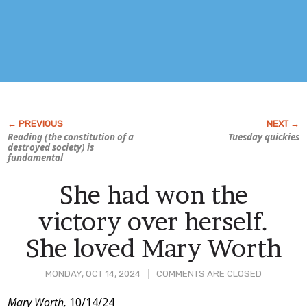
Reading (the constitution of a
Tuesday quickies
destroyed society) is
fundamental
She had won the
victory over herself.
She loved Mary Worth
MONDAY, OCT 14, 2024
COMMENTS ARE CLOSED
Post
Mary Worth,
10/14/24