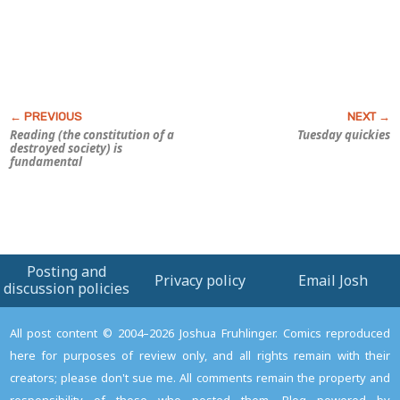
Reading (the constitution of a
Tuesday quickies
destroyed society) is
fundamental
Posting and
Privacy policy
Email Josh
discussion policies
All post content © 2004–2026 Joshua Fruhlinger. Comics reproduced
here for purposes of review only, and all rights remain with their
creators; please don't sue me. All comments remain the property and
responsibility of those who posted them. Blog powered by