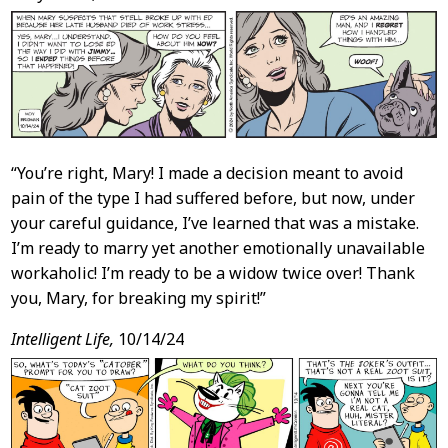
Content
“You’re right, Mary! I made a decision meant to avoid
pain of the type I had suffered before, but now, under
your careful guidance, I’ve learned that was a mistake.
I’m ready to marry yet another emotionally unavailable
workaholic! I’m ready to be a widow twice over! Thank
you, Mary, for breaking my spirit!”
Intelligent Life,
10/14/24