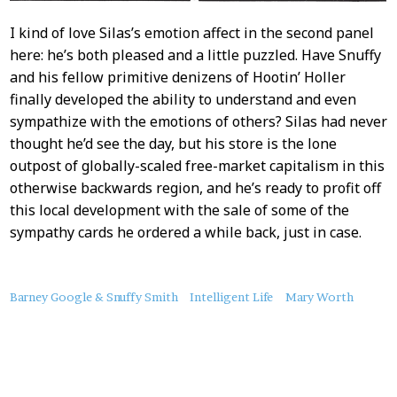
I kind of love Silas’s emotion affect in the second panel
here: he’s both pleased and a little puzzled. Have Snuffy
and his fellow primitive denizens of Hootin’ Holler
finally developed the ability to understand and even
sympathize with the emotions of others? Silas had never
thought he’d see the day, but his store is the lone
outpost of globally-scaled free-market capitalism in this
otherwise backwards region, and he’s ready to profit off
this local development with the sale of some of the
sympathy cards he ordered a while back, just in case.
About
Barney Google & Snuffy Smith
Intelligent Life
Mary Worth
this
Post