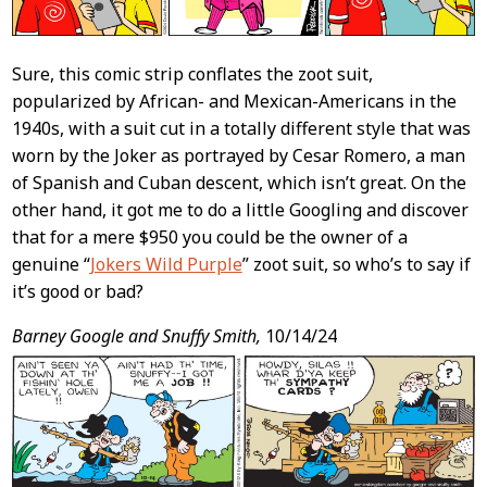
Sure, this comic strip conflates the zoot suit,
popularized by African- and Mexican-Americans in the
1940s, with a suit cut in a totally different style that was
worn by the Joker as portrayed by Cesar Romero, a man
of Spanish and Cuban descent, which isn’t great. On the
other hand, it got me to do a little Googling and discover
that for a mere $950 you could be the owner of a
genuine “
Jokers Wild Purple
” zoot suit, so who’s to say if
it’s good or bad?
Barney Google and Snuffy Smith,
10/14/24