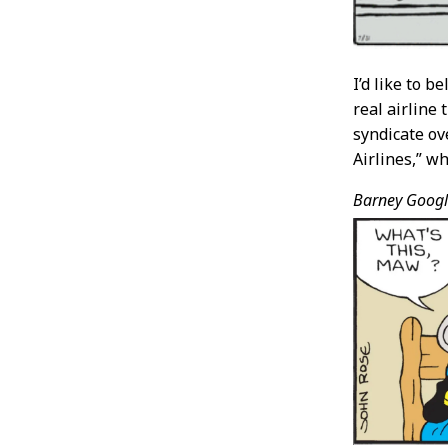
I’d like to 
real airline
syndicate ov
Airlines,” wh
Barney Googl