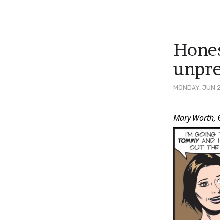
Hones
unpre
MONDAY, JUN 2
Post
Mary Worth,
Conten