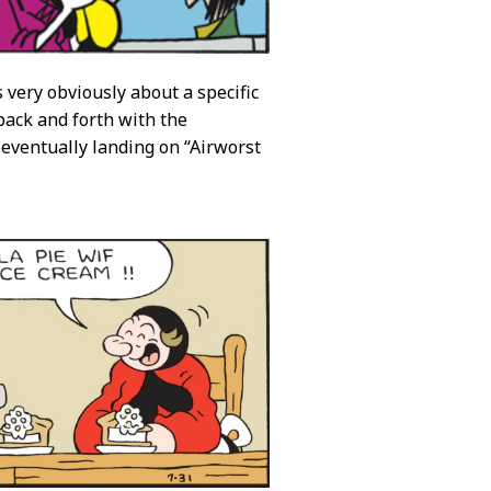
 very obviously about a specific
 back and forth with the
 eventually landing on “Airworst