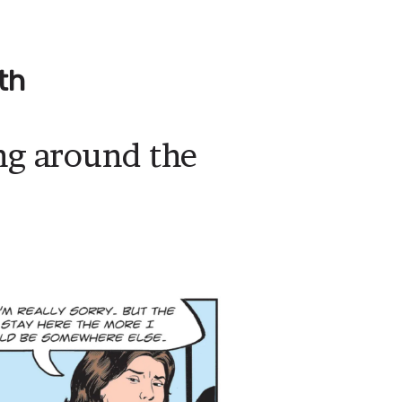
th
ing around the