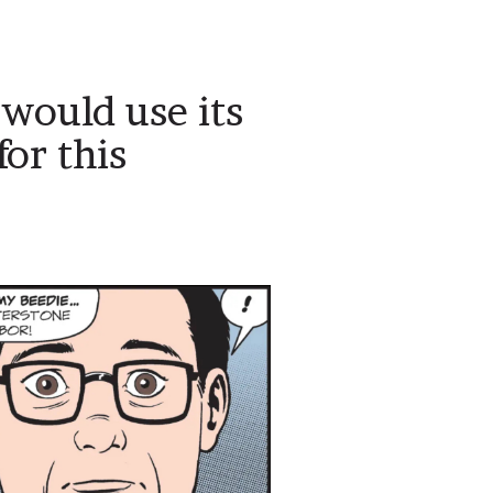
 would use its
or this