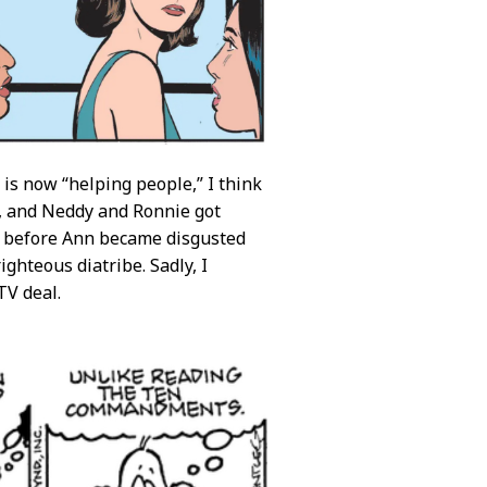
 is now “helping people,” I think
y, and Neddy and Ronnie got
before Ann became disgusted
ghteous diatribe. Sadly, I
TV deal.