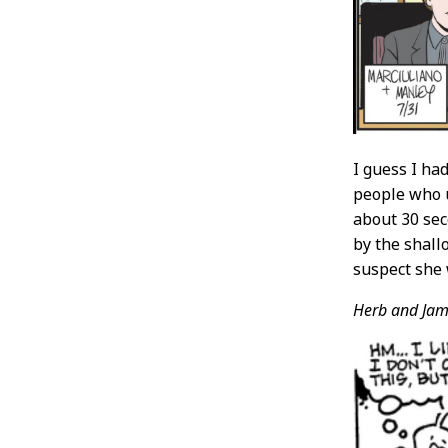
I guess I ha
people who u
about 30 sec
by the shall
suspect she 
Herb and Jam