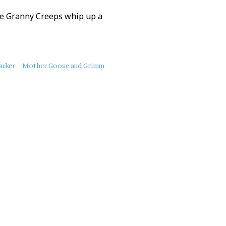
ve Granny Creeps whip up a
arker
Mother Goose and Grimm