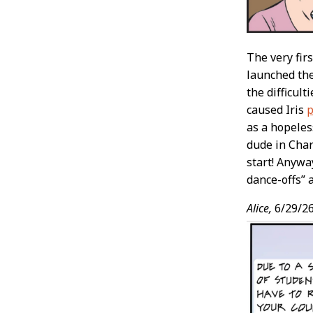
The very fir
launched th
the difficul
caused Iris
p
as a hopeles
dude in Char
start! Anywa
dance-offs” a
Alice,
6/29/2