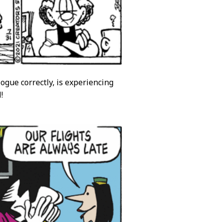
ogue correctly, is experiencing
!