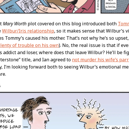
st
Mary Worth
plot covered on this blog introduced both
Tomm
e
Wilbur/Iris relationship
, so it makes sense that Wilbur’s 
ties Tommy’s caused his mother. That’s not why he’s so upset
lenty of trouble on his own
). No, the real issue is that if 
s addict and loser, where does that leave Wilbur? He’ll be fi
terstone” title, and Ian agreed to
not murder his wife’s parr
y, I’m looking forward both to seeing Wilbur’s emotional m
re.
6