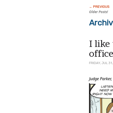
Older Posts!
Archi
I lik
offic
FRIDAY, JUL 31
Post
Judge Parker,
Conten