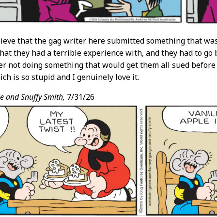
believe that the gag writer here submitted something that was
 that they had a terrible experience with, and they had to go
er not doing something that would get them all sued before
ich is so stupid and I genuinely love it.
e and Snuffy Smith,
7/31/26