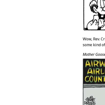
Wow, Rev. Cr
some kind of 
Mother Goos