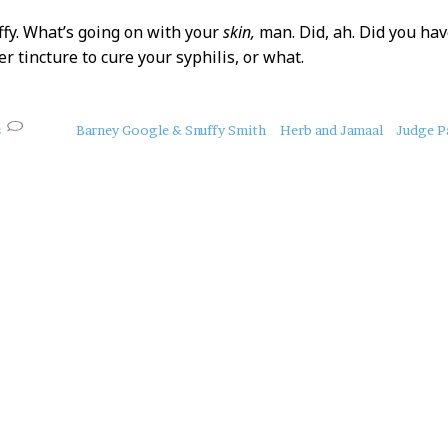
ffy. What’s going on with your
skin,
man. Did, ah. Did you ha
ver tincture to cure your syphilis, or what.
s
Barney Google & Snuffy Smith
Herb and Jamaal
Judge P