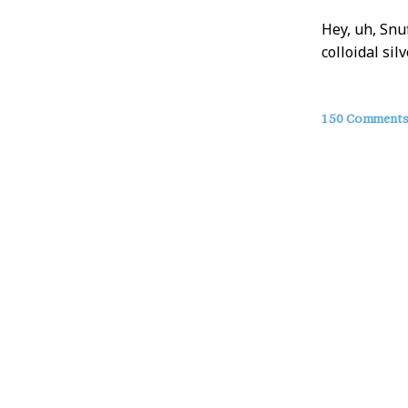
Hey, uh, Snu
colloidal sil
About
150 Comment
this
Post