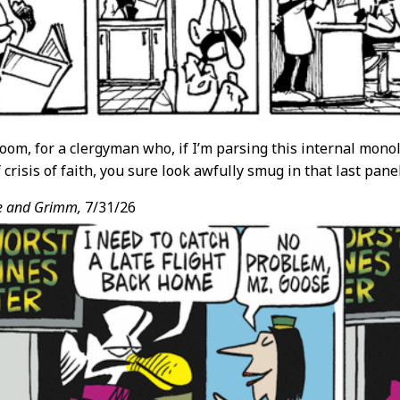
oom, for a clergyman who, if I’m parsing this internal monol
crisis of faith, you sure look awfully smug in that last panel
e and Grimm,
7/31/26