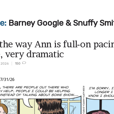
ve:
Barney Google & Snuffy Smi
e the way Ann is full-on pac
e, very dramatic
, 2026
150
7/31/26
t