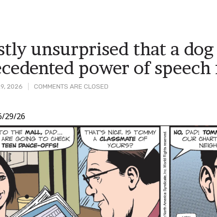
tly unsurprised that a dog
cedented power of speech f
9, 2026
COMMENTS ARE CLOSED
6/29/26
t