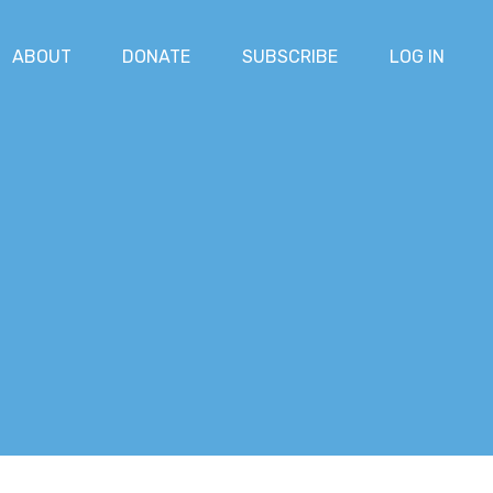
ABOUT
DONATE
SUBSCRIBE
LOG IN