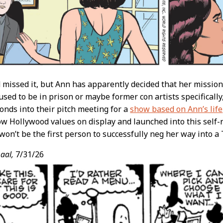
d missed it, but Ann has apparently decided that her mission
sed to be in prison or maybe former con artists specificall
onds into their pitch meeting for a
show based on Ann’s life
ow Hollywood values on display and launched into this self-ri
won’t be the first person to successfully neg her way into a 
aal,
7/31/26