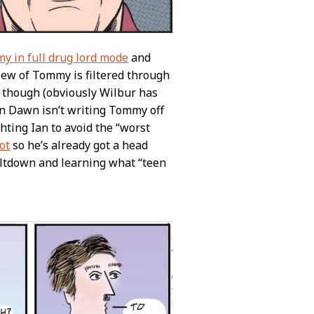
y in full drug lord mode
and
view of Tommy is filtered through
, though (obviously Wilbur has
even Dawn isn’t writing Tommy off
ghting Ian to avoid the “worst
ot
so he’s already got a head
eltdown and learning what “teen