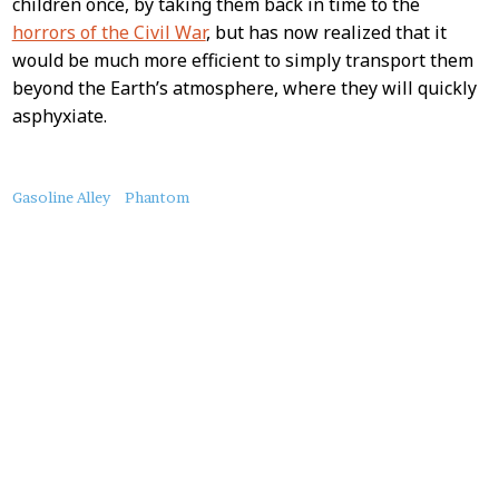
children once, by taking them back in time to the
horrors of the Civil War
, but has now realized that it
would be much more efficient to simply transport them
beyond the Earth’s atmosphere, where they will quickly
asphyxiate.
About
Gasoline Alley
Phantom
this
Post