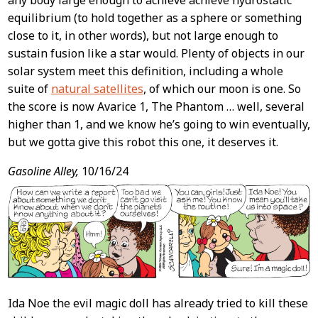
any body large enough to achieve achieve hydrostatic
equilibrium (to hold together as a sphere or something
close to it, in other words), but not large enough to
sustain fusion like a star would. Plenty of objects in our
solar system meet this definition, including a whole
suite of
natural satellites
, of which our moon is one. So
the score is now Avarice 1, The Phantom … well, several
higher than 1, and we know he’s going to win eventually,
but we gotta give this robot this one, it deserves it.
Gasoline Alley,
10/16/24
Ida Noe the evil magic doll has already tried to kill these