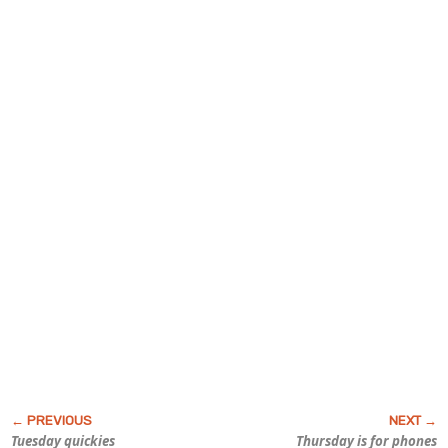
Tuesday quickies
Thursday is for phones