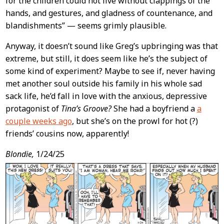
for the children could not live without clappings of the
hands, and gestures, and gladness of countenance, and
blandishments” — seems grimly plausible.
Anyway, it doesn’t sound like Greg’s upbringing was that
extreme, but still, it does seem like he’s the subject of
some kind of experiment? Maybe to see if, never having
met another soul outside his family in his whole sad
sack life, he’d fall in love with the anxious, depressive
protagonist of
Tina’s Groove?
She had a boyfriend a
a
couple weeks ago
, but she’s on the prowl for hot (?)
friends’ cousins now, apparently!
Blondie,
1/24/25