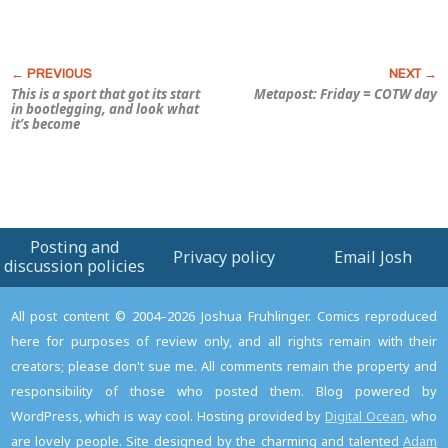
This is a sport that got its start
Metapost: Friday = COTW day
in bootlegging, and look what
it’s become
Posting and
Privacy policy
Email Josh
discussion policies
All post content © 2004–2026 Joshua Fruhlinger. Comics reproduced
here for purposes of review only, and all rights remain with their
creators; please don't sue me. All comments remain the property and
responsibility of those who posted them. Blog powered by
WordPress, which is way cool. Hosting provided by
Digital Ocean
, who
are lovely people. Site designed by the charming and talented
Adam