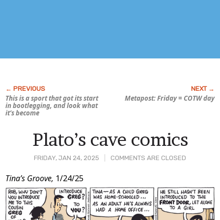
This is a sport that got its start
Metapost: Friday = COTW day
in bootlegging, and look what
it’s become
Plato’s cave comics
FRIDAY, JAN 24, 2025
COMMENTS ARE CLOSED
Post
Tina’s Groove,
1/24/25
Content