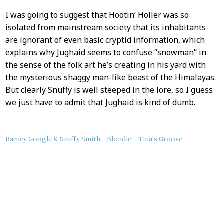
I was going to suggest that Hootin’ Holler was so
isolated from mainstream society that its inhabitants
are ignorant of even basic cryptid information, which
explains why Jughaid seems to confuse “snowman” in
the sense of the folk art he’s creating in his yard with
the mysterious shaggy man-like beast of the Himalayas.
But clearly Snuffy is well steeped in the lore, so I guess
we just have to admit that Jughaid is kind of dumb.
About
Barney Google & Snuffy Smith
Blondie
Tina's Groove
this
Post