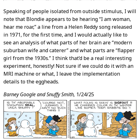
Speaking of people isolated from outside stimulus, I will
note that Blondie appears to be hearing “I am woman,
hear me roar,” a line from a Helen Reddy song released
in 1971, for the first time, and I would actually like to
see an analysis of what parts of her brain are “modern
suburban wife and caterer” and what parts are “flapper
girl from the 1930s.” I think that’d be a real interesting
experiment, honestly! Not sure if we could do it with an
MRI machine or what, I leave the implementation
details to the eggheads.
Barney Google and Snuffy Smith,
1/24/25