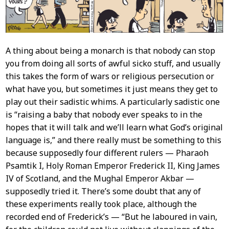
A thing about being a monarch is that nobody can stop
you from doing all sorts of awful sicko stuff, and usually
this takes the form of wars or religious persecution or
what have you, but sometimes it just means they get to
play out their sadistic whims. A particularly sadistic one
is “raising a baby that nobody ever speaks to in the
hopes that it will talk and we’ll learn what God’s original
language is,” and there really must be something to this
because supposedly four different rulers — Pharaoh
Psamtik I, Holy Roman Emperor Frederick II, King James
IV of Scotland, and the Mughal Emperor Akbar —
supposedly tried it. There’s some doubt that any of
these experiments really took place, although the
recorded end of Frederick’s — “But he laboured in vain,