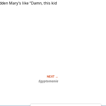
udden Mary’s like “Damn, this kid
Egyptomania