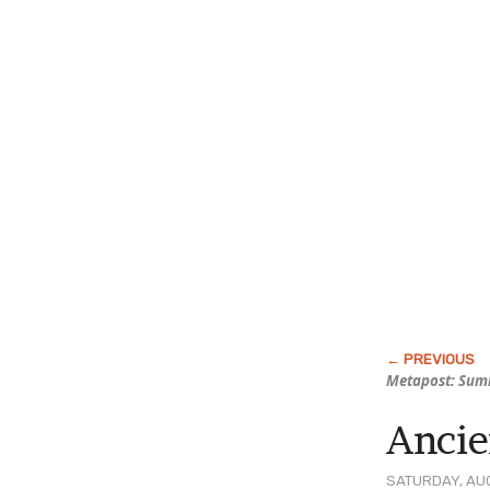
Metapost: Sum
Ancie
SATURDAY, AUG