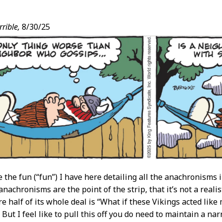
rible,
8/30/25
t
e the fun (“fun”) I have here detailing all the anachronisms 
anachronisms are the point of the strip, that it’s not a reali
 half of its whole deal is “What if these Vikings acted lik
ut I feel like to pull this off you do need to maintain a nar