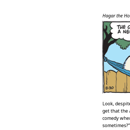
Post
Hagar the Hor
Conten
Look, despit
get that the 
comedy where
sometimes?” B