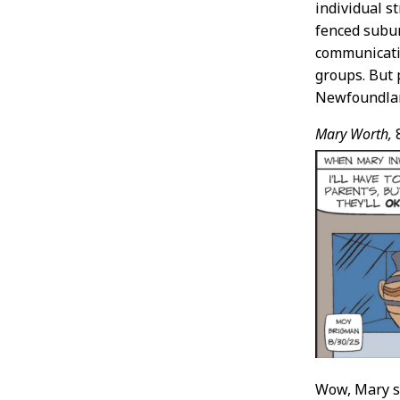
individual s
fenced subur
communicati
groups. But 
Newfoundland
Mary Worth,
Wow, Mary sp