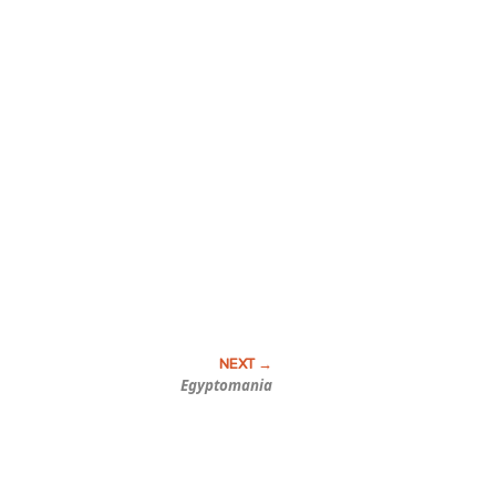
Egyptomania