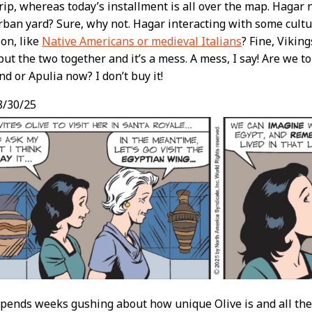
trip, whereas today’s installment is all over the map. Hagar
ban yard? Sure, why not. Hagar interacting with some cultu
on, like
Native Americans or medieval Italians
? Fine, Vikin
put the two together and it’s a mess. A mess, I say! Are we t
 or Apulia now? I don’t buy it!
8/30/25
ends weeks gushing about how unique Olive is and all the s