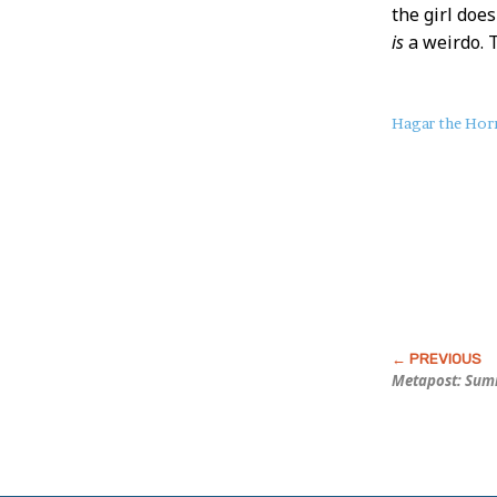
the girl doe
is
a weirdo.
About
Hagar the Horr
this
Post
Metapost: Sum