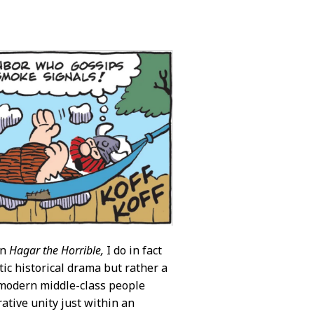
in
Hagar the Horrible,
I do in fact
stic historical drama but rather a
e modern middle-class people
rative unity just within an