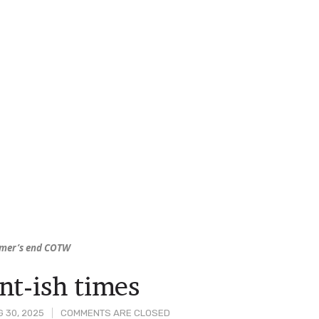
mer’s end COTW
nt-ish times
 30, 2025
COMMENTS ARE CLOSED