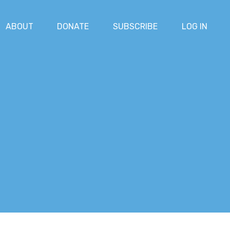
ABOUT
DONATE
SUBSCRIBE
LOG IN