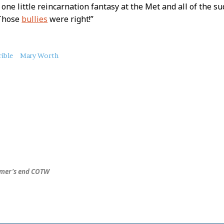
s one little reincarnation fantasy at the Met and all of the s
 Those
bullies
were right!”
ible
Mary Worth
mer’s end COTW