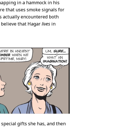
 napping in a hammock in his
re that uses smoke signals for
gs actually encountered both
o believe that Hagar
lives
in
pecial gifts she has, and then