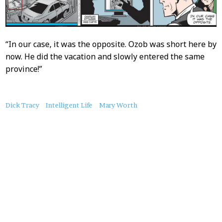
“In our case, it was the opposite. Ozob was short here by
now. He did the vacation and slowly entered the same
province!”
About
Dick Tracy
Intelligent Life
Mary Worth
this
Post