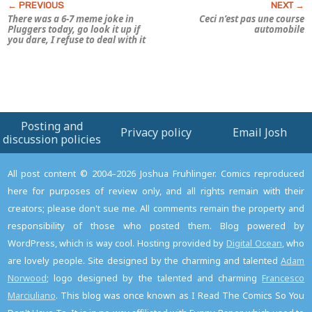
There was a 6-7 meme joke in
Ceci n’est pas une course
Pluggers
today, go look it up if
automobile
you dare, I refuse to deal with it
Posting and
Privacy policy
Email Josh
discussion policies
All post content © 2004–2026 Joshua Fruhlinger. Comics reproduced
here for purposes of review only, and all rights remain with their
creators; please don't sue me. All comments remain the property and
responsibility of those who posted them. Blog powered by
WordPress, which is way cool. Hosting provided by
Digital Ocean
, who
are lovely people. Site designed by the charming and talented
Adam
Norwood
; logo designed by the talented and charming
Francesco
Marciuliano
. This blog was once known as I Read The Comics So You