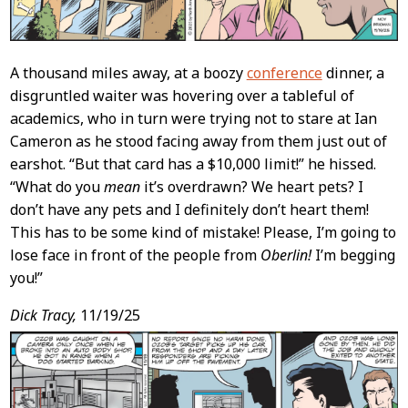
A thousand miles away, at a boozy
conference
dinner, a
disgruntled waiter was hovering over a tableful of
academics, who in turn were trying not to stare at Ian
Cameron as he stood facing away from them just out of
earshot. “But that card has a $10,000 limit!” he hissed.
“What do you
mean
it’s overdrawn? We heart pets? I
don’t have any pets and I definitely don’t heart them!
This has to be some kind of mistake! Please, I’m going to
lose face in front of the people from
Oberlin!
I’m begging
you!”
Dick Tracy,
11/19/25