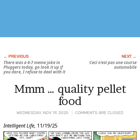
There was a 6-7 meme joke in
Ceci n’est pas une course
Pluggers
today, go look it up if
automobile
you dare, I refuse to deal with it
Mmm … quality pellet
food
WEDNESDAY, NOV 19, 2025
COMMENTS ARE CLOSED
Post
Intelligent Life,
11/19/25
Content