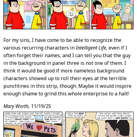
For my sins, I have come to be able to recognize the
various recurring characters in
Intelligent Life,
even if I
often forget their names, and I can tell you that the guy
in the background in panel three is not one of them. I
think it would be good if more nameless background
characters showed up to roll their eyes at the terrible
punchlines in this strip, though. Maybe it would inspire
enough shame to grind this whole enterprise to a halt!
Mary Worth,
11/19/25