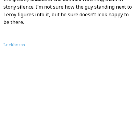
stony silence. I’m not sure how the guy standing next to
Leroy figures into it, but he sure doesn’t look happy to
be there.
About
Lockhorns
this
Post