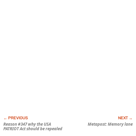
Reason #347 why the USA
Metapost: Memory lane
PATRIOT Act should be repealed