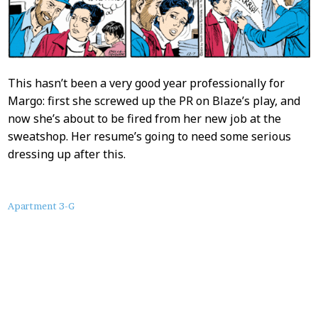
This hasn’t been a very good year professionally for
Margo: first she screwed up the PR on Blaze’s play, and
now she’s about to be fired from her new job at the
sweatshop. Her resume’s going to need some serious
dressing up after this.
About
Apartment 3-G
this
Post