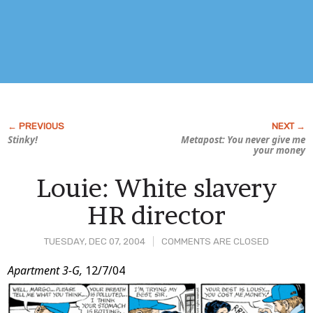
Stinky!
Metapost: You never give me
your money
Louie: White slavery
HR director
TUESDAY, DEC 07, 2004
COMMENTS ARE CLOSED
Post
Apartment 3-G,
12/7/04
Content