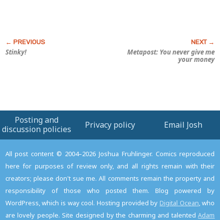
Stinky!
Metapost: You never give me
your money
Posting and
Privacy policy
Email Josh
discussion policies
All post content © 2004–2026 Joshua Fruhlinger. Comics reproduced
here for purposes of review only, and all rights remain with their
creators; please don't sue me. All comments remain the property and
responsibility of those who posted them. Blog powered by
WordPress, which is way cool. Hosting provided by
Digital Ocean
, who
are lovely people. Site designed by the charming and talented
Adam