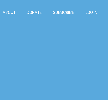
ABOUT
DONATE
SUBSCRIBE
LOG IN