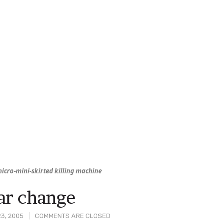
icro-mini-skirted killing machine
ar change
3, 2005
COMMENTS ARE CLOSED