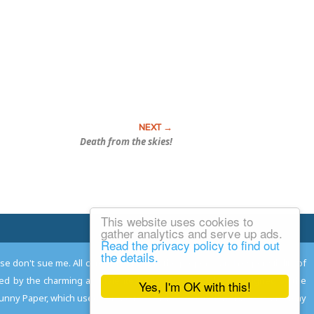
Death from the skies!
This website uses cookies to
Email Josh
gather analytics and serve up ads.
Read the privacy policy to find out
the details.
ease don't sue me. All comments remain the property and responsibility of
gned by the charming and talented
Adam Norwood
; logo designed by the
Yes, I'm OK with this!
 Funny Paper, which used to read the comics so you don't have to, and may