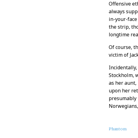
Offensive et
always suppo
in-your-face
the strip, t
longtime rea
Of course, t
victim of Ja
Incidentally,
Stockholm, w
as her aunt,
upon her ret
presumably t
Norwegians,
About
Phantom
this