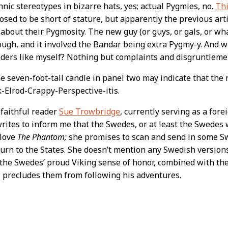
hnic stereotypes in bizarre hats, yes; actual Pygmies, no.
Thi
sed to be short of stature, but apparently the previous artis
 about their Pygmosity. The new guy (or guys, or gals, or wha
hough, and it involved the Bandar being extra Pygmy-y. And 
ders like myself? Nothing but complaints and disgruntleme
he seven-foot-tall candle in panel two may indicate that the 
ck-Elrod-Crappy-Perspective-itis.
 faithful reader
Sue Trowbridge
, currently serving as a for
rites to inform me that the Swedes, or at least the Swede
 love
The Phantom;
she promises to scan and send in some 
urn to the States. She doesn’t mention any Swedish version
he Swedes’ proud Viking sense of honor, combined with the
 precludes them from following his adventures.