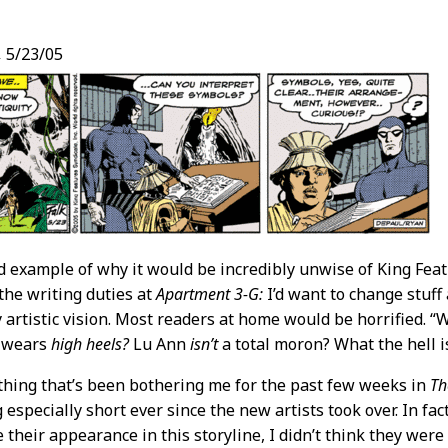
,
5/23/05
t
d example of why it would be incredibly unwise of King Featu
 the writing duties at
Apartment 3-G:
I’d want to change stuf
my artistic vision. Most readers at home would be horrified
 wears
high heels?
Lu Ann
isn’t
a total moron? What the hell is
hing that’s been bothering me for the past few weeks in
Th
 especially short ever since the new artists took over. In fac
 their appearance in this storyline, I didn’t think they were