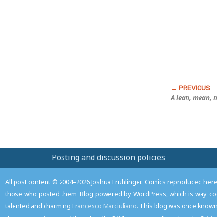
Post
A lean, mean, m
Posting and discussion policies
All post content © 2004–2026 Joshua Fruhlinger. Comics reproduced here f
those who posted them. Blog powered by WordPress, which is way coo
talented and charming
Francesco Marciuliano
. This blog was once known 