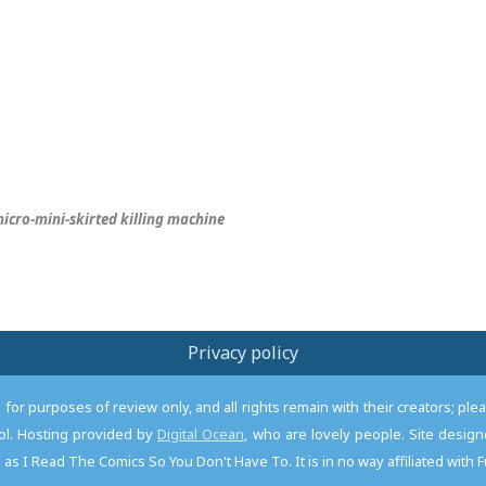
icro-mini-skirted killing machine
Privacy policy
or purposes of review only, and all rights remain with their creators; pl
l. Hosting provided by
Digital Ocean
, who are lovely people. Site desi
as I Read The Comics So You Don't Have To. It is in no way affiliated with