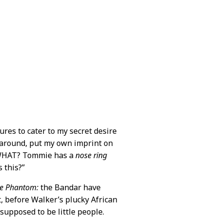
res to cater to my secret desire
f around, put my own imprint on
. “WHAT? Tommie has a
nose ring
 this?”
e Phantom:
the Bandar have
t, before Walker’s plucky African
 supposed to be little people.