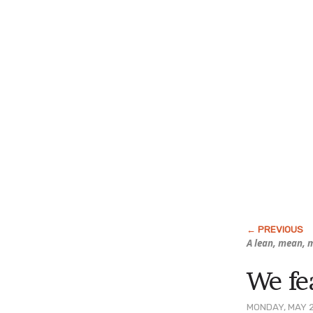
A lean, mean, m
We fe
MONDAY, MAY 2