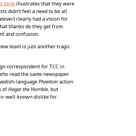
s strip
illustrates that they were
ts didn’t feel a need to be all
tever) clearly had a vision for
what thanks do they get from
nt and confusion.
new team is just another tragic
eign correspondent for TCC in
s who read the same newspaper
Swedish-language
Phantom
action
s of
Hagar the Horrible,
but
ir well-known dislike for