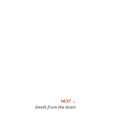
Death from the skies!