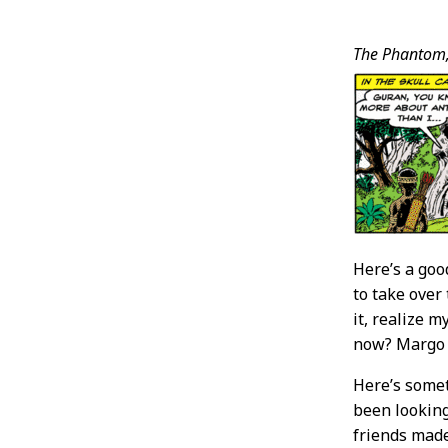
Post
The Phantom
Conten
Here’s a goo
to take over
it, realize 
now? Margo
Here’s somet
been looking
friends made