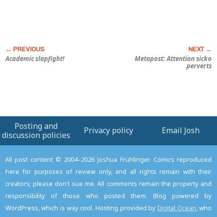
Academic slapfight!
Metapost: Attention sicko
perverts
Posting and
Privacy policy
Email Josh
discussion policies
All post content © 2004–2026 Joshua Fruhlinger. Comics reproduced
here for purposes of review only, and all rights remain with their
creators; please don't sue me. All comments remain the property and
responsibility of those who posted them. Blog powered by
WordPress, which is way cool. Hosting provided by
Digital Ocean
, who