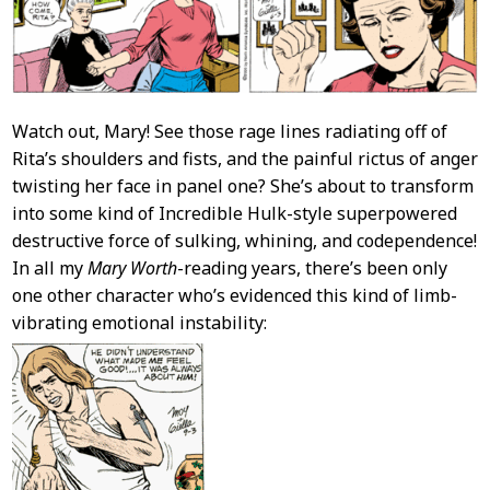
Watch out, Mary! See those rage lines radiating off of
Rita’s shoulders and fists, and the painful rictus of anger
twisting her face in panel one? She’s about to transform
into some kind of Incredible Hulk-style superpowered
destructive force of sulking, whining, and codependence!
In all my
Mary Worth
-reading years, there’s been only
one other character who’s evidenced this kind of limb-
vibrating emotional instability: