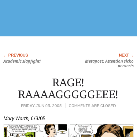
Academic slapfight!
Metapost: Attention sicko
perverts
RAGE!
RAAAAGGGGGEEE!
FRIDAY, JUN 03, 2005
COMMENTS ARE CLOSED
Post
Mary Worth,
6/3/05
Content