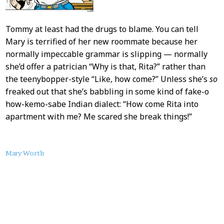
Tommy at least had the drugs to blame. You can tell
Mary is terrified of her new roommate because her
normally impeccable grammar is slipping — normally
she’d offer a patrician “Why is that, Rita?” rather than
the teenybopper-style “Like, how come?” Unless she’s
so
freaked out that she’s babbling in some kind of fake-o
how-kemo-sabe Indian dialect: “How come Rita into
apartment with me? Me scared she break things!”
About
Mary Worth
this
Post