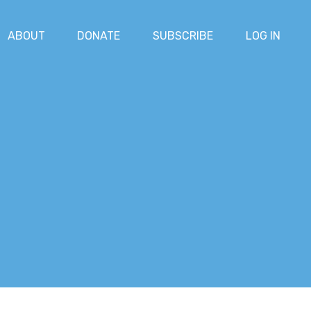
ABOUT
DONATE
SUBSCRIBE
LOG IN