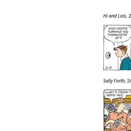
Post
Hi and Lois,
2
Conten
Sally Forth,
2/