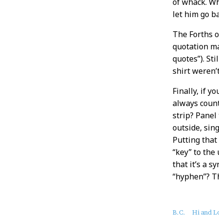
of whack. Wh
let him go ba
The Forths o
quotation ma
quotes”). Sti
shirt weren’
Finally, if 
always coun
strip? Panel
outside, sin
Putting that
“key” to the
that it’s a 
“hyphen”? Th
About
B.C.
Hi and L