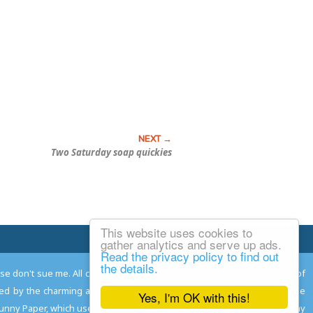
Two Saturday soap quickies
This website uses cookies to
Email Josh
gather analytics and serve up ads.
Read the privacy policy to find out
the details.
ease don't sue me. All comments remain the property and responsibility of
gned by the charming and talented
Adam Norwood
; logo designed by the
Yes, I'm OK with this!
 Funny Paper, which used to read the comics so you don't have to, and may