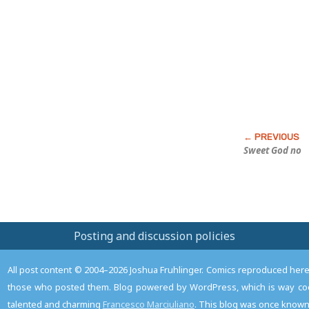
this
Post
Sweet God no
Posting and discussion policies
All post content © 2004–2026 Joshua Fruhlinger. Comics reproduced here f
those who posted them. Blog powered by WordPress, which is way coo
talented and charming
Francesco Marciuliano
. This blog was once known 