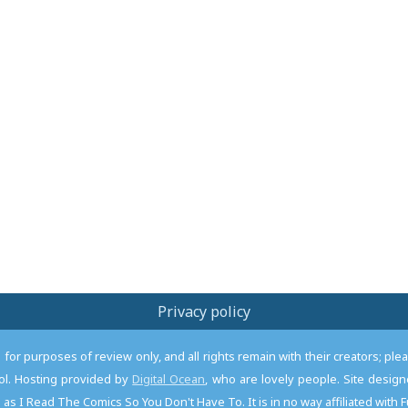
Privacy policy
or purposes of review only, and all rights remain with their creators; pl
l. Hosting provided by
Digital Ocean
, who are lovely people. Site desi
as I Read The Comics So You Don't Have To. It is in no way affiliated with