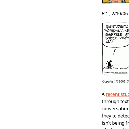
B.C.,
2/10/06
A
recent stu
through text
conversation
they to dete
isn’t being 