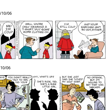
/10/06
t
10/06