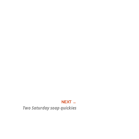
Two Saturday soap quickies