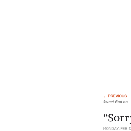
Sweet God no
“Sorry
MONDAY, FEB 1