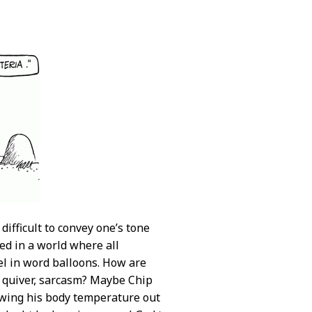
ifficult to convey one’s tone
ed in a world where all
vel in word balloons. How are
s quiver, sarcasm? Maybe Chip
rowing his body temperature out