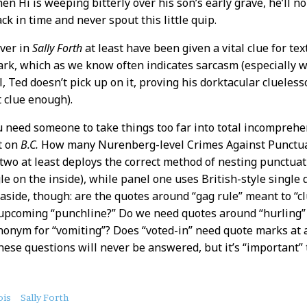
en Hi is weeping bitterly over his son’s early grave, he’ll n
ck in time and never spout this little quip.
ver in
Sally Forth
at least have been given a vital clue for 
rk, which as we know often indicates sarcasm (especially wh
ll, Ted doesn’t pick up on it, proving his dorktacular clueless
t clue enough).
you need someone to take things too far into total incomprehe
t on
B.C.
How many Nurenberg-level Crimes Against Punctuat
 two at least deploys the correct method of nesting punctua
gle on the inside), while panel one uses British-style single
 aside, though: are the quotes around “gag rule” meant to “cl
 upcoming “punchline?” Do we need quotes around “hurling”
synonym for “vomiting”? Does “voted-in” need quote marks at al
ese questions will never be answered, but it’s “important” 
ois
Sally Forth