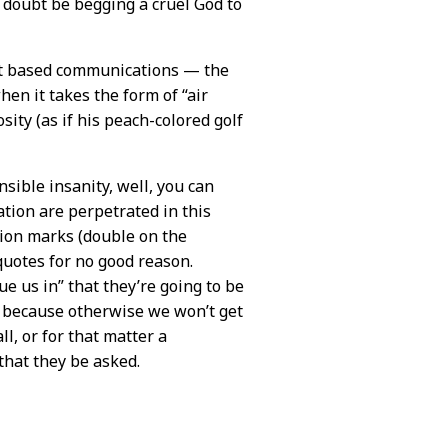
o doubt be begging a cruel God to
text based communications — the
en it takes the form of “air
osity (as if his peach-colored golf
nsible insanity, well, you can
ion are perpetrated in this
tion marks (double on the
 quotes for no good reason.
ue us in” that they’re going to be
 because otherwise we won’t get
l, or for that matter a
that they be asked.