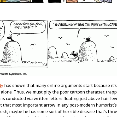
dy
has shown that many online arguments start because it’s d
 alone. Thus, we must pity the poor cartoon character, trapp
 is conducted via written letters floating just above hair le
ct that most important arrow in any post-modern humorist’
fresh; maybe he has some sort of horrible disease that’s th