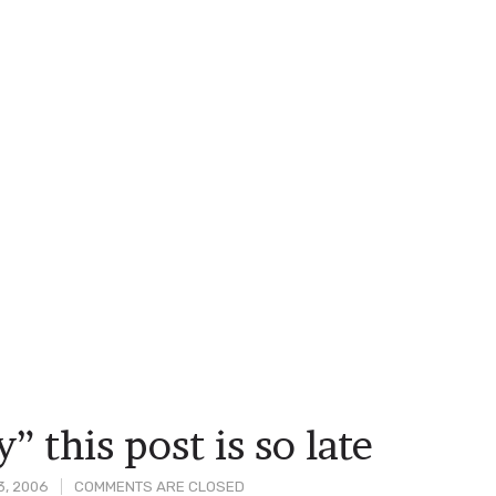
” this post is so late
3, 2006
COMMENTS ARE CLOSED