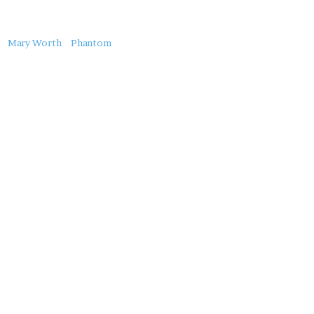
About
Mary Worth
Phantom
this
Post