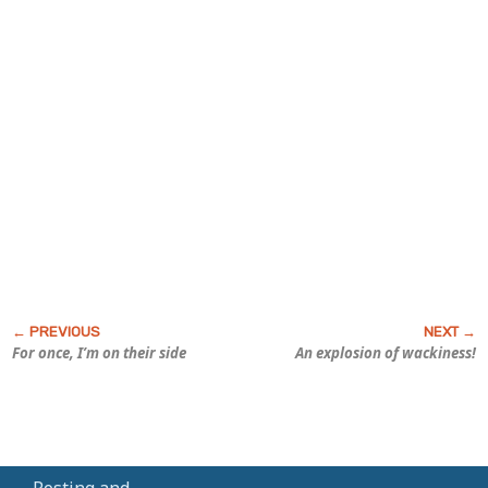
For once, I’m on their side
An explosion of wackiness!
Posting and