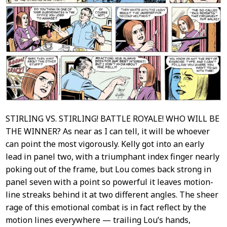
STIRLING VS. STIRLING! BATTLE ROYALE! WHO WILL BE
THE WINNER? As near as I can tell, it will be whoever
can point the most vigorously. Kelly got into an early
lead in panel two, with a triumphant index finger nearly
poking out of the frame, but Lou comes back strong in
panel seven with a point so powerful it leaves motion-
line streaks behind it at two different angles. The sheer
rage of this emotional combat is in fact reflect by the
motion lines everywhere — trailing Lou’s hands,