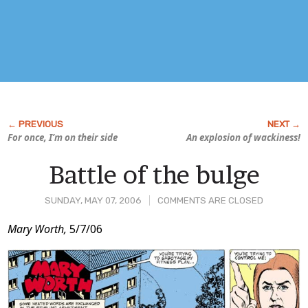
For once, I’m on their side
An explosion of wackiness!
Battle of the bulge
SUNDAY, MAY 07, 2006
COMMENTS ARE CLOSED
Post
Mary Worth,
5/7/06
Content