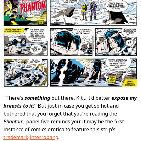
“There’s
something
out there, Kit … I’d better
expose my
breasts to it!
” But just in case you get so hot and
bothered that you forget that you’re reading the
Phantom,
panel five reminds you: it may be the first
instance of comics erotica to feature this strip’s
trademark
interrobang
.