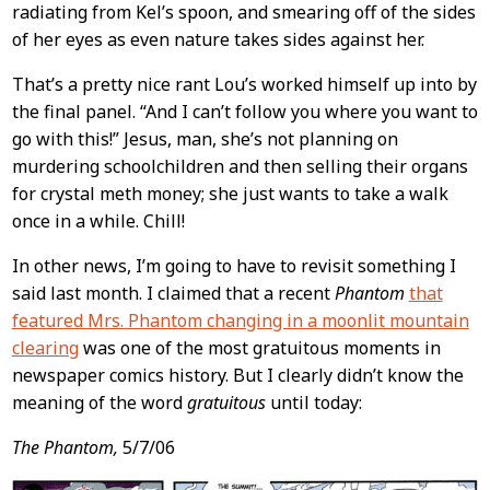
radiating from Kel’s spoon, and smearing off of the sides
of her eyes as even nature takes sides against her.
That’s a pretty nice rant Lou’s worked himself up into by
the final panel. “And I can’t follow you where you want to
go with this!” Jesus, man, she’s not planning on
murdering schoolchildren and then selling their organs
for crystal meth money; she just wants to take a walk
once in a while. Chill!
In other news, I’m going to have to revisit something I
said last month. I claimed that a recent
Phantom
that
featured Mrs. Phantom changing in a moonlit mountain
clearing
was one of the most gratuitous moments in
newspaper comics history. But I clearly didn’t know the
meaning of the word
gratuitous
until today:
The Phantom,
5/7/06