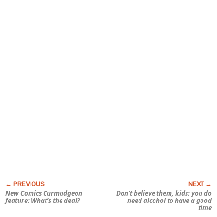
New Comics Curmudgeon
Don’t believe them, kids: you
do
feature:
What’s the deal?
need alcohol to have a good
time