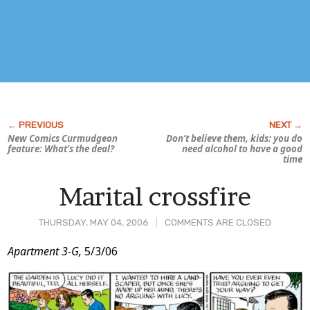
New Comics Curmudgeon
Don’t believe them, kids: you
do
feature:
What’s the deal?
need alcohol to have a good
time
Marital crossfire
THURSDAY, MAY 04, 2006
COMMENTS ARE CLOSED
Post
Apartment 3-G,
5/3/06
Content