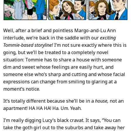
Well, after a brief and pointless Margo-and-Lu Ann
interlude, we’re back in the saddle with our
exciting
Tommie-based storyline!
I’m not sure exactly where this is
going, but we’ll be treated to a completely novel
situation: Tommie has to share a house with someone
dim and sweet whose feelings are easily hurt, and
someone else who’s sharp and cutting and whose facial
expressions can change from smiling to glaring at a
moment’s notice.
It’s totally different because she’ll be in a
house,
not an
apartment! HA HA HA! Ha. Um. Yeah.
I’m really digging Lucy’s black cravat. It says, “You can
take the goth girl out to the suburbs and take away her