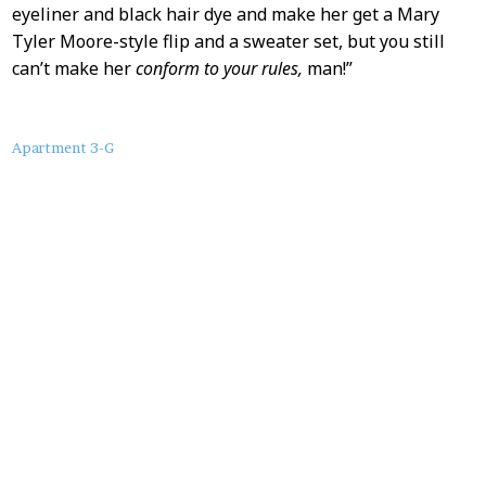
eyeliner and black hair dye and make her get a Mary
Tyler Moore-style flip and a sweater set, but you still
can’t make her
conform to your rules,
man!”
About
Apartment 3-G
this
Post