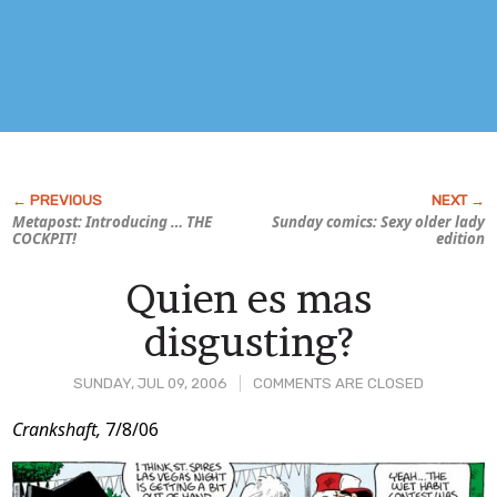
Metapost: Introducing … THE
Sunday comics: Sexy older lady
COCKPIT!
edition
Quien es mas
disgusting?
SUNDAY, JUL 09, 2006
COMMENTS ARE CLOSED
Post
Crankshaft,
7/8/06
Content