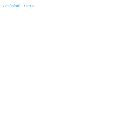
About
Crankshaft
Curtis
this
Post