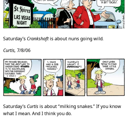
Saturday’s
Crankshaft
is about nuns going wild.
Curtis,
7/8/06
Saturday’s
Curtis
is about “milking snakes.” If you know
what I mean. And I think you do.