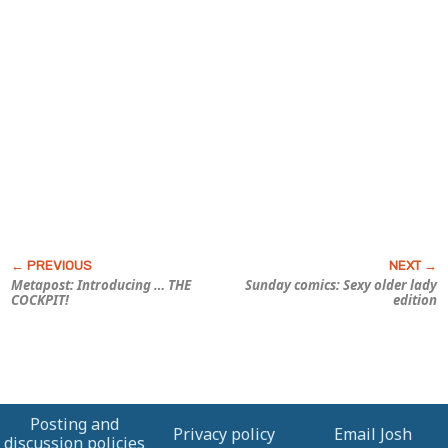
Metapost: Introducing … THE
Sunday comics: Sexy older lady
COCKPIT!
edition
Posting and
Privacy policy
Email Josh
discussion policies