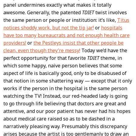
panel undermines exactly what makes it totally
awesome. Generally, the patented
TDIET
twist involves
the same person or people or institution: it’s like,
Titus
notices shoddy work, but not the tip jar!
or
hospitals
have too many bureaucrats and not enough health care
providers!
or
the Pestleys insist that other people be
clean, even though they’re messy!
Today we’d have the
perfect opportunity for that favorite
TDIET
theme, in
which some happy, naive person believes that some
aspect of life is basically good, only to be disabused of
that notion in some shattering way — except that it only
works if the person in the hospital is the same person
watching the TV! Instead, our red-headed lady is going
to go through life believing that doctors are great and
attentive, and our poor patient has never had his hopes
about medical care raised so as to be dashed in a
narratively pleasing way. Presumably this discrepancy
arises because the artist is too gentlemanly to draw an