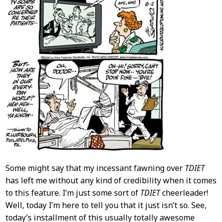
Some might say that my incessant fawning over
TDIET
has left me without any kind of credibility when it comes
to this feature. I’m just some sort of
TDIET
cheerleader!
Well, today I’m here to tell you that it just isn’t so. See,
today’s installment of this usually totally awesome