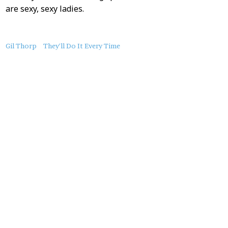
are sexy, sexy ladies.
About
Gil Thorp
They'll Do It Every Time
this
Post