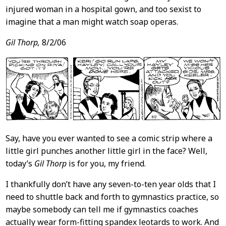
injured woman in a hospital gown, and too sexist to
imagine that a man might watch soap operas.
Gil Thorp,
8/2/06
Say, have you ever wanted to see a comic strip where a
little girl punches another little girl in the face? Well,
today’s
Gil Thorp
is for you, my friend.
I thankfully don’t have any seven-to-ten year olds that I
need to shuttle back and forth to gymnastics practice, so
maybe somebody can tell me if gymnastics coaches
actually wear form-fitting spandex leotards to work. And