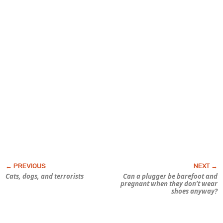
Cats, dogs, and terrorists
Can a plugger be barefoot and
pregnant when they don’t wear
shoes anyway?