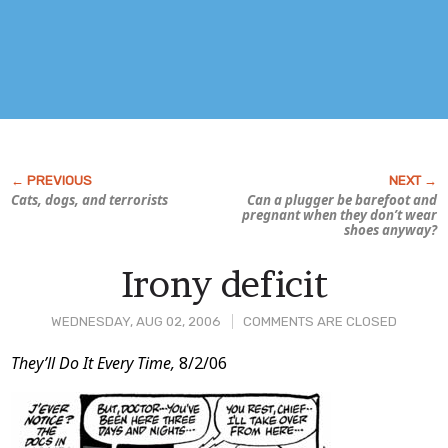
Cats, dogs, and terrorists
Can a plugger be barefoot and
pregnant when they don’t wear
shoes anyway?
Irony deficit
WEDNESDAY, AUG 02, 2006
COMMENTS ARE CLOSED
Post
They’ll Do It Every Time,
8/2/06
Content