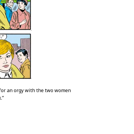
tle for an orgy with the two women
.”