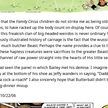
y that the
Family Circus
children do not strike me as being ol
s, to have racked up the body count on display here. Of cou
this freakish clan of big-headed weirdos is never ordinary
ously illustrated history of carnage is the fact that the wus
 much butcher Beast. Perhaps the name provides a clue to 
 these hapless creatures were sacrifices to the greater Beas
channel of raw power straight into the hearts of His little ser
had seen the panel in which Bailey met his demise. I imagin
 at the bottom of his shoe as Jeffy wanders in saying, “Dad
a cock-a-roach!” I also sincerely hope that Butterball didn’t 
g-dinner mixup.
10/22/06