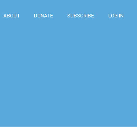
ABOUT
DONATE
SUBSCRIBE
LOG IN