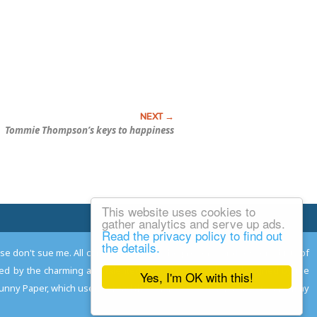
Tommie Thompson’s keys to happiness
This website uses cookies to
Email Josh
gather analytics and serve up ads.
Read the privacy policy to find out
the details.
ease don't sue me. All comments remain the property and responsibility of
gned by the charming and talented
Adam Norwood
; logo designed by the
Yes, I'm OK with this!
 Funny Paper, which used to read the comics so you don't have to, and may