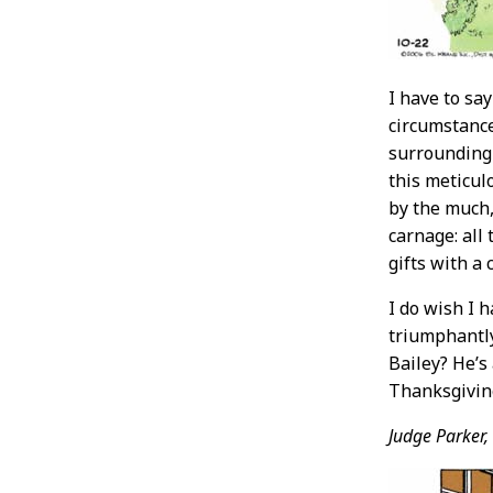
I have to sa
circumstance
surrounding 
this meticul
by the much,
carnage: all
gifts with a 
I do wish I 
triumphantly
Bailey? He’s 
Thanksgivin
Judge Parker,