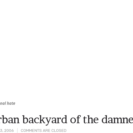
nal hate
ban backyard of the damn
3, 2006
COMMENTS ARE CLOSED