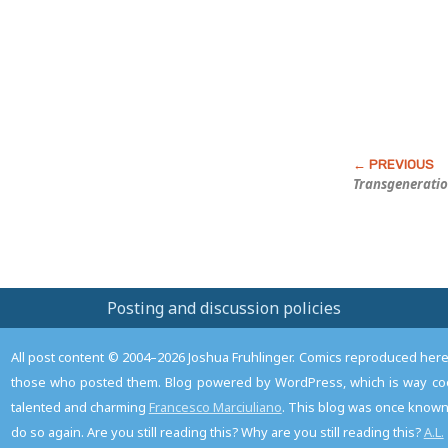
Post
Transgeneratio
Posting and discussion policies
All post content © 2004–2026 Joshua Fruhlinger. Comics reproduced here f
those who posted them. Blog powered by WordPress, which is way coo
talented and charming
Francesco Marciuliano
. This blog was once known 
do so again. Are you still reading this? Why are you still reading this?
A.L.