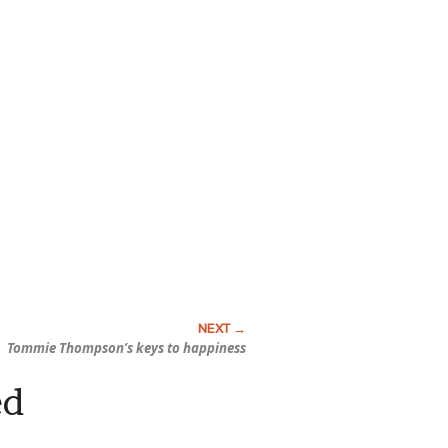
Tommie Thompson’s keys to happiness
ed