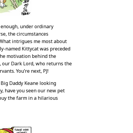
d enough, under ordinary
rse, the circumstances
. What intrigues me most about
sily-named Kittycat was preceded
the motivation behind the
t, our Dark Lord, who returns the
vants. You’re next, PJ!
e Big Daddy Keane looking
dy, have you seen our new pet
buy the farm in a hilarious