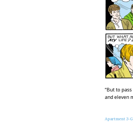
“But to pass 
and eleven m
About
Apartment 3-G
this