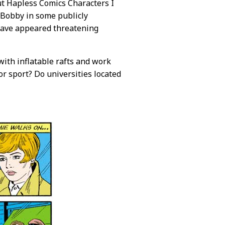
But Hapless Comics Characters I
 Bobby in some publicly
 have appeared threatening
 with inflatable rafts and work
or sport? Do universities located