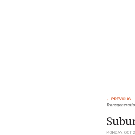
Transgeneratio
Subur
MONDAY, OCT 2