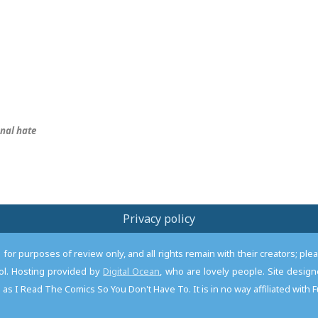
nal hate
Privacy policy
or purposes of review only, and all rights remain with their creators; pl
l. Hosting provided by
Digital Ocean
, who are lovely people. Site desi
as I Read The Comics So You Don't Have To. It is in no way affiliated with