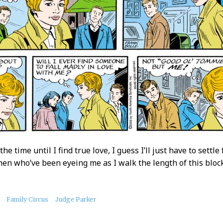
the time until I find true love, I guess I’ll just have to set
en who’ve been eyeing me as I walk the length of this block
Family Circus
Judge Parker