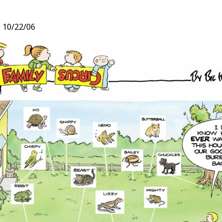
,
10/22/06
t