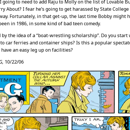
 going to need to add Raju to Molly on the list of Lovable 
y About? I fear he’s going to get harassed by State College
way. Fortunately, in that get-up, the last time Bobby might
een in 1986, in some kind of bad teen comedy.
d by the idea of a “boat-wrestling scholarship”. Do you start
to car ferries and container ships? Is this a popular spectat
s have an easy leg up on facilities?
G,
10/22/06