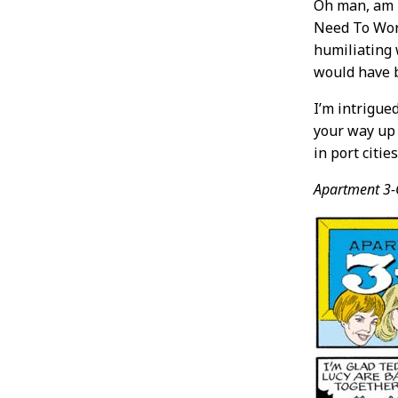
Oh man, am I
Need To Worr
humiliating 
would have b
I’m intrigue
your way up 
in port citie
Apartment 3-