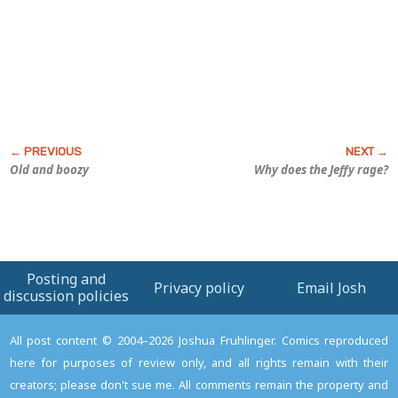
Old and boozy
Why does the Jeffy rage?
Posting and
Privacy policy
Email Josh
discussion policies
All post content © 2004–2026 Joshua Fruhlinger. Comics reproduced
here for purposes of review only, and all rights remain with their
creators; please don't sue me. All comments remain the property and