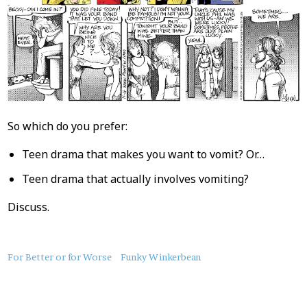
So which do you prefer:
Teen drama that makes you want to vomit? Or…
Teen drama that actually involves vomiting?
Discuss.
About
For Better or for Worse
Funky Winkerbean
this
Post