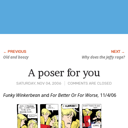
Old and boozy
Why does the Jeffy rage?
A poser for you
SATURDAY, NOV 04, 2006
COMMENTS ARE CLOSED
Post
Funky Winkerbean
and
For Better Or For Worse,
11/4/06
Content