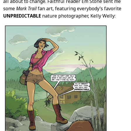
all about to change. Faithful reader Em Stone sent me
some
Mark Trail
fan art, featuring everybody’s favorite
UNPREDICTABLE
nature photographer, Kelly Welly: