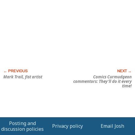
Mark Trail, fist artist
Comics Curmudgeon
commentors: They’ll do it every
time!
Posting and
Privacy policy
Email Josh
discussion policies