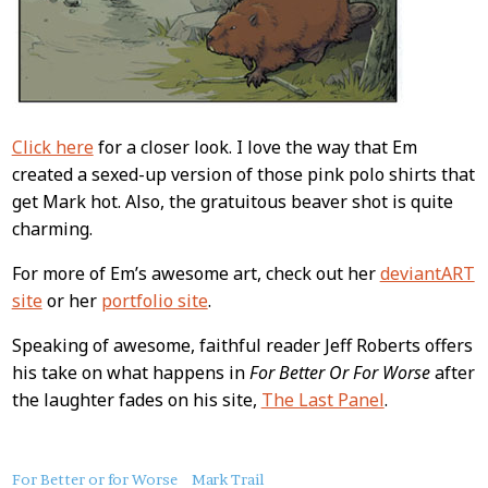
Click here
for a closer look. I love the way that Em
created a sexed-up version of those pink polo shirts that
get Mark hot. Also, the gratuitous beaver shot is quite
charming.
For more of Em’s awesome art, check out her
deviantART
site
or her
portfolio site
.
Speaking of awesome, faithful reader Jeff Roberts offers
his take on what happens in
For Better Or For Worse
after
the laughter fades on his site,
The Last Panel
.
About
For Better or for Worse
Mark Trail