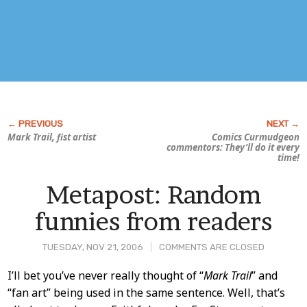
Mark Trail, fist artist
Comics Curmudgeon
commentors: They’ll do it every
time!
Metapost: Random
funnies from readers
TUESDAY, NOV 21, 2006
COMMENTS ARE CLOSED
Post
I’ll bet you’ve never really thought of “
Mark Trail
” and
“fan art” being used in the same sentence. Well, that’s
Content