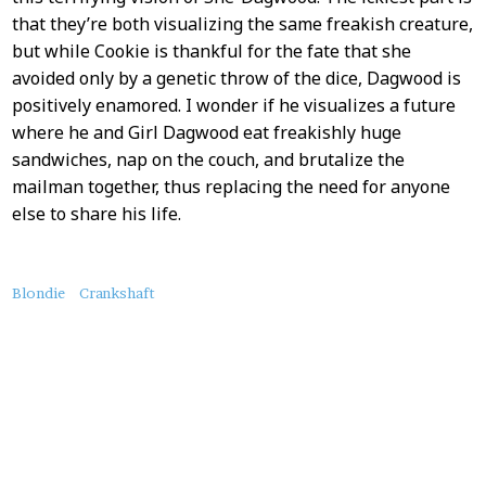
that they’re both visualizing the same freakish creature,
but while Cookie is thankful for the fate that she
avoided only by a genetic throw of the dice, Dagwood is
positively enamored. I wonder if he visualizes a future
where he and Girl Dagwood eat freakishly huge
sandwiches, nap on the couch, and brutalize the
mailman together, thus replacing the need for anyone
else to share his life.
About
Blondie
Crankshaft
this
Post