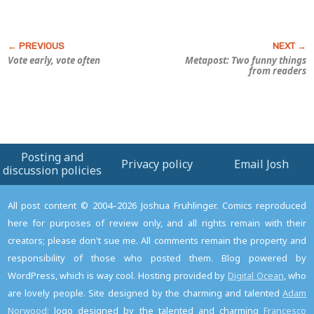
Vote early, vote often
Metapost: Two funny things
from readers
Posting and
Privacy policy
Email Josh
discussion policies
All post content © 2004–2026 Joshua Fruhlinger. Comics reproduced
here for purposes of review only, and all rights remain with their
creators; please don't sue me. All comments remain the property and
responsibility of those who posted them. Blog powered by
WordPress, which is way cool. Hosting provided by
Digital Ocean
, who
are lovely people. Site designed by the charming and talented
Adam
Norwood
; logo designed by the talented and charming
Francesco