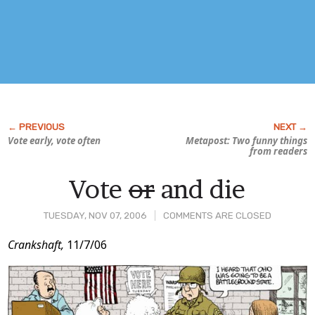
Vote early, vote often
Metapost: Two funny things
from readers
Vote
or
and die
TUESDAY, NOV 07, 2006
COMMENTS ARE CLOSED
Post
Crankshaft,
11/7/06
Content