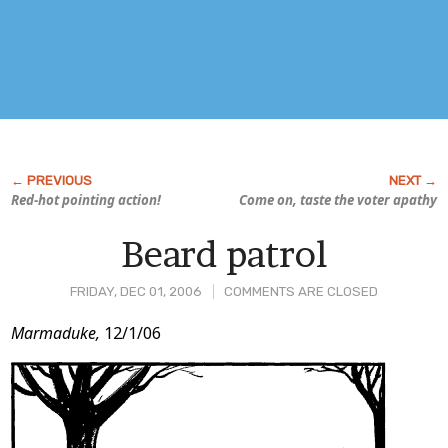
Red-hot pointing action!
Come on, taste the voter apathy
Beard patrol
FRIDAY, DEC 01, 2006
COMMENTS ARE CLOSED
Post
Marmaduke,
12/1/06
Content