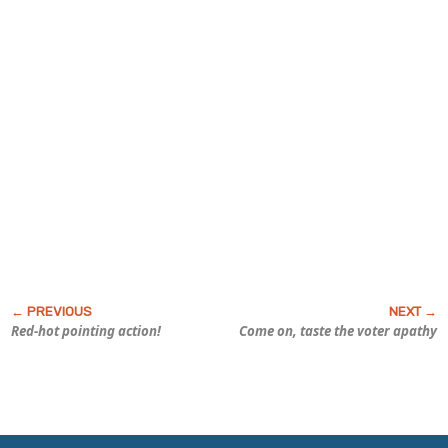
Red-hot pointing action!
Come on, taste the voter apathy