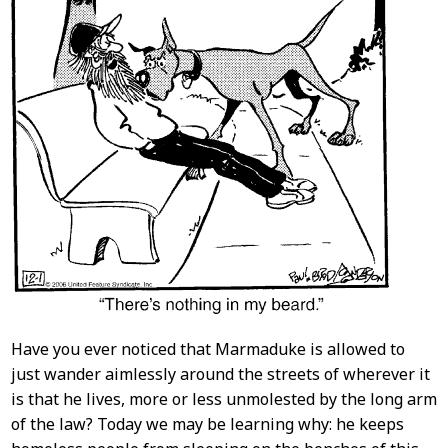
Have you ever noticed that Marmaduke is allowed to
just wander aimlessly around the streets of wherever it
is that he lives, more or less unmolested by the long arm
of the law? Today we may be learning why: he keeps