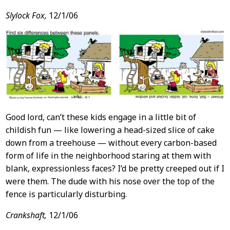
Slylock Fox,
12/1/06
Good lord, can’t these kids engage in a little bit of
childish fun — like lowering a head-sized slice of cake
down from a treehouse — without every carbon-based
form of life in the neighborhood staring at them with
blank, expressionless faces? I’d be pretty creeped out if I
were them. The dude with his nose over the top of the
fence is particularly disturbing.
Crankshaft,
12/1/06