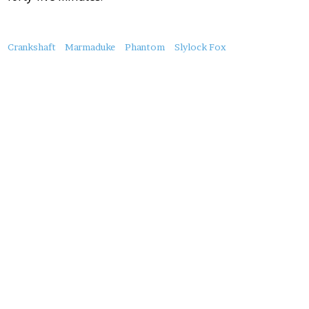
About
Crankshaft
Marmaduke
Phantom
Slylock Fox
this
Post