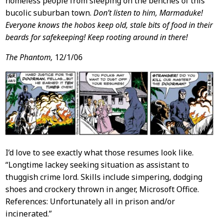
homeless people from sleeping on the benches of this
bucolic suburban town.
Don’t listen to him, Marmaduke!
Everyone knows the hobos keep old, stale bits of food in their
beards for safekeeping! Keep rooting around in there!
The Phantom,
12/1/06
I’d love to see exactly what those resumes look like.
“Longtime lackey seeking situation as assistant to
thuggish crime lord. Skills include simpering, dodging
shoes and crockery thrown in anger, Microsoft Office.
References: Unfortunately all in prison and/or
incinerated.”