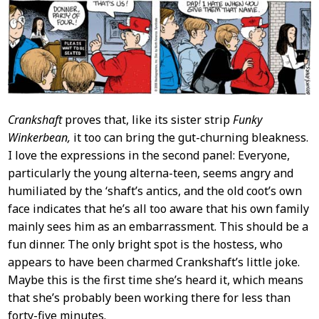
Crankshaft
proves that, like its sister strip
Funky
Winkerbean,
it too can bring the gut-churning bleakness.
I love the expressions in the second panel: Everyone,
particularly the young alterna-teen, seems angry and
humiliated by the ‘shaft’s antics, and the old coot’s own
face indicates that he’s all too aware that his own family
mainly sees him as an embarrassment. This should be a
fun dinner. The only bright spot is the hostess, who
appears to have been charmed Crankshaft’s little joke.
Maybe this is the first time she’s heard it, which means
that she’s probably been working there for less than
forty-five minutes.