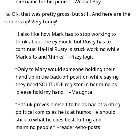
nickname for his penis.” –Weasel Boy
Ha! OK, that was pretty gross, but still. And here are the
runners up! Very funny!
“I also like how Mark has to stop working to
think about the eyehook, but Rusty has to
continue. Ha-Ha! Rusty is stuck working while
Mark sits and ‘thinks!'” –fizzy logic
“Only to Mary would someone holding their
hand up in the back-off position while saying
they need SOLITUDE register in her mind as
‘please hold my hand.'” –Maughta
“Batiuk proves himself to be as bad at writing
political comics as he is at humor. He should
stick to what he does best, killing and
maiming people.” –reader-who-posts