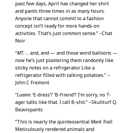
past few days, April has changed her shirt
and pants three times in as many hours.
Anyone that cannot commit to a fashion
concept isn’t ready for more hands-on
activities. That’s just common sense.” –Chat
Noir
“
MT:
… and, and — and those word balloons —
now he’s just plastering them randomly like
sticky notes on a refrigerator. Like a
refrigerator filled with talking potatoes.” –
John C Fremont
“
Luann:
‘E-dress’? ‘B-friend’? I’m sorry, no T-
ager talks like that. I call B-shit.” –Skullturf Q.
Beavispants
“This is nearly the quintessential
Mark Trail:
Meticulously rendered animals and