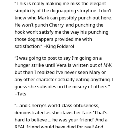
“This is really making me miss the elegant
simplicity of the dognapping storyline. I don’t
know who Mark can possibly punch out here.
He won’t punch Cherry, and punching the
hook won’t satisfy me the way his punching
those dognappers provided me with
satisfaction.” –King Folderol
“I was going to post to say I’m going on a
hunger strike until Vera is written out of
MW,
but then I realized I’ve never seen Mary or
any other character actually eating anything. I
guess she subsides on the misery of others.”
–Tats
“…and Cherry’s world-class obtuseness,
demonstrated as she claws her face: ‘That’s
hard to believe … he was your friend!’ And a
REAL friend would have died for real! And