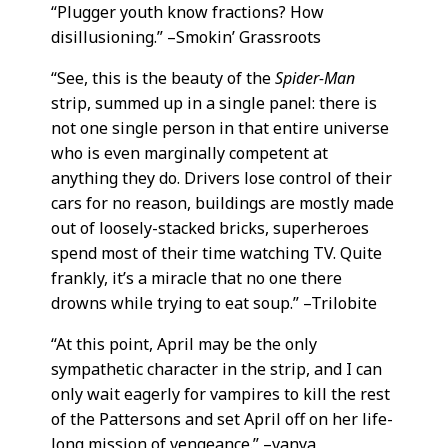
“Plugger youth know fractions? How
disillusioning.” –Smokin’ Grassroots
“See, this is the beauty of the
Spider-Man
strip, summed up in a single panel: there is
not one single person in that entire universe
who is even marginally competent at
anything they do. Drivers lose control of their
cars for no reason, buildings are mostly made
out of loosely-stacked bricks, superheroes
spend most of their time watching TV. Quite
frankly, it’s a miracle that no one there
drowns while trying to eat soup.” –Trilobite
“At this point, April may be the only
sympathetic character in the strip, and I can
only wait eagerly for vampires to kill the rest
of the Pattersons and set April off on her life-
long mission of vengeance.” –vanya