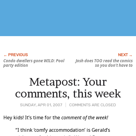
Condo dwellers gone WILD: Pool
Josh does TOO read the comics
party edition
so you don’t have to
Metapost: Your
comments, this week
SUNDAY, APR 01, 2007
COMMENTS ARE CLOSED
Post
Hey kids! It’s time for the
comment of the week!
Content
“I think ‘comfy accommodation’ is Gerald’s