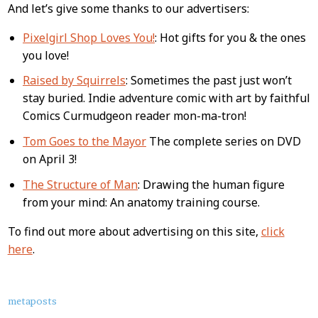
And let’s give some thanks to our advertisers:
Pixelgirl Shop Loves You!
: Hot gifts for you & the ones
you love!
Raised by Squirrels
: Sometimes the past just won’t
stay buried. Indie adventure comic with art by faithful
Comics Curmudgeon reader mon-ma-tron!
Tom Goes to the Mayor
The complete series on DVD
on April 3!
The Structure of Man
: Drawing the human figure
from your mind: An anatomy training course.
To find out more about advertising on this site,
click
here
.
About
metaposts