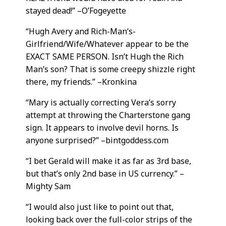
stayed dead!” –O’Fogeyette
“Hugh Avery and Rich-Man’s-
Girlfriend/Wife/Whatever appear to be the
EXACT SAME PERSON. Isn’t Hugh the Rich
Man’s son? That is some creepy shizzle right
there, my friends.” –Kronkina
“Mary is actually correcting Vera’s sorry
attempt at throwing the Charterstone gang
sign. It appears to involve devil horns. Is
anyone surprised?” –bintgoddess.com
“I bet Gerald will make it as far as 3rd base,
but that’s only 2nd base in US currency.” –
Mighty Sam
“I would also just like to point out that,
looking back over the full-color strips of the