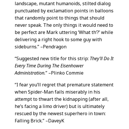
landscape, mutant humanoids, stilted dialog
punctuated by exclamation points in balloons
that randomly point to things that should
never speak. The only things it would need to
be perfect are Mark uttering ‘What th’?’ while
delivering a right hook to some guy with
sideburns.” –Pendragon
“Suggested new title for this strip:
They’ll Do It
Every Time During The Eisenhower
Administration.
” –Plinko Commie
“I fear you’ll regret that premature statement
when Spider-Man fails miserably in his
attempt to thwart the kidnapping (after all,
he’s facing a limo driver) but is ultimately
rescued by the newest superhero in town:
Falling Brick.” –DaveyK