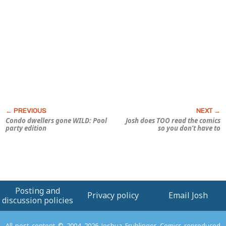
Condo dwellers gone WILD: Pool
Josh does TOO read the comics
party edition
so you don’t have to
Posting and
Privacy policy
Email Josh
discussion policies
All post content © 2004–2026 Joshua Fruhlinger. Comics reproduced