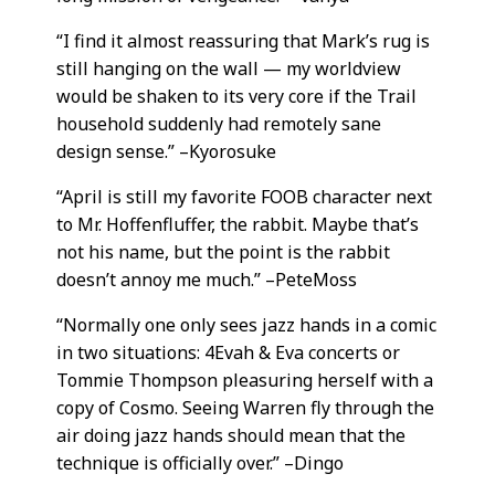
“I find it almost reassuring that Mark’s rug is
still hanging on the wall — my worldview
would be shaken to its very core if the Trail
household suddenly had remotely sane
design sense.” –Kyorosuke
“April is still my favorite FOOB character next
to Mr. Hoffenfluffer, the rabbit. Maybe that’s
not his name, but the point is the rabbit
doesn’t annoy me much.” –PeteMoss
“Normally one only sees jazz hands in a comic
in two situations: 4Evah & Eva concerts or
Tommie Thompson pleasuring herself with a
copy of Cosmo. Seeing Warren fly through the
air doing jazz hands should mean that the
technique is officially over.” –Dingo