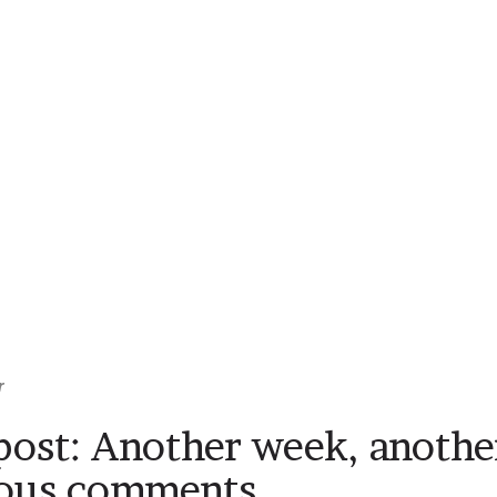
r
ost: Another week, another
ious comments