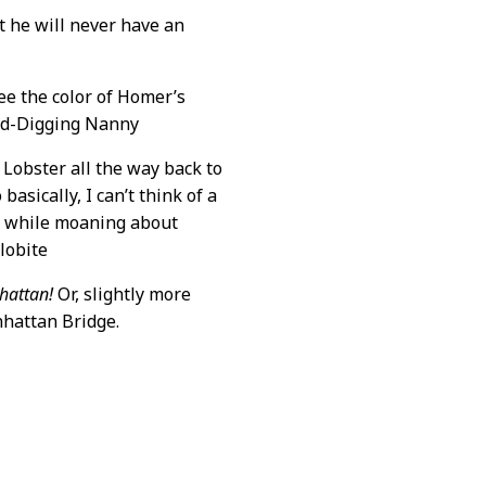
t he will never have an
ee the color of Homer’s
Gold-Digging Nanny
 Lobster all the way back to
asically, I can’t think of a
h while moaning about
lobite
hattan!
Or, slightly more
nhattan Bridge.