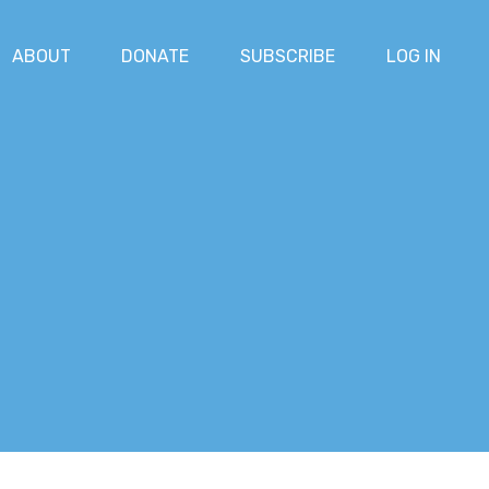
ABOUT
DONATE
SUBSCRIBE
LOG IN