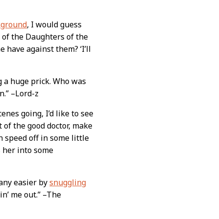
kground
, I would guess
 of the Daughters of the
 have against them? ‘I’ll
g a huge prick. Who was
n.” –Lord-z
nes going, I’d like to see
t of the good doctor, make
n speed off in some little
 her into some
any easier by
snuggling
vin’ me out.” –The