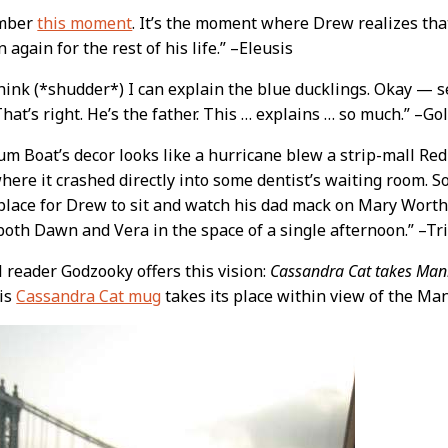
mber
this moment
. It’s the moment where Drew realizes tha
n again for the rest of his life.” –Eleusis
hink (*shudder*) I can explain the blue ducklings. Okay — s
That’s right. He’s the father. This … explains … so much.” –
m Boat’s decor looks like a hurricane blew a strip-mall Red
here it crashed directly into some dentist’s waiting room. So b
 place for Drew to sit and watch his dad mack on Mary Wort
both Dawn and Vera in the space of a single afternoon.” –Tri
ul reader Godzooky offers this vision:
Cassandra Cat takes Man
his
Cassandra Cat mug
takes its place within view of the Ma