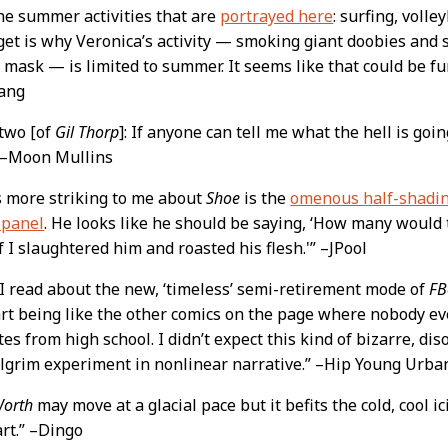
the summer activities that are
portrayed here
: surfing, voll
 get is why Veronica’s activity — smoking giant doobies and 
 mask — is limited to summer. It seems like that could be fun
ang
 two [of
Gil Thorp
]: If anyone can tell me what the hell is goi
” –Moon Mullins
s more striking to me about
Shoe
is the
omenous half-shading
 panel
. He looks like he should be saying, ‘How many would
f I slaughtered him and roasted his flesh.'” –JPool
 read about the new, ‘timeless’ semi-retirement mode of
FB
art being like the other comics on the page where nobody ev
es from high school. I didn’t expect this kind of bizarre, di
ilgrim experiment in nonlinear narrative.” –Hip Young Urba
Worth
may move at a glacial pace but it befits the cold, cool 
rt.” –Dingo