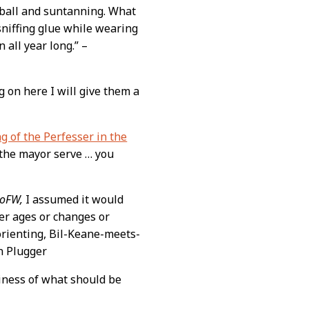
eyball and suntanning. What
sniffing glue while wearing
 all year long.” –
ng on here I will give them a
 of the Perfesser in the
 the mayor serve … you
oFW,
I assumed it would
er ages or changes or
sorienting, Bil-Keane-meets-
n Plugger
iciness of what should be