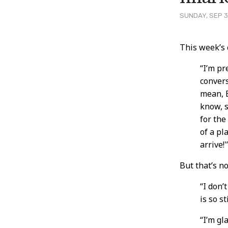
SUNDAY, SEP 3
Post
This week’s
Conten
“I’m pr
convers
mean, E
know, 
for the
of a pl
arrive!
But that’s n
“I don’
is so s
“I’m gl