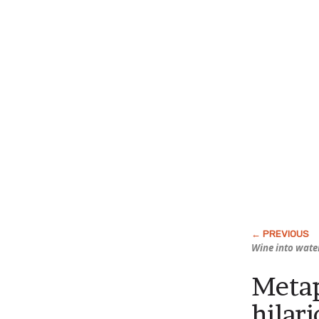
Wine into wate
Metap
hilar