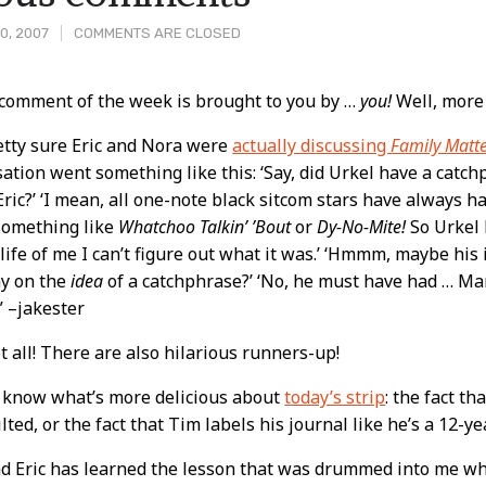
0, 2007
COMMENTS ARE CLOSED
 comment of the week is brought to you by …
you!
Well, more 
t
etty sure Eric and Nora were
actually discussing
Family Matt
ation went something like this: ‘Say, did Urkel have a catch
ric?’ ‘I mean, all one-note black sitcom stars have always h
something like
Whatchoo Talkin’ ’Bout
or
Dy-No-Mite!
So Urkel
 life of me I can’t figure out what it was.’ ‘Hmmm, maybe his
ay on the
idea
of a catchphrase?’ ‘No, he must have had … Ma
'” –jakester
ot all! There are also hilarious runners-up!
t know what’s more delicious about
today’s strip
: the fact t
tilted, or the fact that Tim labels his journal like he’s a 12-ye
ad Eric has learned the lesson that was drummed into me wh