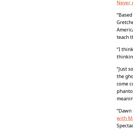
Never, 
“Based
Gretche
America
teach t
“I thin
thinkin
“Just s
the gho
come cu
phanto
meanin
“Dawn 
with M
Spectac