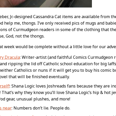
er, Jr.-designed Cassandra Cat items are available from t
d help me, thongs. I’ve only received pics of mugs and babies
ions of Curmudgeon readers in some of the clothing that the
se, God, not the thongs.
t week would be complete without a little love for our adve
ry Dracula
: Writer-artist (and faithful Comics Curmudgeon 
and ripping the lid off Catholic school education for big laf
neither Catholics or nuns if it will get you to buy his comic
vel that will be finished eventually.
self!
: Shana Logic loves Joshreads fans because they are in
! That’s why they know you’ll love Shana Logic’s hip & hot je
Pod gear, unusual plushes, and more!
s near
: Numbers don’t lie. People do.