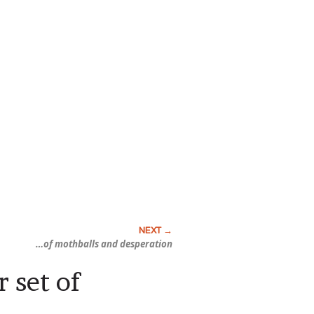
…of mothballs and
desperation
 set of