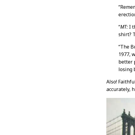
“Reme
erectio
“
MT:
I t
shirt? 
“The Bu
1977, w
better
losing 
Also! Faithf
accurately, 