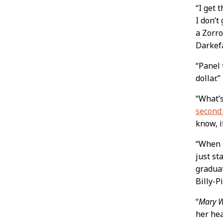
“I get 
I don’t
a Zorro
Darkef
“Panel
dollar.
“What’
second
know, i
“When I
just st
graduat
Billy-P
“
Mary 
her hea