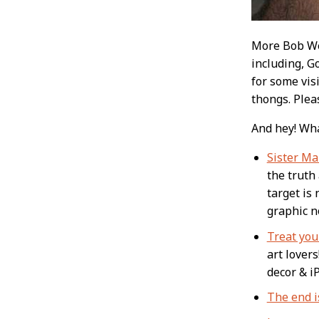
More Bob Web
including, Go
for some vis
thongs. Plea
And hey! Wha
Sister Ma
the truth 
target is 
graphic no
Treat your
art lovers
decor & i
The end i