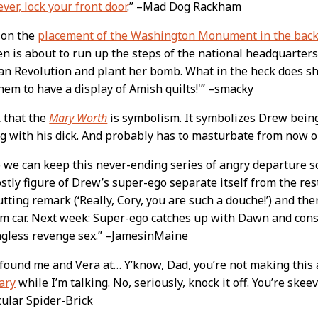
ever, lock your front door
.” –Mad Dog Rackham
 on the
placement of the Washington Monument in the bac
n is about to run up the steps of the national headquarters
n Revolution and plant her bomb. What in the heck does she
hem to have a display of Amish quilts!'” –smacky
k that the
Mary Worth
is symbolism. It symbolizes Drew bein
g with his dick. And probably has to masturbate from now o
o we can keep this never-ending series of angry departure sce
stly figure of Drew’s super-ego separate itself from the res
tting remark (‘Really, Cory, you are such a douche!’) and the
m car. Next week: Super-ego catches up with Dawn and cons
gless revenge sex.” –JamesinMaine
found me and Vera at… Y’know, Dad, you’re not making this 
ary
while I’m talking. No, seriously, knock it off. You’re skee
ular Spider-Brick