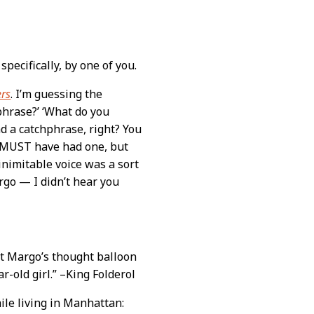
specifically, by one of you.
ers
. I’m guessing the
phrase?’ ‘What do you
ad a catchphrase, right? You
 MUST have had one, but
 inimitable voice was a sort
rgo — I didn’t hear you
hat Margo’s thought balloon
ar-old girl.” –King Folderol
ile living in Manhattan: