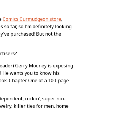
he
Comics Curmudgeon store
,
 so far, so I’m definitely looking
y’ve purchased! But not the
rtisers?
reader) Gerry Mooney is exposing
fs! He wants you to know his
 book. Chapter One of a 100-page
dependent, rockin’, super nice
welry, killer ties for men, home