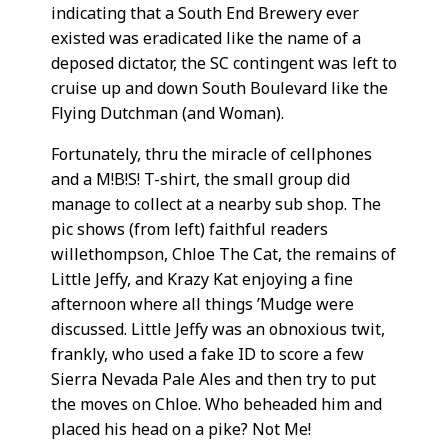
indicating that a South End Brewery ever
existed was eradicated like the name of a
deposed dictator, the SC contingent was left to
cruise up and down South Boulevard like the
Flying Dutchman (and Woman).
Fortunately, thru the miracle of cellphones
and a M!B!S! T-shirt, the small group did
manage to collect at a nearby sub shop. The
pic shows (from left) faithful readers
willethompson, Chloe The Cat, the remains of
Little Jeffy, and Krazy Kat enjoying a fine
afternoon where all things ’Mudge were
discussed. Little Jeffy was an obnoxious twit,
frankly, who used a fake ID to score a few
Sierra Nevada Pale Ales and then try to put
the moves on Chloe. Who beheaded him and
placed his head on a pike? Not Me!