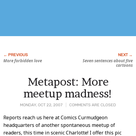
More forbidden love
Seven sentences about five
cartoons
Metapost: More
meetup madness!
MONDAY, OCT 22, 2007
COMMENTS ARE CLOSED
Post
Reports reach us here at Comics Curmudgeon
headquarters of another spontaneous meetup of
Content
readers, this time in scenic Charlotte! I offer this pic