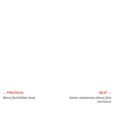
More forbidden love
Seven sentences about five
cartoons