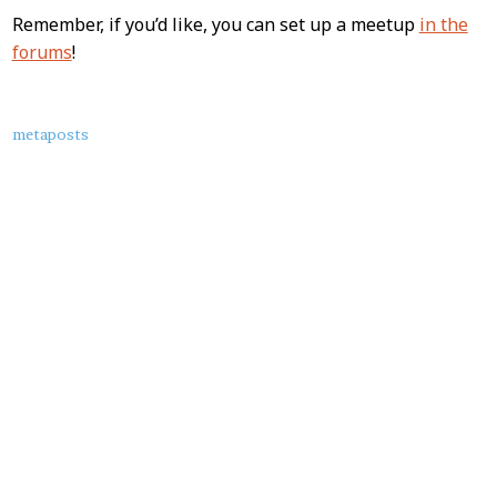
Remember, if you’d like, you can set up a meetup
in the
forums
!
About
metaposts
this
Post