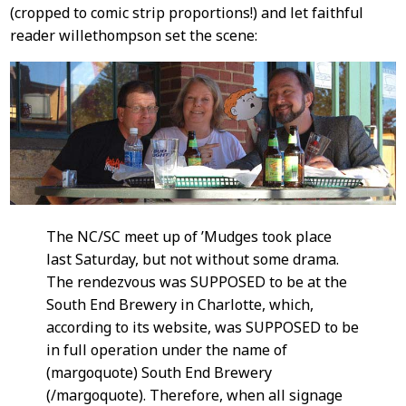
(cropped to comic strip proportions!) and let faithful
reader willethompson set the scene:
The NC/SC meet up of ’Mudges took place
last Saturday, but not without some drama.
The rendezvous was SUPPOSED to be at the
South End Brewery in Charlotte, which,
according to its website, was SUPPOSED to be
in full operation under the name of
(margoquote) South End Brewery
(/margoquote). Therefore, when all signage