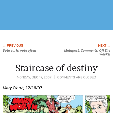
Vote early, vote often
Metapost: Comments! Of! The
weeks!
Staircase of destiny
MONDAY, DEC 17, 2007
COMMENTS ARE CLOSED
Post
Mary Worth,
12/16/07
Content