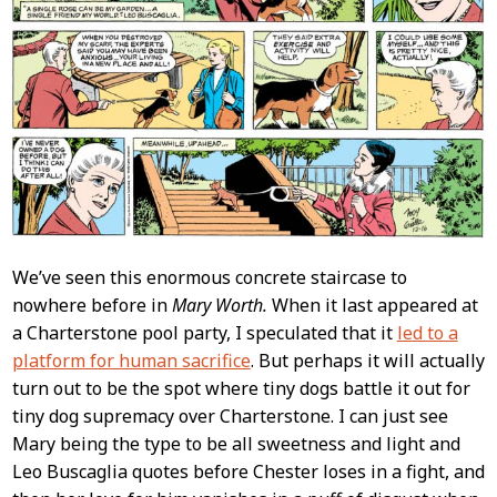
We’ve seen this enormous concrete staircase to
nowhere before in
Mary Worth.
When it last appeared at
a Charterstone pool party, I speculated that it
led to a
platform for human sacrifice
. But perhaps it will actually
turn out to be the spot where tiny dogs battle it out for
tiny dog supremacy over Charterstone. I can just see
Mary being the type to be all sweetness and light and
Leo Buscaglia quotes before Chester loses in a fight, and