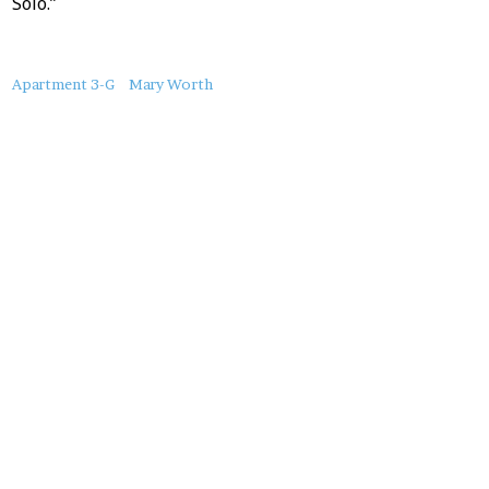
Solo.”
About
Apartment 3-G
Mary Worth
this
Post