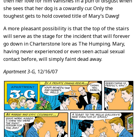
then her love for him vanishes in a puff of disgust when
she sees that her dog is a cowardly cur. Only the
toughest gets to hold coveted title of Mary’s Dawg!
A more pleasant possibility is that the top of the stairs
will serve as the stage for the incident that will forever
go down in Charterstone lore as The Humping. Mary,
having never experienced or even seen actual sexual
contact before, will simply faint dead away.
Apartment 3-G,
12/16/07