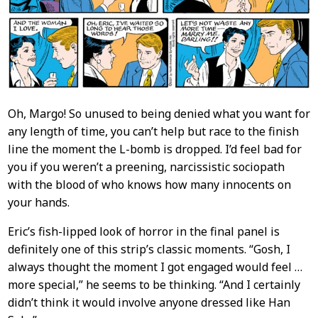
Oh, Margo! So unused to being denied what you want for
any length of time, you can’t help but race to the finish
line the moment the L-bomb is dropped. I’d feel bad for
you if you weren’t a preening, narcissistic sociopath
with the blood of who knows how many innocents on
your hands.
Eric’s fish-lipped look of horror in the final panel is
definitely one of this strip’s classic moments. “Gosh, I
always thought the moment I got engaged would feel …
more special,” he seems to be thinking. “And I certainly
didn’t think it would involve anyone dressed like Han