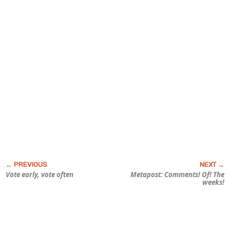
Vote early, vote often
Metapost: Comments! Of! The
weeks!