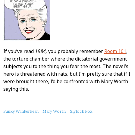
If you’ve read
1984,
you probably remember
Room 101
,
the torture chamber where the dictatorial government
subjects you to the thing you fear the most. The novel’s
hero is threatened with rats, but I’m pretty sure that if I
were brought there, I’d be confronted with Mary Worth
saying this.
About
Funky Winkerbean
Mary Worth
Slylock Fox
this
Post