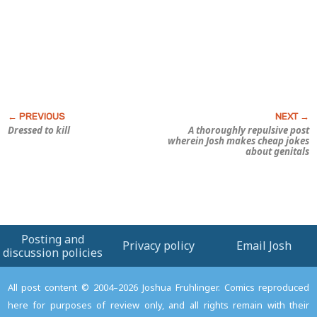
Dressed to kill
A thoroughly repulsive post
wherein Josh makes cheap jokes
about genitals
Posting and
Privacy policy
Email Josh
discussion policies
All post content © 2004–2026 Joshua Fruhlinger. Comics reproduced
here for purposes of review only, and all rights remain with their