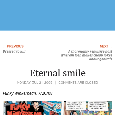
Dressed to kill
A thoroughly repulsive post
wherein Josh makes cheap jokes
about genitals
Eternal smile
MONDAY, JUL 21, 2008
COMMENTS ARE CLOSED
Post
Funky Winkerbean,
7/20/08
Content