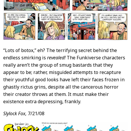
“Lots of botox,” eh? The terrifying secret behind the
endless smirking is
revealed!
The Funkiverse characters
really aren’t the group of smug bastards that they
appear to be; rather, misguided attempts to recapture
their youthful good looks have left their faces frozen in
ghastly rictus grins, despite all the cancerous horror
their creator throws at them. It must make their
existence extra depressing, frankly.
Slylock Fox,
7/21/08