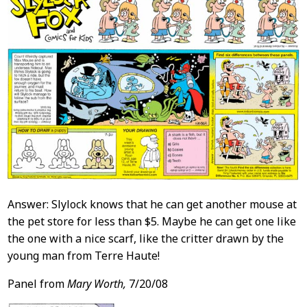
Answer: Slylock knows that he can get another mouse at
the pet store for less than $5. Maybe he can get one like
the one with a nice scarf, like the critter drawn by the
young man from Terre Haute!
Panel from
Mary Worth,
7/20/08