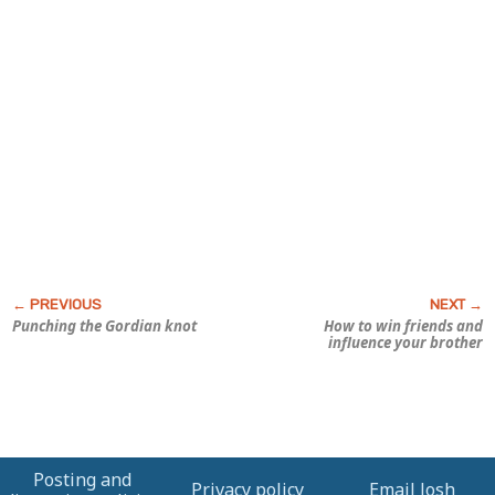
Punching the Gordian knot
How to win friends and
influence your brother
Posting and
Privacy policy
Email Josh