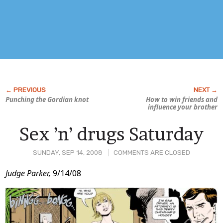
Punching the Gordian knot
How to win friends and
influence your brother
Sex ’n’ drugs Saturday
SUNDAY, SEP 14, 2008
COMMENTS ARE CLOSED
Post
Judge Parker,
9/14/08
Content