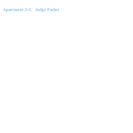
About
Apartment 3-G
Judge Parker
this
Post