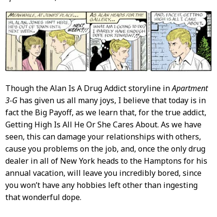
Though the Alan Is A Drug Addict storyline in
Apartment
3-G
has given us all many joys, I believe that today is in
fact the Big Payoff, as we learn that, for the true addict,
Getting High Is All He Or She Cares About. As we have
seen, this can damage your relationships with others,
cause you problems on the job, and, once the only drug
dealer in all of New York heads to the Hamptons for his
annual vacation, will leave you incredibly bored, since
you won’t have any hobbies left other than ingesting
that wonderful dope.