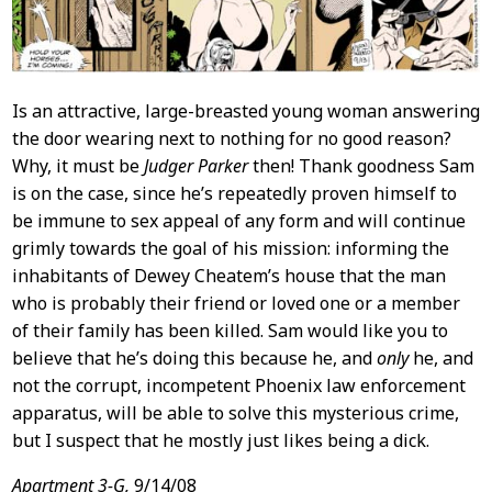
Is an attractive, large-breasted young woman answering
the door wearing next to nothing for no good reason?
Why, it must be
Judger Parker
then! Thank goodness Sam
is on the case, since he’s repeatedly proven himself to
be immune to sex appeal of any form and will continue
grimly towards the goal of his mission: informing the
inhabitants of Dewey Cheatem’s house that the man
who is probably their friend or loved one or a member
of their family has been killed. Sam would like you to
believe that he’s doing this because he, and
only
he, and
not the corrupt, incompetent Phoenix law enforcement
apparatus, will be able to solve this mysterious crime,
but I suspect that he mostly just likes being a dick.
Apartment 3-G,
9/14/08