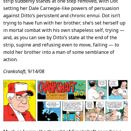
strip suddenly stands at one step removed, with Dot
setting her Dale Carnegie-like powers of persuasion
against Ditto’s persistent and chronic ennui. Dot isn’t
trying to have fun with her brother; she’s set herself up
in mortal combat with his own shapeless self, trying —
and, as you can see by Ditto’s state at the end of the
strip, supine and refusing even to move, failing — to
mold her brother into a man of some semblance of
action.
Crankshaft,
9/14/08