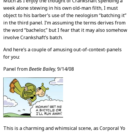
Much as I enjoy the thought of Crankshaft spending a
week alone stewing in his own old-man filth, I must
object to his barber’s use of the neologism “batching it”
in the third panel. I’m assuming the terms derives from
the word “bachelor,” but I fear that it may also somehow
involve Crankshaft’s batch.
And here’s a couple of amusing out-of-context-panels
for you:
Panel from
Beetle Bailey,
9/14/08
This is a charming and whimsical scene, as Corporal Yo