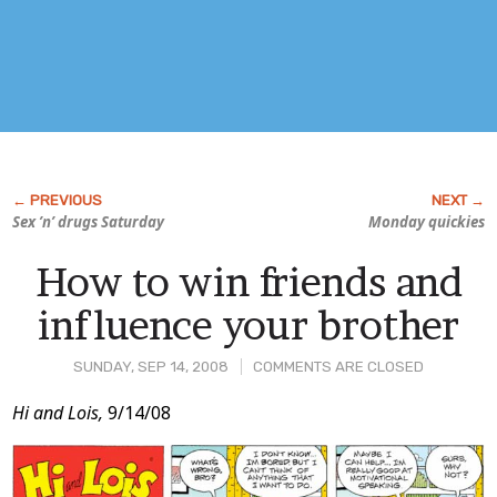
Sex ’n’ drugs Saturday
Monday quickies
How to win friends and
influence your brother
SUNDAY, SEP 14, 2008
COMMENTS ARE CLOSED
Post
Hi and Lois,
9/14/08
Content