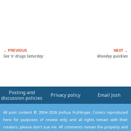
Sex ’n’ drugs Saturday
Monday quickies
Posting and
Privacy policy
Email Josh
discussion policies
All post content © 2004–2026 Joshua Fruhlinger. Comics reproduced
here for purposes of review only, and all rights remain with their
creators; please don't sue me. All comments remain the property and