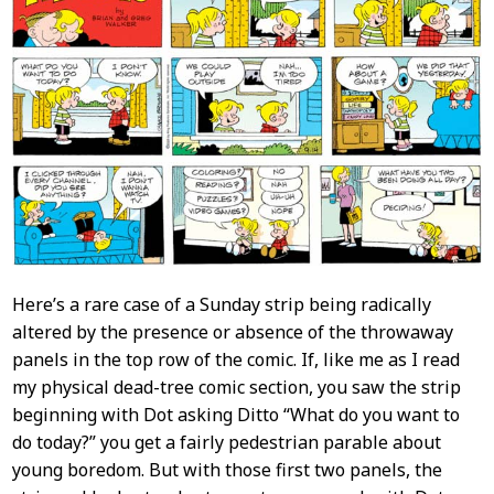
Here’s a rare case of a Sunday strip being radically
altered by the presence or absence of the throwaway
panels in the top row of the comic. If, like me as I read
my physical dead-tree comic section, you saw the strip
beginning with Dot asking Ditto “What do you want to
do today?” you get a fairly pedestrian parable about
young boredom. But with those first two panels, the