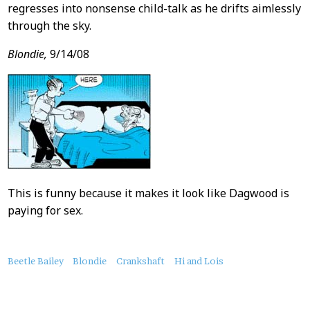
regresses into nonsense child-talk as he drifts aimlessly
through the sky.
Blondie,
9/14/08
This is funny because it makes it look like Dagwood is
paying for sex.
About
Beetle Bailey
Blondie
Crankshaft
Hi and Lois
this
Post