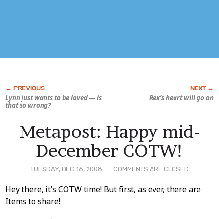
Lynn just wants to be loved — is
Rex’s heart will go on
that so wrong?
Metapost: Happy mid-
December COTW!
TUESDAY, DEC 16, 2008
COMMENTS ARE CLOSED
Post
Hey there, it’s COTW time! But first, as ever, there are
Items to share!
Content