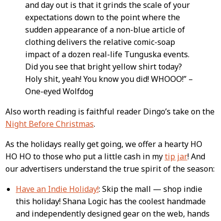
and day out is that it grinds the scale of your
expectations down to the point where the
sudden appearance of a non-blue article of
clothing delivers the relative comic-soap
impact of a dozen real-life Tunguska events.
Did you see that bright yellow shirt today?
Holy shit, yeah! You know you did! WHOOO!” –
One-eyed Wolfdog
Also worth reading is faithful reader Dingo’s take on the
Night Before Christmas
.
As the holidays really get going, we offer a hearty HO
HO HO to those who put a little cash in my
tip jar
! And
our advertisers understand the true spirit of the season:
Have an Indie Holiday!
: Skip the mall — shop indie
this holiday! Shana Logic has the coolest handmade
and independently designed gear on the web, hands