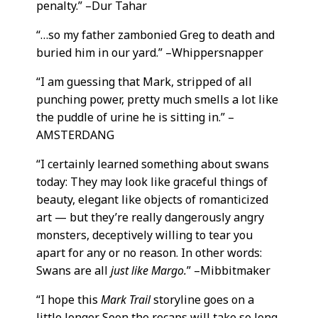
penalty.” –Dur Tahar
“…so my father zambonied Greg to death and
buried him in our yard.” –Whippersnapper
“I am guessing that Mark, stripped of all
punching power, pretty much smells a lot like
the puddle of urine he is sitting in.” –
AMSTERDANG
“I certainly learned something about swans
today: They may look like graceful things of
beauty, elegant like objects of romanticized
art — but they’re really dangerously angry
monsters, deceptively willing to tear you
apart for any or no reason. In other words:
Swans are all
just like Margo.
” –Mibbitmaker
“I hope this
Mark Trail
storyline goes on a
little longer. Soon the recaps will take so long