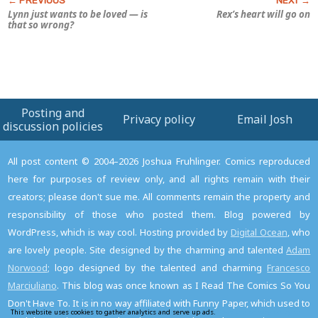
Lynn just wants to be loved — is
Rex’s heart will go on
that so wrong?
Posting and
Privacy policy
Email Josh
discussion policies
All post content © 2004–2026 Joshua Fruhlinger. Comics reproduced
here for purposes of review only, and all rights remain with their
creators; please don't sue me. All comments remain the property and
responsibility of those who posted them. Blog powered by
WordPress, which is way cool. Hosting provided by
Digital Ocean
, who
are lovely people. Site designed by the charming and talented
Adam
Norwood
; logo designed by the talented and charming
Francesco
Marciuliano
. This blog was once known as I Read The Comics So You
Don't Have To. It is in no way affiliated with Funny Paper, which used to
This website uses cookies to gather analytics and serve up ads.
Read the privacy policy to