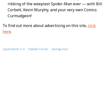
ribbing of the weepiest Spider-Man ever — with Bill
Corbett, Kevin Murphy, and your very own Comics
Curmudgeon!
To find out more about advertising on this site,
click
here
.
About
Apartment 3-G
Family Circus
metaposts
this
Post