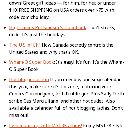
down! Great gift ideas — for him, for her, or under
$10! FREE SHIPPING on USA orders over $75 with
code: comicholiday.
High Times Pot Smoker’s Handbook
: Don’t stress,
dude. It’s just the holidays…
The U.S. of Eh?
How Canada secretly controls the
United States and why that’s OK.
Wham-O Super Book
: It’s easy! It’s fun! It’s the Wham-
O Super Book!
Hot blogger action
:If you only buy one sexy calendar
this year, make sure it’s this one, featuring your
Comics Curmudgeon, Josh Fruhlinger! Plus Sally Forth
scribe Ces Marciuliano, and other hot dudes. Also
available: a calendar full of hot blogging ladies. Don’t
miss out!
Josh teams up with MST3K alums!
Enjoy MST3K-style