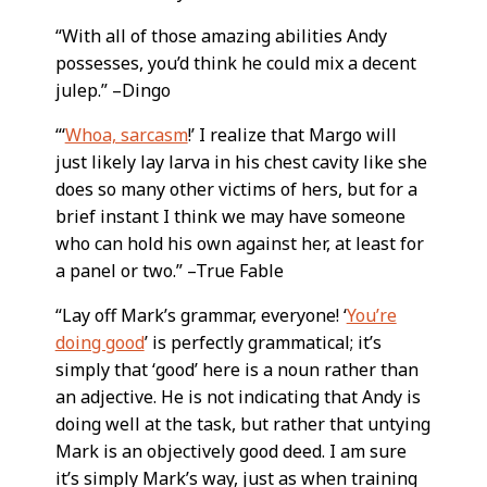
“With all of those amazing abilities Andy
possesses, you’d think he could mix a decent
julep.” –Dingo
“‘
Whoa, sarcasm
!’ I realize that Margo will
just likely lay larva in his chest cavity like she
does so many other victims of hers, but for a
brief instant I think we may have someone
who can hold his own against her, at least for
a panel or two.” –True Fable
“Lay off Mark’s grammar, everyone! ‘
You’re
doing good
’ is perfectly grammatical; it’s
simply that ‘good’ here is a noun rather than
an adjective. He is not indicating that Andy is
doing well at the task, but rather that untying
Mark is an objectively good deed. I am sure
it’s simply Mark’s way, just as when training