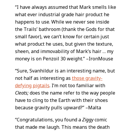
“I have always assumed that Mark smells like
what ever industrial grade hair product he
happens to use. While we never see inside
the Trails’ bathroom (thank the Gods for that
small favor), we can’t know for certain just
what product he uses, but given the texture,
sheen, and immovability of Mark’s hair … my
money is on Penzoil 30 weight.” –IronMouse
“Sure, Svanhildur is an interesting name, but
not half as interesting as
those gravity-
defying pigtails
. I’m not too familiar with
Cleats;
does the name refer to the way people
have to cling to the Earth with their shoes
because gravity pulls upward?” –Malta
“Congratulations, you found a
Ziggy
comic
that made me laugh. This means the death