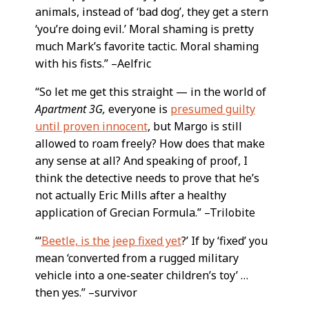
animals, instead of ‘bad dog’, they get a stern
‘you’re doing evil.’ Moral shaming is pretty
much Mark’s favorite tactic. Moral shaming
with his fists.” –Aelfric
“So let me get this straight — in the world of
Apartment 3G,
everyone is
presumed guilty
until proven innocent
, but Margo is still
allowed to roam freely? How does that make
any sense at all? And speaking of proof, I
think the detective needs to prove that he’s
not actually Eric Mills after a healthy
application of Grecian Formula.” –Trilobite
“‘
Beetle, is the jeep fixed yet
?’ If by ‘fixed’ you
mean ‘converted from a rugged military
vehicle into a one-seater children’s toy’ …
then yes.” –survivor