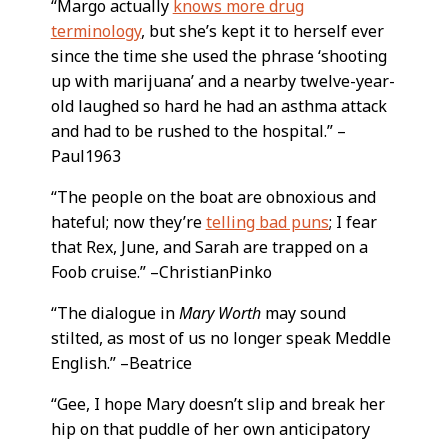
“Margo actually
knows more drug
terminology
, but she’s kept it to herself ever
since the time she used the phrase ‘shooting
up with marijuana’ and a nearby twelve-year-
old laughed so hard he had an asthma attack
and had to be rushed to the hospital.” –
Paul1963
“The people on the boat are obnoxious and
hateful; now they’re
telling bad puns
; I fear
that Rex, June, and Sarah are trapped on a
Foob cruise.” –ChristianPinko
“The dialogue in
Mary Worth
may sound
stilted, as most of us no longer speak Meddle
English.” –Beatrice
“Gee, I hope Mary doesn’t slip and break her
hip on that puddle of her own anticipatory