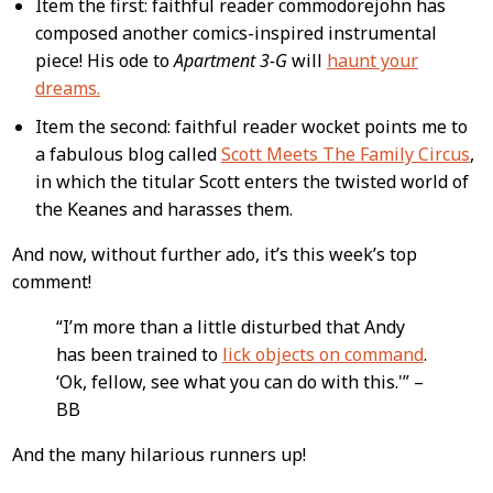
Item the first: faithful reader commodorejohn has
composed another comics-inspired instrumental
piece! His ode to
Apartment 3-G
will
haunt your
dreams.
Item the second: faithful reader wocket points me to
a fabulous blog called
Scott Meets The Family Circus
,
in which the titular Scott enters the twisted world of
the Keanes and harasses them.
And now, without further ado, it’s this week’s top
comment!
“I’m more than a little disturbed that Andy
has been trained to
lick objects on command
.
‘Ok, fellow, see what you can do with this.'” –
BB
And the many hilarious runners up!