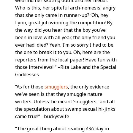
wearing her skating outfit and her medal.
Who is this, her spiteful arch-nemesis, angry
that she only came in runner-up? ‘Oh, hey
Lynn, great job winning the competition! By
the way, did you hear that the boy you’ve
been in love with all year, the only friend you
ever had, died? Yeah, I’m so sorry I had to be
the one to break it to you. Oh, here are the
reporters from the local paper! Have fun with
those interviews!'” –Rita Lake and the Special
Goddesses
“As for those
smugglers
, the only evidence
we’ve seen is that they smuggle nature
writers. Unless: he meant ‘snugglers,’ and all
the speculation about swamp sexual hi-jinks
came true!” –buckyswife
“The great thing about reading
A3G
day in