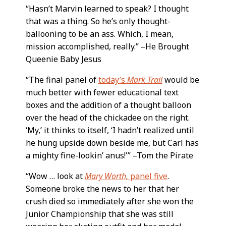
“Hasn’t Marvin learned to speak? I thought
that was a thing. So he’s only thought-
ballooning to be an ass. Which, I mean,
mission accomplished, really.” –He Brought
Queenie Baby Jesus
“The final panel of
today’s
Mark Trail
would be
much better with fewer educational text
boxes and the addition of a thought balloon
over the head of the chickadee on the right.
‘My,’ it thinks to itself, ‘I hadn’t realized until
he hung upside down beside me, but Carl has
a mighty fine-lookin’ anus!'” –Tom the Pirate
“Wow … look at
Mary Worth,
panel five
.
Someone broke the news to her that her
crush died so immediately after she won the
Junior Championship that she was still