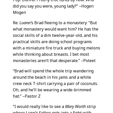
did you say you were, young lady?” –Hogen
Mogen
Re:
Luann’
s Brad fleeing to a monastery: “But
what monastery would want him? He has the
social skills of a dim twelve-year-old, and his
practical skills are doing school programs
with a miniature fire truck and buying melons
while thinking about breasts. I bet most
monasteries aren’t that desperate.” –Poteet
“Brad will spend the whole trip wandering
around the beach in his jams and a white
crew neck T-shirt carrying a pair of coconuts.
Oh, and he’ll be wearing a wide-brimmed
hat.” –Pastor Z
“I would really like to see a
Mary Worth
strip
where Lynn’s father gets into a fight with