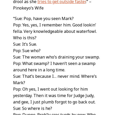
drool as she
tries to get outside faster
.” –
Pinokeyo’s Wife
“Sue: Pop, have you seen Mark?
Pop: Yes, yes, I remember him. Good lookin’
fella. Very knowledgeable about waterfowl.
Who is this?
Sue: It’s Sue.
Pop: Sue who?
Sue: The woman who’s draining your swamp.
Pop: What swamp? I haven’t seen a swamp
around here in a long time.
Sue: That’s because I… never mind. Where’s
Mark?
Pop: Oh yes, I went out looking for him
yesterday. Then it was time for Judge Judy,
and gee, I just plumb forgot to go back out.
Sue: So where is he?
Pop: Dunno. Prob’ly croc turds by now. Who