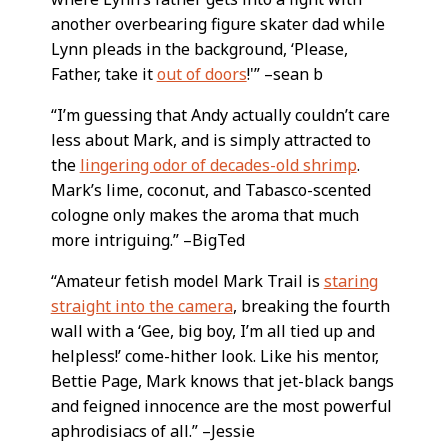
another overbearing figure skater dad while
Lynn pleads in the background, ‘Please,
Father, take it
out of doors
!'” –sean b
“I’m guessing that Andy actually couldn’t care
less about Mark, and is simply attracted to
the
lingering odor of decades-old shrimp
.
Mark’s lime, coconut, and Tabasco-scented
cologne only makes the aroma that much
more intriguing.” –BigTed
“Amateur fetish model Mark Trail is
staring
straight into the camera
, breaking the fourth
wall with a ‘Gee, big boy, I’m all tied up and
helpless!’ come-hither look. Like his mentor,
Bettie Page, Mark knows that jet-black bangs
and feigned innocence are the most powerful
aphrodisiacs of all.” –Jessie