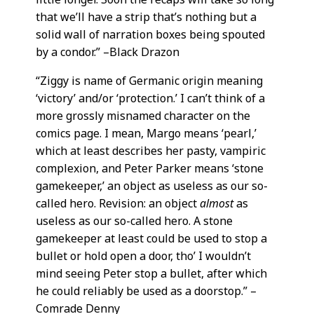
that we’ll have a strip that’s nothing but a
solid wall of narration boxes being spouted
by a condor.” –Black Drazon
“Ziggy is name of Germanic origin meaning
‘victory’ and/or ‘protection.’ I can’t think of a
more grossly misnamed character on the
comics page. I mean, Margo means ‘pearl,’
which at least describes her pasty, vampiric
complexion, and Peter Parker means ‘stone
gamekeeper,’ an object as useless as our so-
called hero. Revision: an object
almost
as
useless as our so-called hero. A stone
gamekeeper at least could be used to stop a
bullet or hold open a door, tho’ I wouldn’t
mind seeing Peter stop a bullet, after which
he could reliably be used as a doorstop.” –
Comrade Denny