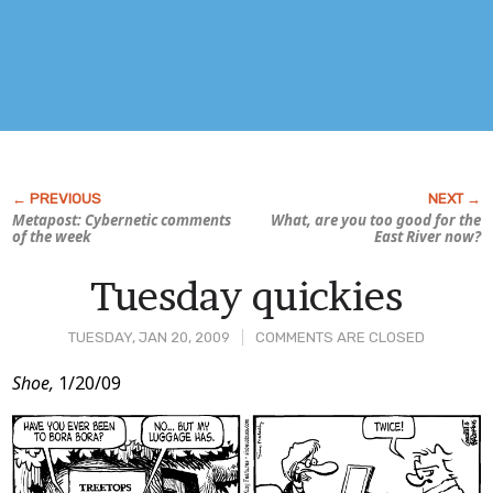
Metapost: Cybernetic comments
What, are you too good for the
of the week
East River now?
Tuesday quickies
TUESDAY, JAN 20, 2009
COMMENTS ARE CLOSED
Post
Shoe,
1/20/09
Content