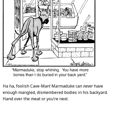
Ha ha, foolish Cave-Man! Marmaduke can
never
have
enough mangled, dismembered bodies in his backyard.
Hand over the meat or you’re next.