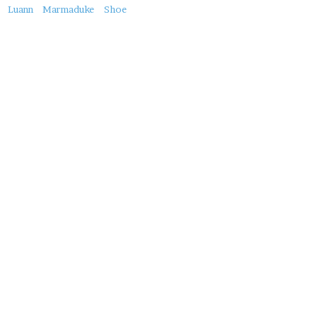
About
Luann
Marmaduke
Shoe
this
Post