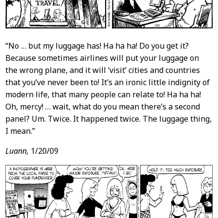
“No … but my luggage has! Ha ha ha! Do you get it?
Because sometimes airlines will put your luggage on
the wrong plane, and it will ‘visit’ cities and countries
that you’ve never been to! It’s an ironic little indignity of
modern life, that many people can relate to! Ha ha ha!
Oh, mercy! … wait, what do you mean there’s a second
panel? Um. Twice. It happened twice. The luggage thing,
I mean.”
Luann,
1/20/09