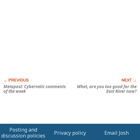
Metapost: Cybernetic comments
What, are you too good for the
of the week
East River now?
Posting and
Privacy policy
Email Josh
discussion policies