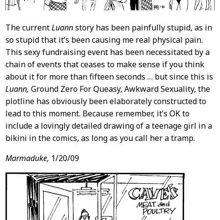
The current
Luann
story has been painfully stupid, as in
so stupid that it’s been causing me real physical pain.
This sexy fundraising event has been necessitated by a
chain of events that ceases to make sense if you think
about it for more than fifteen seconds … but since this is
Luann,
Ground Zero For Queasy, Awkward Sexuality, the
plotline has obviously been elaborately constructed to
lead to this moment. Because remember, it’s OK to
include a lovingly detailed drawing of a teenage girl in a
bikini in the comics, as long as you call her a tramp.
Marmaduke,
1/20/09