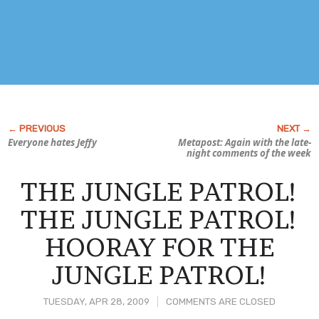
Everyone hates Jeffy
Metapost: Again with the late-
night comments of the week
THE JUNGLE PATROL!
THE JUNGLE PATROL!
HOORAY FOR THE
JUNGLE PATROL!
TUESDAY, APR 28, 2009
COMMENTS ARE CLOSED