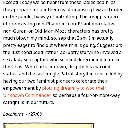
Except! Today we
do
hear from these ladies again, as
they prepare for another day of imposing law and order
on the jungle, by way of patrolling. This reappearance
of pre-existing non-Phantom, non-Phantom-relative,
non-Guran-or-Old-Man-Mozz characters has pretty
much blown my mind, so, sap that I am, I’m actually
pretty eager to find out where this is going. Suggestion:
the just-concluded-rather-abruptly storyline involved a
sexy lady sea captain who seemed determined to make
the Ghost Who Flirts her own, despite his married
status, and the last Jungle Patrol storyline concluded by
having our two feminist pioneers celebrate their
empowerment by
plotting dreamily to woo their
Unknown Commander
, so perhaps a four-or-more-way
catfight is in our future.
Lockhorns,
4/27/09