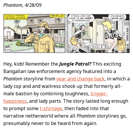
Post
Phantom,
4/28/09
Content
Hey, kids! Remember the
Jungle Patrol?
This exciting
Bangallan law enforcement agency featured into a
Phantom
storyline from
year and change back
, in which a
lady cop and and waitress shook up that formerly all-
male bastion by combining toughness,
trigger-
happiness
, and lady parts. The story lasted long enough
to prompt some
t-shirtage
, then faded into that
narrative netherworld where all
Phantom
storylines go,
presumably never to be heard from again.