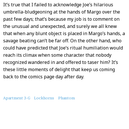
It’s true that I failed to acknowledge Joe’s hilarious
umbrella-bludgeoning at the hands of Margo over the
past few days; that’s because my job is to comment on
the unusual and unexpected, and surely we all knew
that when any blunt object is placed in Margo’s hands, a
savage beating can’t be far off. On the other hand, who
could have predicted that Joe’s ritual humiliation would
reach its climax when some character that nobody
recognized wandered in and offered to taser him? It’s
these little moments of delight that keep us coming
back to the comics page day after day.
About
Apartment 3-G
Lockhorns
Phantom
this
Post