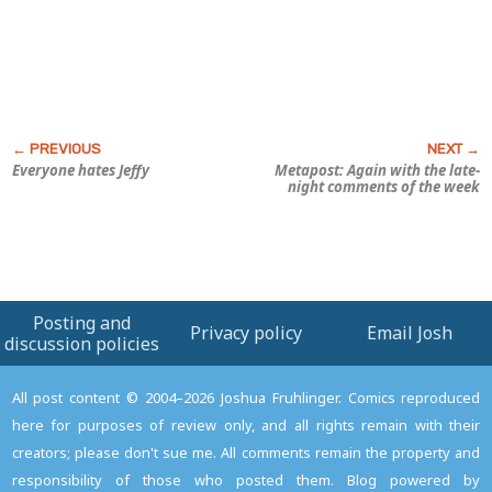
Everyone hates Jeffy
Metapost: Again with the late-
night comments of the week
Posting and
Privacy policy
Email Josh
discussion policies
All post content © 2004–2026 Joshua Fruhlinger. Comics reproduced
here for purposes of review only, and all rights remain with their
creators; please don't sue me. All comments remain the property and
responsibility of those who posted them. Blog powered by