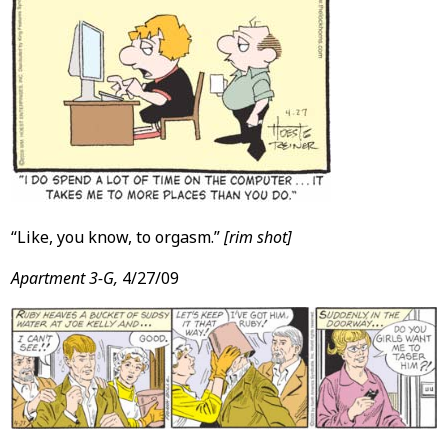
“Like, you know, to orgasm.”
[rim shot]
Apartment 3-G,
4/27/09