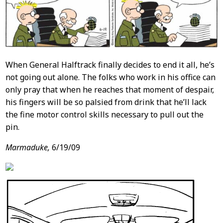
When General Halftrack finally decides to end it all, he’s
not going out alone. The folks who work in his office can
only pray that when he reaches that moment of despair,
his fingers will be so palsied from drink that he’ll lack
the fine motor control skills necessary to pull out the
pin.
Marmaduke,
6/19/09