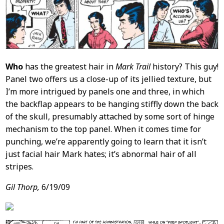
Who
has the greatest hair in
Mark Trail
history? This guy!
Panel two offers us a close-up of its jellied texture, but
I’m more intrigued by panels one and three, in which
the backflap appears to be hanging stiffly down the back
of the skull, presumably attached by some sort of hinge
mechanism to the top panel. When it comes time for
punching, we’re apparently going to learn that it isn’t
just facial hair Mark hates; it’s abnormal hair of all
stripes.
Gil Thorp,
6/19/09