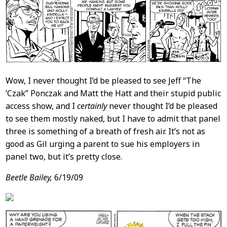
Wow, I never thought I’d be pleased to see Jeff “The
’Czak” Ponczak and Matt the Hatt and their stupid public
access show, and I
certainly
never thought I’d be pleased
to see them mostly naked, but I have to admit that panel
three is something of a breath of fresh air. It’s not as
good as Gil urging a parent to sue his employers in
panel two, but it’s pretty close.
Beetle Bailey,
6/19/09