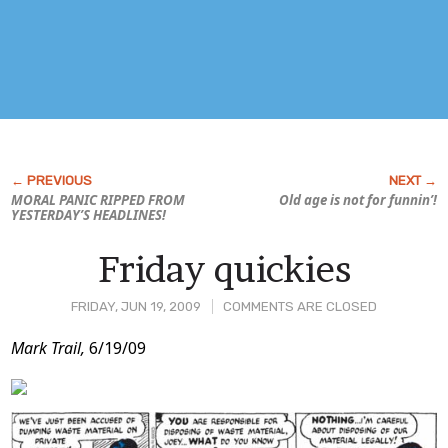
MORAL PANIC RIPPED FROM
Old age is not for funnin’!
YESTERDAY’S HEADLINES!
Friday quickies
FRIDAY, JUN 19, 2009
COMMENTS ARE CLOSED
Post
Mark Trail,
6/19/09
Content