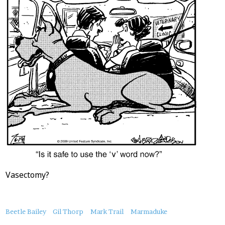
Vasectomy?
About
Beetle Bailey
Gil Thorp
Mark Trail
Marmaduke