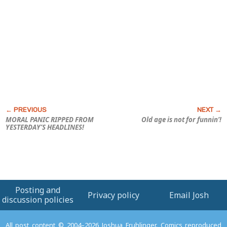
MORAL PANIC RIPPED FROM
Old age is not for funnin’!
YESTERDAY’S HEADLINES!
Posting and
Privacy policy
Email Josh
discussion policies
All post content © 2004–2026 Joshua Fruhlinger. Comics reproduced