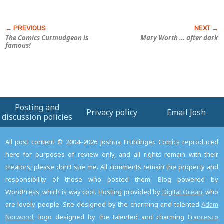
The Comics Curmudgeon is
Mary Worth
… after dark
famous!
Posting and
Privacy policy
Email Josh
discussion policies
All post content © 2004–2026 Joshua Fruhlinger. Comics reproduced
here for purposes of review only, and all rights remain with their
creators; please don't sue me. All comments remain the property and
responsibility of those who posted them. Blog powered by
WordPress, which is way cool. Hosting provided by
Digital Ocean
, who
are lovely people. Site designed by the charming and talented
Adam
Norwood
; logo designed by the talented and charming
Francesco