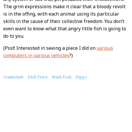
The grim expressions make it clear that a bloody revolt
is in the offing, with each animal using its particular
skills in the cause of their collective freedom. You don’t
even want to
know
what that angry little fish is going to
do to you.
(Psst! Interested in seeing a piece I did on
various
computers in various vehicles
?)
About
Crankshaft
Dick Tracy
Mark Trail
Ziggy
this
Post