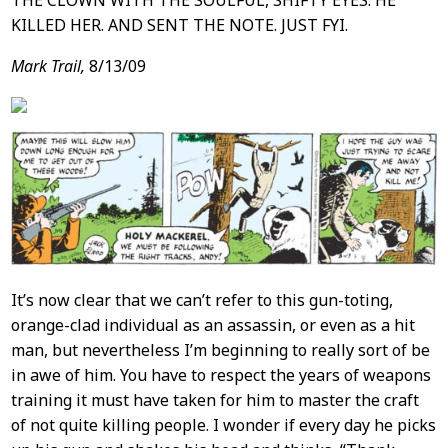
THE CLOWN WITH THE SOULFUL, SHIFTY EYES. HE
KILLED HER. AND SENT THE NOTE. JUST FYI.
Mark Trail,
8/13/09
It’s now clear that we can’t refer to this gun-toting,
orange-clad individual as an assassin, or even as a hit
man, but nevertheless I’m beginning to really sort of be
in awe of him. You have to respect the years of weapons
training it must have taken for him to master the craft
of not quite killing people. I wonder if every day he picks