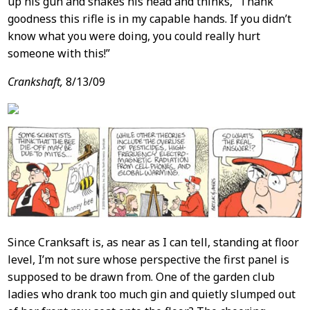
up his gun and shakes his head and thinks, “Thank
goodness this rifle is in my capable hands. If you didn’t
know what you were doing, you could really hurt
someone with this!”
Crankshaft,
8/13/09
Since Cranksaft is, as near as I can tell, standing at floor
level, I’m not sure whose perspective the first panel is
supposed to be drawn from. One of the garden club
ladies who drank too much gin and quietly slumped out