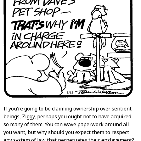
If you’re going to be claiming ownership over sentient
beings, Ziggy, perhaps you ought not to have acquired
so many of them. You can wave paperwork around all
you want, but why should you expect them to respect
any system of law that perpetuates their enslavement?