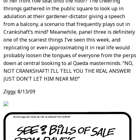
of her front row seat onto the floor? The cheering
throngs gathered in the public square to look up in
adulation at their gardener-dictator giving a speech
from a balcony, a scenario that frequently plays out in
Crankshaft’s mind? Meanwhile, panel three is definitely
one of the scariest things I’ve seen this week, and
replicating or even approximating it in real life would
probably loosen the tongues of everyone from the perps
down at central booking to al Qaeda masterminds. “NO,
NOT CRANKSHAFT! I’LL TELL YOU THE REAL ANSWER!
JUST DON’T LET HIM NEAR ME!”
Ziggy,
8/13/09