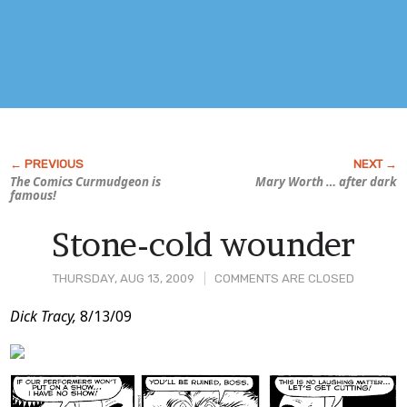
The Comics Curmudgeon is
Mary Worth
… after dark
famous!
Stone-cold wounder
THURSDAY, AUG 13, 2009
COMMENTS ARE CLOSED
Post
Dick Tracy,
8/13/09
Content