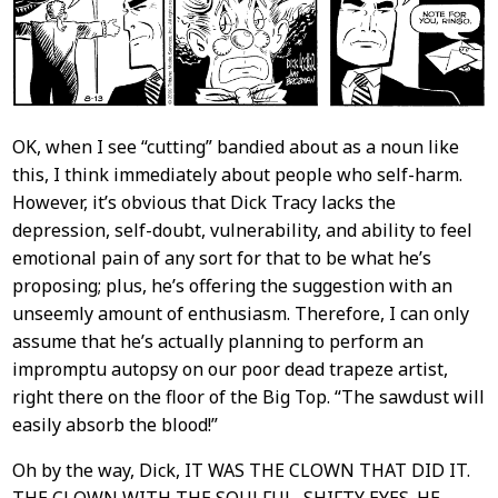
OK, when I see “cutting” bandied about as a noun like
this, I think immediately about people who self-harm.
However, it’s obvious that Dick Tracy lacks the
depression, self-doubt, vulnerability, and ability to feel
emotional pain of any sort for that to be what he’s
proposing; plus, he’s offering the suggestion with an
unseemly amount of enthusiasm. Therefore, I can only
assume that he’s actually planning to perform an
impromptu autopsy on our poor dead trapeze artist,
right there on the floor of the Big Top. “The sawdust will
easily absorb the blood!”
Oh by the way, Dick, IT WAS THE CLOWN THAT DID IT.