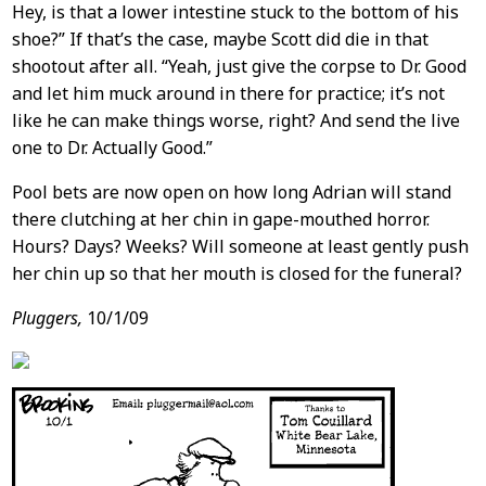
Hey, is that a lower intestine stuck to the bottom of his
shoe?” If that’s the case, maybe Scott did die in that
shootout after all. “Yeah, just give the corpse to Dr. Good
and let him muck around in there for practice; it’s not
like he can make things worse, right? And send the live
one to Dr. Actually Good.”
Pool bets are now open on how long Adrian will stand
there clutching at her chin in gape-mouthed horror.
Hours? Days? Weeks? Will someone at least gently push
her chin up so that her mouth is closed for the funeral?
Pluggers,
10/1/09