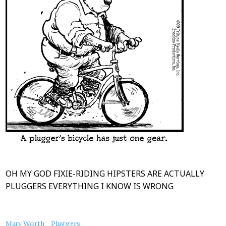
OH MY GOD FIXIE-RIDING HIPSTERS ARE ACTUALLY
PLUGGERS EVERYTHING I KNOW IS WRONG
About
Mary Worth
Pluggers