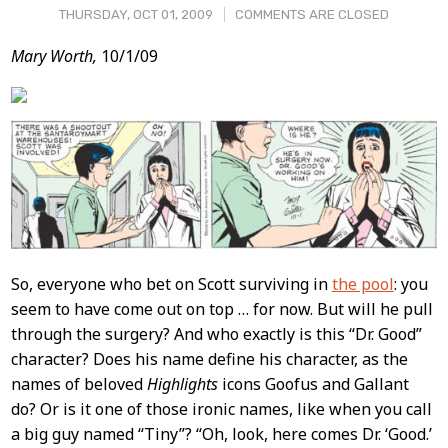
THURSDAY, OCT 01, 2009
COMMENTS ARE CLOSED
Post
Mary Worth,
10/1/09
Content
So, everyone who bet on Scott surviving in
the pool
: you
seem to have come out on top … for now. But will he pull
through the surgery? And who exactly is this “Dr. Good”
character? Does his name define his character, as the
names of beloved
Highlights
icons Goofus and Gallant
do? Or is it one of those ironic names, like when you call
a big guy named “Tiny”? “Oh, look, here comes Dr. ‘Good.’