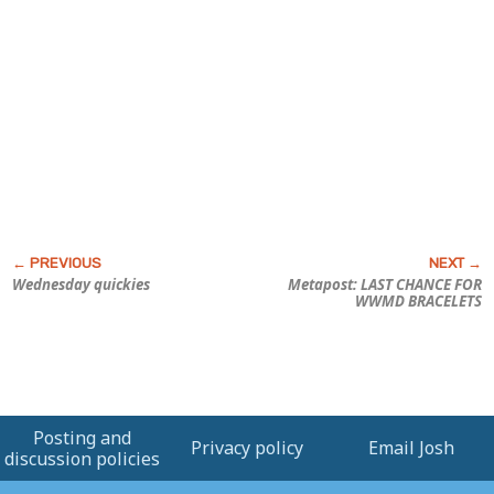
Wednesday quickies
Metapost: LAST CHANCE FOR
WWMD BRACELETS
Posting and
Privacy policy
Email Josh
discussion policies