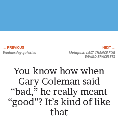
Wednesday quickies
Metapost: LAST CHANCE FOR
WWMD BRACELETS
You know how when
Gary Coleman said
“bad,” he really meant
“good”? It’s kind of like
that