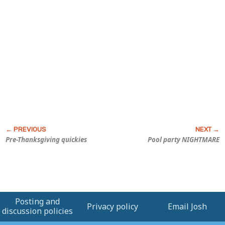
Pre-Thanksgiving quickies
Pool party NIGHTMARE
Posting and
Privacy policy
Email Josh
discussion policies