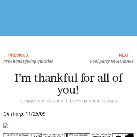
Pre-Thanksgiving quickies
Pool party NIGHTMARE
I’m thankful for all of
you!
SUNDAY, NOV 29, 2009
COMMENTS ARE CLOSED
Post
Gil Thorp,
11/26/09
Content