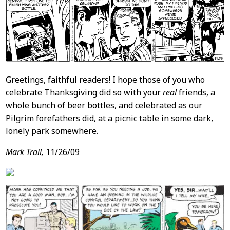
Greetings, faithful readers! I hope those of you who
celebrate Thanksgiving did so with your
real
friends, a
whole bunch of beer bottles, and celebrated as our
Pilgrim forefathers did, at a picnic table in some dark,
lonely park somewhere.
Mark Trail,
11/26/09