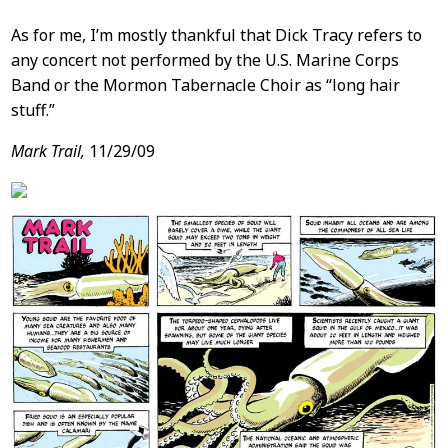
As for me, I’m mostly thankful that Dick Tracy refers to
any concert not performed by the U.S. Marine Corps
Band or the Mormon Tabernacle Choir as “long hair
stuff.”
Mark Trail,
11/29/09