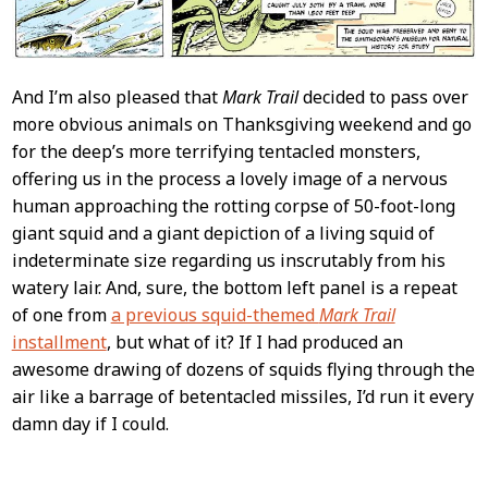
And I’m also pleased that
Mark Trail
decided to pass over
more obvious animals on Thanksgiving weekend and go
for the deep’s more terrifying tentacled monsters,
offering us in the process a lovely image of a nervous
human approaching the rotting corpse of 50-foot-long
giant squid and a giant depiction of a living squid of
indeterminate size regarding us inscrutably from his
watery lair. And, sure, the bottom left panel is a repeat
of one from
a previous squid-themed
Mark Trail
installment
, but what of it? If I had produced an
awesome drawing of dozens of squids flying through the
air like a barrage of betentacled missiles, I’d run it every
damn day if I could.