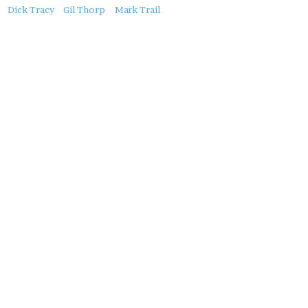
About
Dick Tracy
Gil Thorp
Mark Trail
this
Post