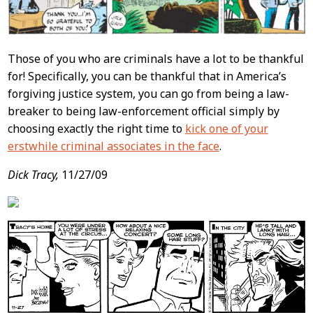
Those of you who are criminals have a lot to be thankful
for! Specifically, you can be thankful that in America’s
forgiving justice system, you can go from being a law-
breaker to being law-enforcement official simply by
choosing exactly the right time to
kick one of your
erstwhile criminal associates in the face
.
Dick Tracy,
11/27/09