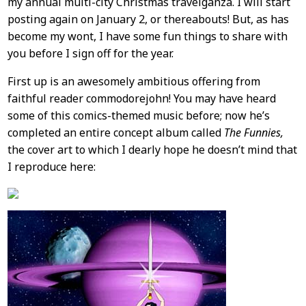
my annual multi-city Christmas travelganza. I will start
Content
posting again on January 2, or thereabouts! But, as has
become my wont, I have some fun things to share with
you before I sign off for the year.
First up is an awesomely ambitious offering from
faithful reader commodorejohn! You may have heard
some of this comics-themed music before; now he’s
completed an entire concept album called
The Funnies,
the cover art to which I dearly hope he doesn’t mind that
I reproduce here: