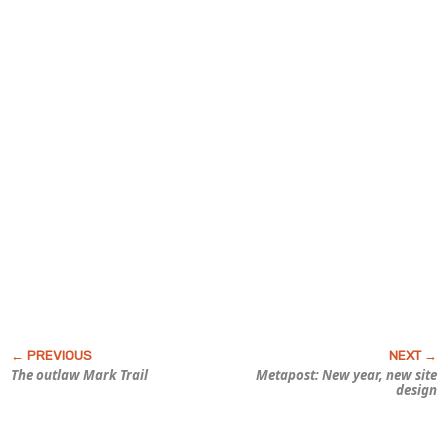
The outlaw Mark Trail
Metapost: New year, new site
design