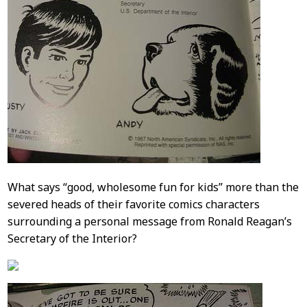
What says “good, wholesome fun for kids” more than the
severed heads of their favorite comics characters
surrounding a personal message from Ronald Reagan’s
Secretary of the Interior?