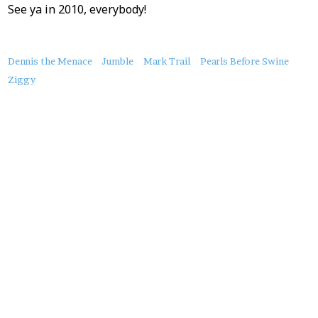
See ya in 2010, everybody!
About
Dennis the Menace
Jumble
Mark Trail
Pearls Before Swine
this
Ziggy
Post