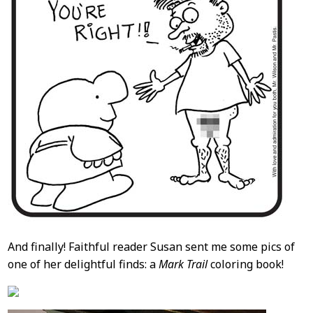
And finally! Faithful reader Susan sent me some pics of
one of her delightful finds: a
Mark Trail
coloring book!