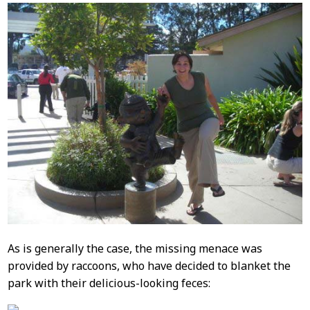
As is generally the case, the missing menace was
provided by raccoons, who have decided to blanket the
park with their delicious-looking feces: