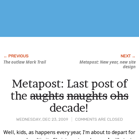
The outlaw Mark Trail
Metapost: New year, new site
design
Metapost: Last post of
the
aughts
naughts
ohs
decade!
WEDNESDAY, DEC 23, 2009
COMMENTS ARE CLOSED
Post
Well, kids, as happens every year, I’m about to depart for