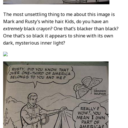
The most unsettling thing to me about this image is
Mark and Rusty’s white hair. Kids, do you have an
extremely
black crayon? One that’s blacker than black?
One that’s so black it appears to shine with its own
dark, mysterious inner light?