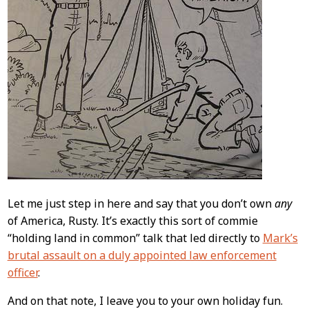
Let me just step in here and say that you don’t own
any
of America, Rusty. It’s exactly this sort of commie
“holding land in common” talk that led directly to
Mark’s
brutal assault on a duly appointed law enforcement
officer
.
And on that note, I leave you to your own holiday fun.