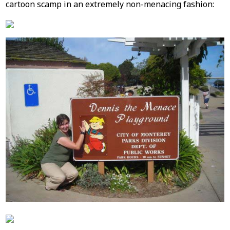
cartoon scamp in an extremely non-menacing fashion: