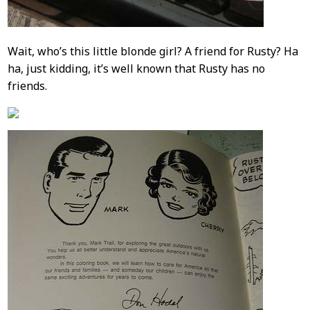
Wait, who’s this little blonde girl? A friend for Rusty? Ha
ha, just kidding, it’s well known that Rusty has no
friends.