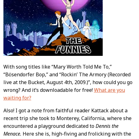
With song titles like “Mary Worth Told Me To,”
“Bösendorfer Bop,” and “Rockin’ The Armory (Recorded
live at the Bucket, August 4th, 2009.)”, how could you go
wrong? And it’s downloadable for free!
What are you
waiting for?
Also! I got a note from faithful reader Kattack about a
recent trip she took to Monterey, California, where she
encountered a playground dedicated to
Dennis the
Menace.
Here she is, high-fiving and frolicking with the