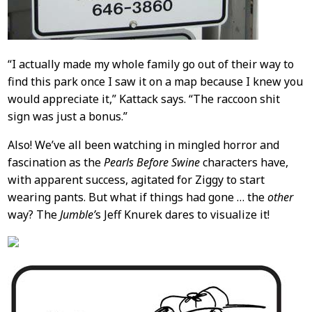
“I actually made my whole family go out of their way to
find this park once I saw it on a map because I knew you
would appreciate it,” Kattack says. “The raccoon shit
sign was just a bonus.”
Also! We’ve all been watching in mingled horror and
fascination as the
Pearls Before Swine
characters have,
with apparent success, agitated for Ziggy to start
wearing pants. But what if things had gone … the
other
way? The
Jumble’
s Jeff Knurek dares to visualize it!