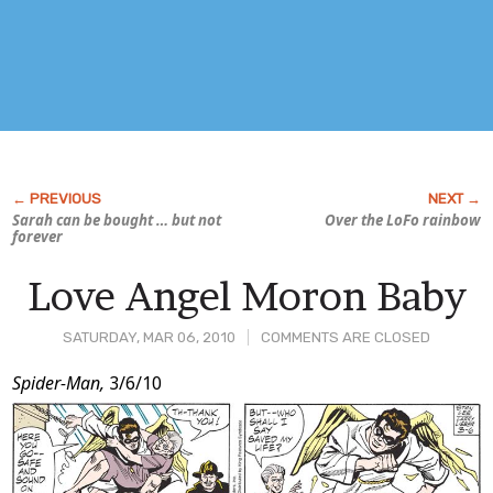
Sarah can be bought … but not
Over the LoFo rainbow
forever
Love Angel Moron Baby
SATURDAY, MAR 06, 2010
COMMENTS ARE CLOSED
Post
Spider-Man,
3/6/10
Content