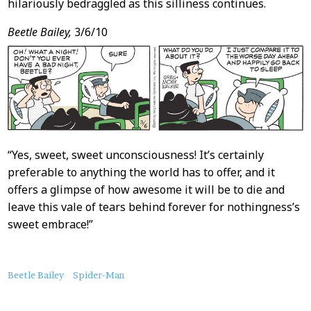
hilariously bedraggled as this silliness continues.
Beetle Bailey,
3/6/10
“Yes, sweet, sweet unconsciousness! It’s certainly
preferable to anything the world has to offer, and it
offers a glimpse of how awesome it will be to die and
leave this vale of tears behind forever for nothingness’s
sweet embrace!”
About
Beetle Bailey
Spider-Man
this