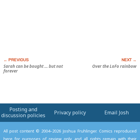
Sarah can be bought … but not
Over the LoFo rainbow
forever
Posting and
Privacy policy
Email Josh
discussion policies
All post content © 2004–2026 Joshua Fruhlinger. Comics reproduced
here for purposes of review only, and all rights remain with their