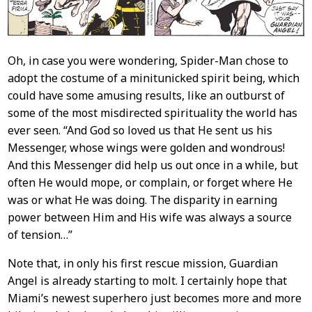
Oh, in case you were wondering, Spider-Man chose to
adopt the costume of a minitunicked spirit being, which
could have some amusing results, like an outburst of
some of the most misdirected spirituality the world has
ever seen. “And God so loved us that He sent us his
Messenger, whose wings were golden and wondrous!
And this Messenger did help us out once in a while, but
often He would mope, or complain, or forget where He
was or what He was doing. The disparity in earning
power between Him and His wife was always a source
of tension…”
Note that, in only his first rescue mission, Guardian
Angel is already starting to molt. I certainly hope that
Miami’s newest superhero just becomes more and more