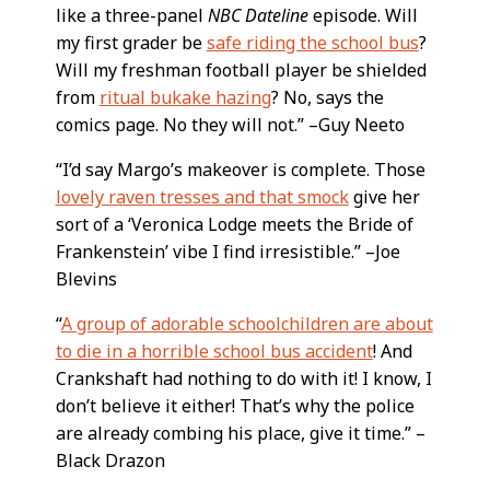
like a three-panel
NBC Dateline
episode. Will
my first grader be
safe riding the school bus
?
Will my freshman football player be shielded
from
ritual bukake hazing
? No, says the
comics page. No they will not.” –Guy Neeto
“I’d say Margo’s makeover is complete. Those
lovely raven tresses and that smock
give her
sort of a ‘Veronica Lodge meets the Bride of
Frankenstein’ vibe I find irresistible.” –Joe
Blevins
“
A group of adorable schoolchildren are about
to die in a horrible school bus accident
! And
Crankshaft had nothing to do with it! I know, I
don’t believe it either! That’s why the police
are already combing his place, give it time.” –
Black Drazon