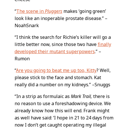
“
The scene in
Pluggers
makes ‘going green’
look like an inoperable prostate disease.” –
NoahSnark
“I think the search for Richie’s killer will go a
little better now, since those two have
finally
developed their mutant superpowers
.” –
Rumon
“
Are you going to beat me up too, Kitty
? Well,
please stick to the face and stomach. Kat
really did a number on my kidneys.” –Snuggs
“In a strip as formulaic as
Mark Trail,
there is
no reason to use a foreshadowing device. We
already know how this will end. Frank might
as well have said: ‘I hope in 21 to 24 days from
now I don’t get caught operating my illegal