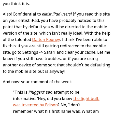
you think it is.
Also! Confidential to
elitist iPad users!
If you read this site
on your elitist iPad, you have probably noticed to this
point that by default you will be directed to the mobile
version of the site, which isn’t really ideal. With the help
of the talented
Dalton Rooney
, I think I’ve been able to
fix this; if you are still getting redirected to the mobile
site, go to Settings -> Safari and clear your cache. Let me
know if you still have troubles, or if you are using
another device of some sort that shouldn’t be defaulting
to the mobile site but is anyway!
And now: your comment of the week.
“This is
Pluggers’
sad attempt to be
informative. ‘Hey, did you know
the light bulb
was invented by Edison
? No, I don’t
remember what his first name was. What am