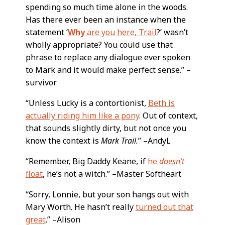
spending so much time alone in the woods.
Has there ever been an instance when the
statement ‘
Why
are you here, Trail
?’ wasn’t
wholly appropriate? You could use that
phrase to replace any dialogue ever spoken
to Mark and it would make perfect sense.” –
survivor
“Unless Lucky is a contortionist,
Beth is
actually riding him like a pony
. Out of context,
that sounds slightly dirty, but not once you
know the context is
Mark Trail.
” –AndyL
“Remember, Big Daddy Keane, if
he
doesn’t
float
, he’s not a witch.” –Master Softheart
“Sorry, Lonnie, but your son hangs out with
Mary Worth. He hasn’t really
turned out that
great
.” –Alison