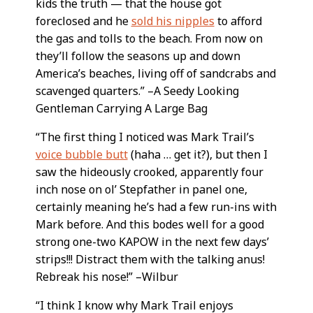
kids the truth — that the house got
foreclosed and he
sold his nipples
to afford
the gas and tolls to the beach. From now on
they’ll follow the seasons up and down
America’s beaches, living off of sandcrabs and
scavenged quarters.” –A Seedy Looking
Gentleman Carrying A Large Bag
“The first thing I noticed was Mark Trail’s
voice bubble butt
(haha … get it?), but then I
saw the hideously crooked, apparently four
inch nose on ol’ Stepfather in panel one,
certainly meaning he’s had a few run-ins with
Mark before. And this bodes well for a good
strong one-two KAPOW in the next few days’
strips!!! Distract them with the talking anus!
Rebreak his nose!” –Wilbur
“I think I know why Mark Trail enjoys