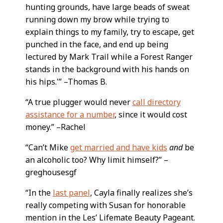
hunting grounds, have large beads of sweat
running down my brow while trying to
explain things to my family, try to escape, get
punched in the face, and end up being
lectured by Mark Trail while a Forest Ranger
stands in the background with his hands on
his hips.'” –Thomas B.
“A true plugger would never
call directory
assistance for a number
, since it would cost
money.” –Rachel
“Can’t Mike
get married and have kids
and
be
an alcoholic too? Why limit himself?” –
greghousesgf
“In the
last panel
, Cayla finally realizes she’s
really competing with Susan for honorable
mention in the Les’ Lifemate Beauty Pageant.