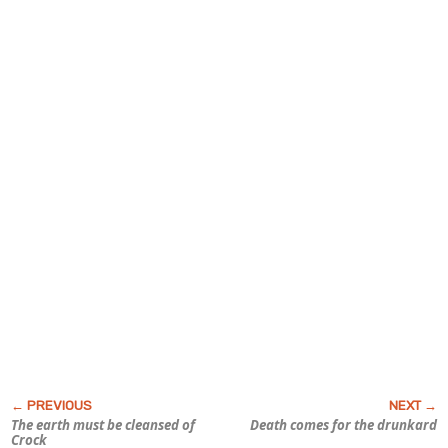
The earth must be cleansed of
Death comes for the drunkard
Crock