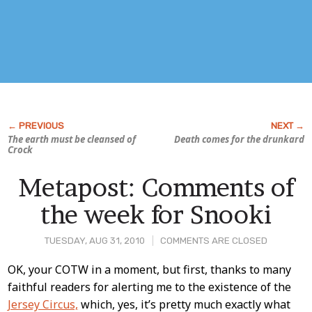
The earth must be cleansed of
Death comes for the drunkard
Crock
Metapost: Comments of
the week for Snooki
TUESDAY, AUG 31, 2010
COMMENTS ARE CLOSED
Post
OK, your COTW in a moment, but first, thanks to many
faithful readers for alerting me to the existence of the
Content
Jersey Circus,
which, yes, it’s pretty much exactly what