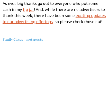
As ever, big thanks go out to everyone who put some
cash in my
tip jar
! And, while there are no advertisers to
thank this week, there have been some
exciting updates
to our advertising offerings
, so please check those out!
About
Family Circus
metaposts
this
Post