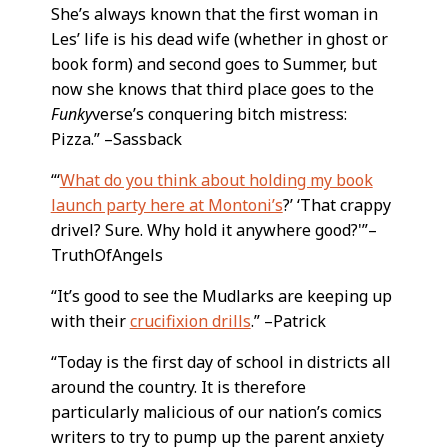
She’s always known that the first woman in
Les’ life is his dead wife (whether in ghost or
book form) and second goes to Summer, but
now she knows that third place goes to the
Funky
verse’s conquering bitch mistress:
Pizza.” –Sassback
“‘
What do you think about holding my book
launch party here at Montoni’s
?’ ‘That crappy
drivel? Sure. Why hold it anywhere good?'”–
TruthOfAngels
“It’s good to see the Mudlarks are keeping up
with their
crucifixion drills
.” –Patrick
“Today is the first day of school in districts all
around the country. It is therefore
particularly malicious of our nation’s comics
writers to try to pump up the parent anxiety