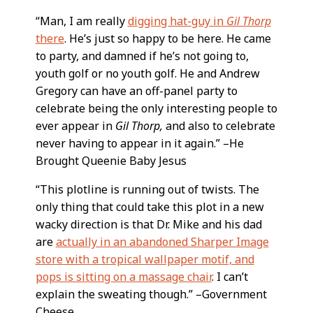
“Man, I am really
digging hat-guy in
Gil Thorp
there
. He’s just so happy to be here. He came
to party, and damned if he’s not going to,
youth golf or no youth golf. He and Andrew
Gregory can have an off-panel party to
celebrate being the only interesting people to
ever appear in
Gil Thorp,
and also to celebrate
never having to appear in it again.” –He
Brought Queenie Baby Jesus
“This plotline is running out of twists. The
only thing that could take this plot in a new
wacky direction is that Dr. Mike and his dad
are
actually in an abandoned Sharper Image
store with a tropical wallpaper motif, and
pops is sitting on a massage chair
. I can’t
explain the sweating though.” –Government
Cheese