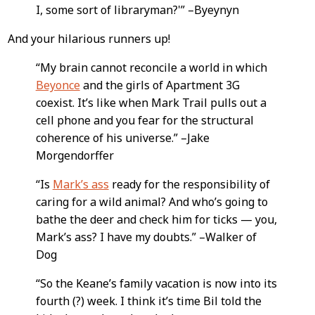
I, some sort of libraryman?'” –Byeynyn
And your hilarious runners up!
“My brain cannot reconcile a world in which
Beyonce
and the girls of Apartment 3G
coexist. It’s like when Mark Trail pulls out a
cell phone and you fear for the structural
coherence of his universe.” –Jake
Morgendorffer
“Is
Mark’s ass
ready for the responsibility of
caring for a wild animal? And who’s going to
bathe the deer and check him for ticks — you,
Mark’s ass? I have my doubts.” –Walker of
Dog
“So the Keane’s family vacation is now into its
fourth (?) week. I think it’s time Bil told the