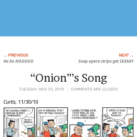
Ho ho NOOOOO
Soap opera strips get SEXXAY
“Onion”’s Song
TUESDAY, NOV 30, 2010
COMMENTS ARE CLOSED
Post
Curtis,
11/30/10
Content