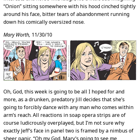
“Onion” sitting somewhere with his hood cinched tightly
around his face, bitter tears of abandonment running
down his comically oversized nose.
Mary Worth,
11/30/10
Oh, God, this week is going to be all I hoped for and
more, as a drunken, predatory Jill decides that she’s
going to forcibly dance with any man who comes within
arm’s reach. All reactions in soap opera strips are of
course ludicrously overplayed, but I’m not sure why
exactly Jeff’s face in panel two is framed by a nimbus of
sheer panic. “Oh my God, Mary’s going to see me