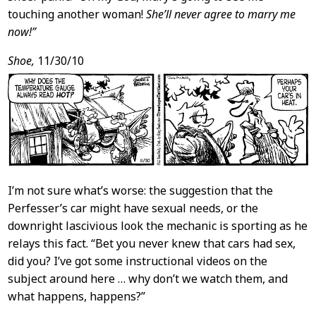
touching another woman!
She’ll never agree to marry me
now!”
Shoe,
11/30/10
I’m not sure what’s worse: the suggestion that the
Perfesser’s car might have sexual needs, or the
downright lascivious look the mechanic is sporting as he
relays this fact. “Bet you never knew that cars had sex,
did you? I’ve got some instructional videos on the
subject around here … why don’t we watch them, and
what happens, happens?”