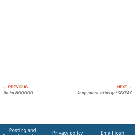
Ho ho NOOOOO
Soap opera strips get SEXXAY
Posting and
Privacy policy
Email Josh