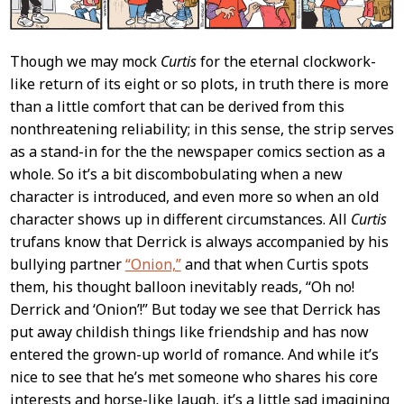
Though we may mock
Curtis
for the eternal clockwork-
like return of its eight or so plots, in truth there is more
than a little comfort that can be derived from this
nonthreatening reliability; in this sense, the strip serves
as a stand-in for the the newspaper comics section as a
whole. So it’s a bit discombobulating when a new
character is introduced, and even more so when an old
character shows up in different circumstances. All
Curtis
trufans know that Derrick is always accompanied by his
bullying partner
“Onion,”
and that when Curtis spots
them, his thought balloon inevitably reads, “Oh no!
Derrick and ‘Onion’!” But today we see that Derrick has
put away childish things like friendship and has now
entered the grown-up world of romance. And while it’s
nice to see that he’s met someone who shares his core
interests and horse-like laugh, it’s a little sad imagining