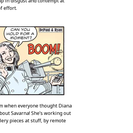
up in disgust and contempt at
 effort.
tom when everyone thought Diana
about Savarna! She’s working out
lery pieces at stuff, by remote