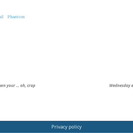
il
Phantom
own your … oh, crap
Wednesday ero
Privacy policy