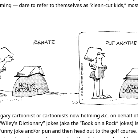
ming — dare to refer to themselves as “clean-cut kids,” mos
egacy cartoonist or cartoonists now helming
B.C.
on behalf of
“Wiley’s Dictionary” jokes (aka the “Book on a Rock” jokes) i
funny joke and/or pun and then head out to the golf course.