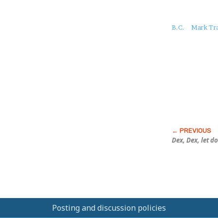
About
B.C.
Mark Tra
this
Post
Dex, Dex, let d
Posting and discussion policies