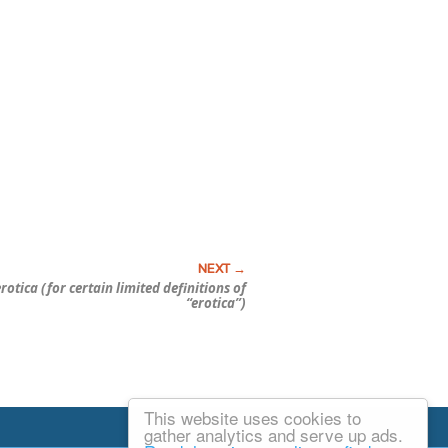
tica (for certain limited definitions of
“erotica”)
This website uses cookies to
Email Josh
gather analytics and serve up ads.