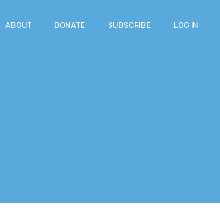
ABOUT
DONATE
SUBSCRIBE
LOG IN