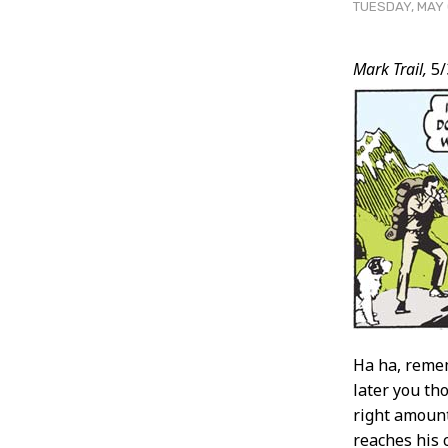
TUESDAY, MAY 
Post
Mark Trail,
5/
Conten
Ha ha, remem
later you tho
right amount
reaches his 