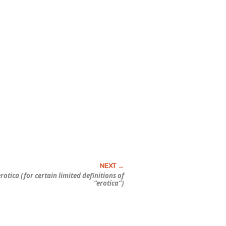
tica (for certain limited definitions of
“erotica”)