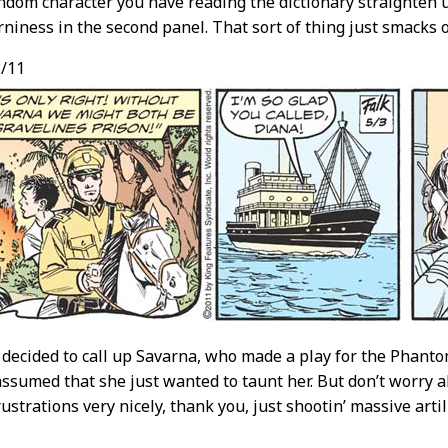
dom character you have reading the dictionary straighten 
rniness in the second panel. That sort of thing just smacks of
/11
decided to call up Savarna, who made a play for the Phan
assumed that she just wanted to taunt her. But don’t worry 
ustrations very nicely, thank you, just shootin’ massive artil