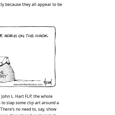
tly because they all appear to be
 John L. Hart FLP, the whole
s to slap some clip art around a
 There’s no need to, say, show