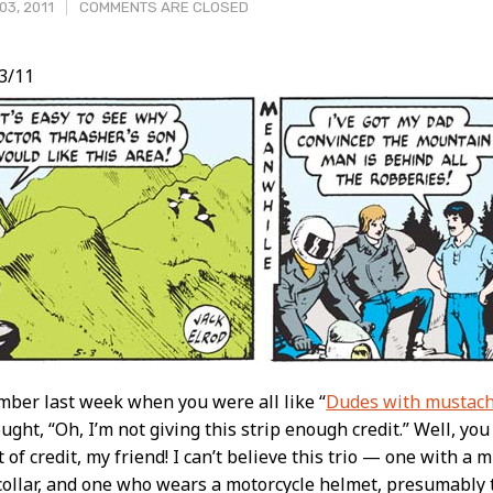
03, 2011
COMMENTS ARE CLOSED
3/11
t
ber last week when you were all like “
Dudes with mustach
ught, “Oh, I’m not giving this strip enough credit.” Well, you 
 of credit, my friend! I can’t believe this trio — one with a 
collar, and one who wears a motorcycle helmet, presumably 