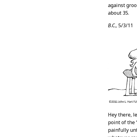
against groo
about 35.
B.C.,
5/3/11
Hey there, l
point of the 
painfully un