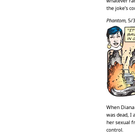
whatever ran
the joke’s co
Phantom,
5/3
When Diana 
was dead, I 
her sexual fr
control.