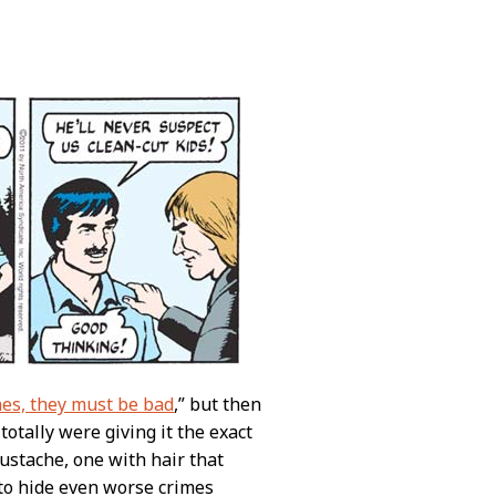
es, they must be bad
,” but then
totally were giving it the exact
mustache, one with hair that
to hide even worse crimes