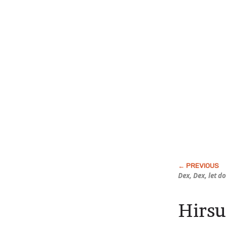
Dex, Dex, let d
Hirsu