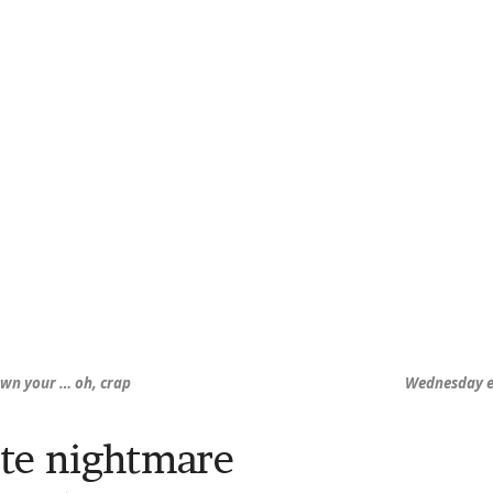
own your … oh, crap
Wednesday ero
te nightmare