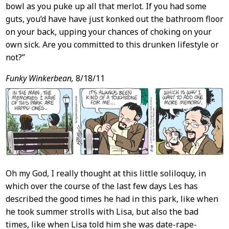
bowl as you puke up all that merlot. If you had some
guts, you’d have have just konked out the bathroom floor
on your back, upping your chances of choking on your
own sick. Are you committed to this drunken lifestyle or
not?”
Funky Winkerbean,
8/18/11
Oh my God, I really thought at this little soliloquy, in
which over the course of the last few days Les has
described the good times he had in this park, like when
he took summer strolls with Lisa, but also the bad
times, like when Lisa told him she was date-rape-