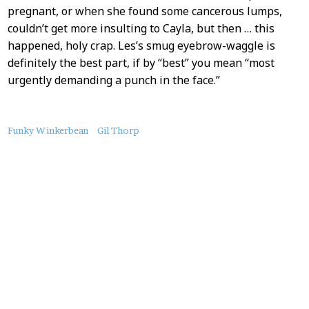
pregnant, or when she found some cancerous lumps,
couldn’t get more insulting to Cayla, but then … this
happened, holy crap. Les’s smug eyebrow-waggle is
definitely the best part, if by “best” you mean “most
urgently demanding a punch in the face.”
About
Funky Winkerbean
Gil Thorp
this
Post