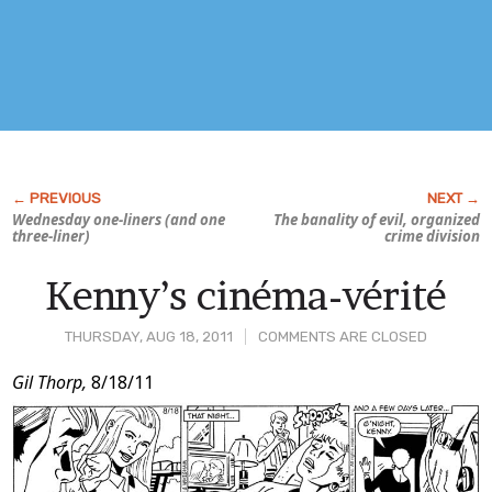
Wednesday one-liners (and one
The banality of evil, organized
three-liner)
crime division
Kenny’s cinéma-vérité
THURSDAY, AUG 18, 2011
COMMENTS ARE CLOSED
Post
Gil Thorp,
8/18/11
Content