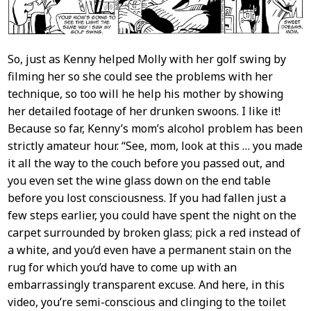
So, just as Kenny helped Molly with her golf swing by
filming her so she could see the problems with her
technique, so too will he help his mother by showing
her detailed footage of her drunken swoons. I like it!
Because so far, Kenny’s mom’s alcohol problem has been
strictly amateur hour. “See, mom, look at this … you made
it all the way to the couch before you passed out, and
you even set the wine glass down on the end table
before you lost consciousness. If you had fallen just a
few steps earlier, you could have spent the night on the
carpet surrounded by broken glass; pick a red instead of
a white, and you’d even have a permanent stain on the
rug for which you’d have to come up with an
embarrassingly transparent excuse. And here, in this
video, you’re semi-conscious and clinging to the toilet