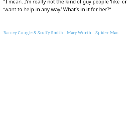
“I mean, I’m really not the kind of guy people ‘like’ or
‘want to help in any way.’ What’s in it for her?”
About
Barney Google & Snuffy Smith
Mary Worth
Spider-Man
this
Post