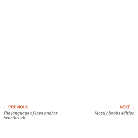
The language of love and/or
Mostly boobs edition
heartbreak