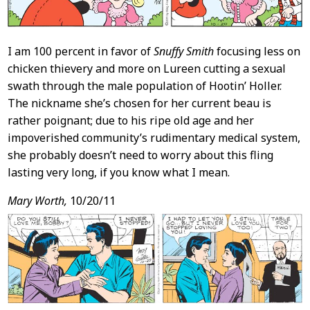
I am 100 percent in favor of
Snuffy Smith
focusing less on
chicken thievery and more on Lureen cutting a sexual
swath through the male population of Hootin’ Holler.
The nickname she’s chosen for her current beau is
rather poignant; due to his ripe old age and her
impoverished community’s rudimentary medical system,
she probably doesn’t need to worry about this fling
lasting very long, if you know what I mean.
Mary Worth,
10/20/11