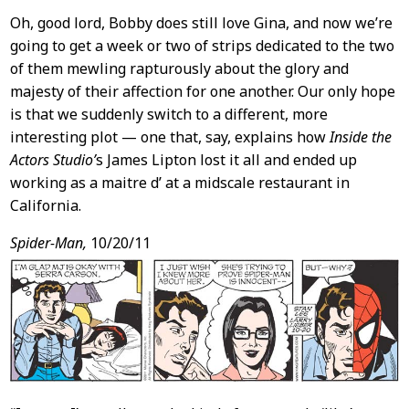
Oh, good lord, Bobby does still love Gina, and now we’re
going to get a week or two of strips dedicated to the two
of them mewling rapturously about the glory and
majesty of their affection for one another. Our only hope
is that we suddenly switch to a different, more
interesting plot — one that, say, explains how
Inside the
Actors Studio’
s James Lipton lost it all and ended up
working as a maitre d’ at a midscale restaurant in
California.
Spider-Man,
10/20/11