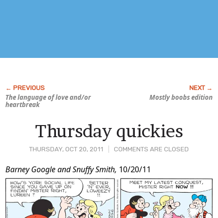
The language of love and/or
Mostly boobs edition
heartbreak
Thursday quickies
THURSDAY, OCT 20, 2011
COMMENTS ARE CLOSED
Post
Barney Google and Snuffy Smith,
10/20/11
Content