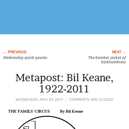
Wednesday quick quotes
The bomber jacket of
badassedness
Metapost: Bil Keane,
1922-2011
WEDNESDAY, NOV 09, 2011
COMMENTS ARE CLOSED
Post
Content