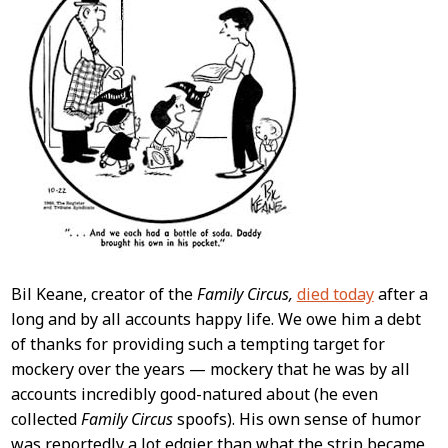
Bil Keane, creator of the
Family Circus,
died today
after a
long and by all accounts happy life. We owe him a debt
of thanks for providing such a tempting target for
mockery over the years — mockery that he was by all
accounts incredibly good-natured about (he even
collected
Family Circus
spoofs). His own sense of humor
was reportedly a lot edgier than what the strip became