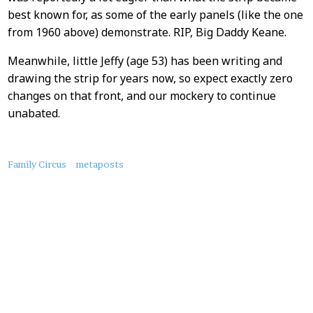
best known for, as some of the early panels (like the one
from 1960 above) demonstrate. RIP, Big Daddy Keane.
Meanwhile, little Jeffy (age 53) has been writing and
drawing the strip for years now, so expect exactly zero
changes on that front, and our mockery to continue
unabated.
About
Family Circus
metaposts
this
Post