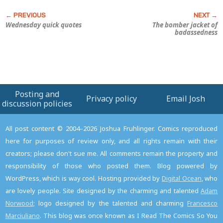
Wednesday quick quotes
The bomber jacket of
badassedness
Posting and
Privacy policy
Email Josh
discussion policies
All post content © 2004–2026 Joshua Fruhlinger. Comics reproduced
here for purposes of review only, and all rights remain with their
creators; please don't sue me. All comments remain the property and
responsibility of those who posted them. Blog powered by
WordPress, which is way cool. Hosting provided by
Digital Ocean
, who
are lovely people. Site designed by the charming and talented
Adam
Norwood
; logo designed by the talented and charming
Francesco
Marciuliano
. This blog was once known as I Read The Comics So You