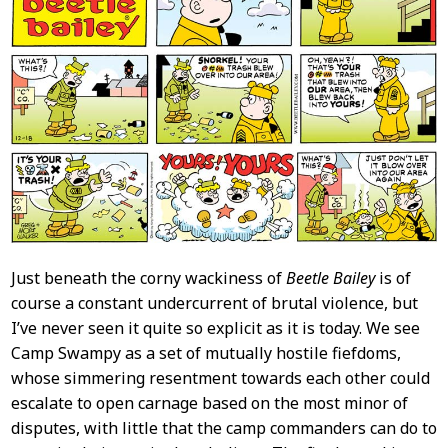
Just beneath the corny wackiness of
Beetle Bailey
is of
course a constant undercurrent of brutal violence, but
I’ve never seen it quite so explicit as it is today. We see
Camp Swampy as a set of mutually hostile fiefdoms,
whose simmering resentment towards each other could
escalate to open carnage based on the most minor of
disputes, with little that the camp commanders can do to