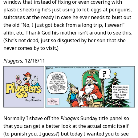
window that instead of fixing or even covering with
plastic sheeting he’s just using to lob eggs at penguins,
suitcases at the ready in case he ever needs to bust out
the old “No, I just got back from a long trip, I swear!”
alibi, etc. Thank God his mother isn’t around to see this.
(She’s not dead, just so disgusted by her son that she
never comes by to visit.)
Pluggers,
12/18/11
Normally I shave off the
Pluggers
Sunday title panel so
that you can get a better look at the actual comic itself
(to punish you, I guess?) but today I wanted you to see