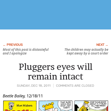
Most of this post is distasteful
The children may actually be
and I apologize
kept away by a court order
Pluggers eyes will
remain intact
SUNDAY, DEC 18, 2011
COMMENTS ARE CLOSED
Post
Beetle Bailey,
12/18/11
Content