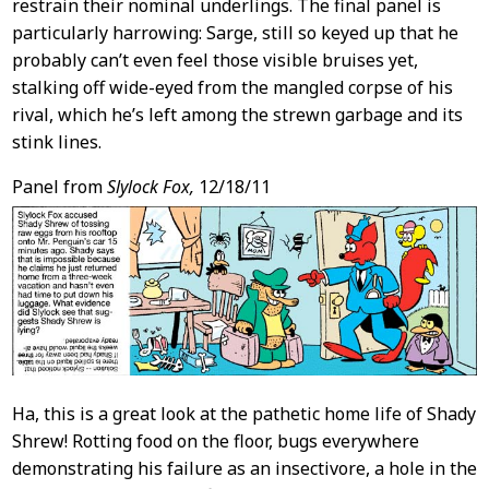
restrain their nominal underlings. The final panel is
particularly harrowing: Sarge, still so keyed up that he
probably can’t even feel those visible bruises yet,
stalking off wide-eyed from the mangled corpse of his
rival, which he’s left among the strewn garbage and its
stink lines.
Panel from
Slylock Fox,
12/18/11
Ha, this is a great look at the pathetic home life of Shady
Shrew! Rotting food on the floor, bugs everywhere
demonstrating his failure as an insectivore, a hole in the