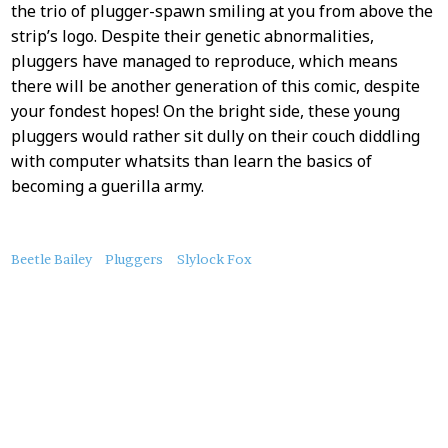
the trio of plugger-spawn smiling at you from above the
strip’s logo. Despite their genetic abnormalities,
pluggers have managed to reproduce, which means
there will be another generation of this comic, despite
your fondest hopes! On the bright side, these young
pluggers would rather sit dully on their couch diddling
with computer whatsits than learn the basics of
becoming a guerilla army.
About
Beetle Bailey
Pluggers
Slylock Fox
this
Post