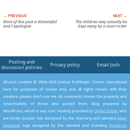
Most of this post is distasteful
The children may actually be
and I apologize
kept away by a court order
Posting and
Privacy policy
Email Josh
discussion policies
All post content © 2004–2026 Joshua Fruhlinger. Comics reproduced
here for purposes of review only, and all rights remain with their
creators; please don't sue me. All comments remain the property and
responsibility of those who posted them. Blog powered by
WordPress, which is way cool. Hosting provided by
Digital Ocean
, who
are lovely people. Site designed by the charming and talented
Adam
Norwood
; logo designed by the talented and charming
Francesco