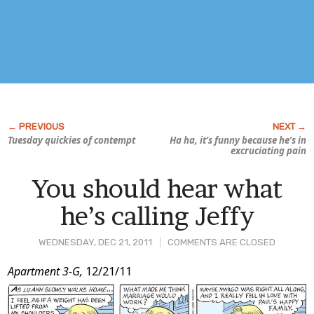
Tuesday quickies of contempt
Ha ha, it’s funny because he’s in
excruciating pain
You should hear what
he’s calling Jeffy
WEDNESDAY, DEC 21, 2011
COMMENTS ARE CLOSED
Post
Apartment 3-G,
12/21/11
Content