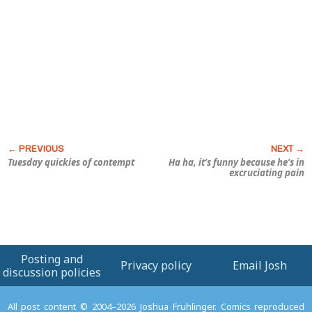
Tuesday quickies of contempt
Ha ha, it’s funny because he’s in
excruciating pain
Posting and
Privacy policy
Email Josh
discussion policies
All post content © 2004–2026 Joshua Fruhlinger. Comics reproduced