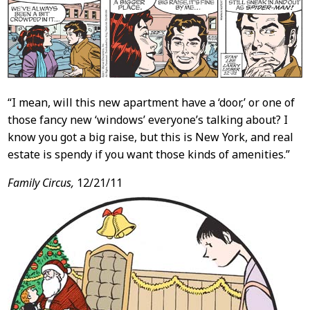
“I mean, will this new apartment have a ‘door,’ or one of
those fancy new ‘windows’ everyone’s talking about? I
know you got a big raise, but this is New York, and real
estate is spendy if you want those kinds of amenities.”
Family Circus,
12/21/11