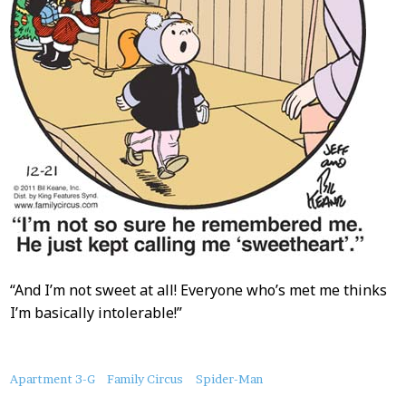
“And I’m not sweet at all! Everyone who’s met me thinks
I’m basically intolerable!”
About
Apartment 3-G
Family Circus
Spider-Man
this