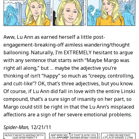
Aww, Lu Ann as earned herself a little post-
engagement-breaking-off aimless wandering/thought
ballooning. Naturally, I’m EXTREMELY hesitant to argue
with any sentence that starts with “Maybe Margo was
right all along,” but … maybe the adjective you’re
thinking of isn’t “happy” so much as “creepy, controlling,
and cult-like”? OK, that’s three adjectives, but you know.
Of course, if Lu Ann did fall in love with the entire Linski
compound, that’s a sure sign of insanity on her part, so
Margo could still be right in that the Lu Ann’s misplaced
affections are a sign of her severe emotional problems.
Spider-Man,
12/21/11