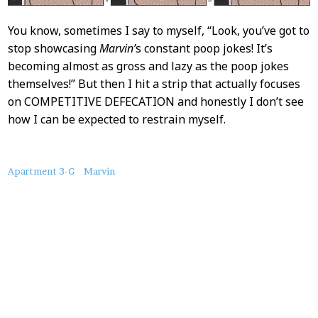
You know, sometimes I say to myself, “Look, you’ve got to
stop showcasing
Marvin’
s constant poop jokes! It’s
becoming almost as gross and lazy as the poop jokes
themselves!” But then I hit a strip that actually focuses
on COMPETITIVE DEFECATION and honestly I don’t see
how I can be expected to restrain myself.
About
Apartment 3-G
Marvin
this
Post