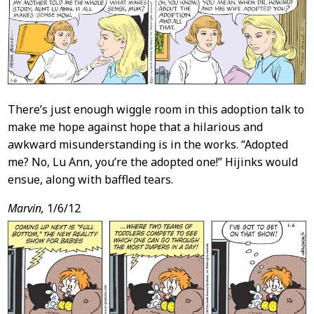
Content
There’s just enough wiggle room in this adoption talk to
make me hope against hope that a hilarious and
awkward misunderstanding is in the works. “Adopted
me? No, Lu Ann, you’re the adopted one!” Hijinks would
ensue, along with baffled tears.
Marvin,
1/6/12