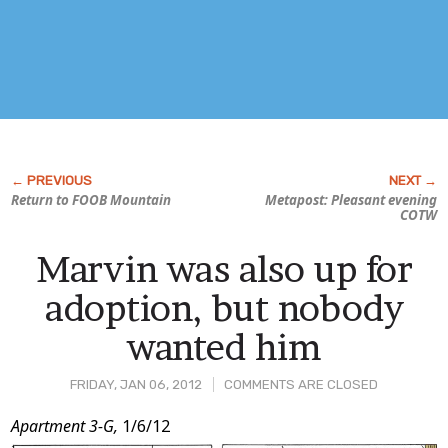
Return to FOOB Mountain
Metapost: Pleasant evening
COTW
Marvin was also up for
adoption, but nobody
wanted him
FRIDAY, JAN 06, 2012
COMMENTS ARE CLOSED
Post
Apartment 3-G,
1/6/12