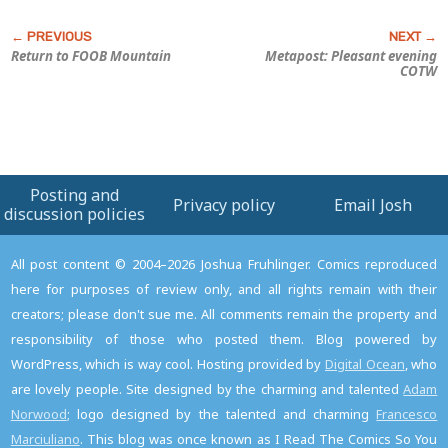
Return to FOOB Mountain
Metapost: Pleasant evening
COTW
Posting and
Privacy policy
Email Josh
discussion policies
All post content © 2004–2026 Joshua Fruhlinger. Comics reproduced
here for purposes of review only, and all rights remain with their
creators; please don't sue me. All comments remain the property and
responsibility of those who posted them. Blog powered by
WordPress, which is way cool. Hosting provided by
Digital Ocean
, who
are lovely people. Site designed by the charming and talented
Adam
Norwood
; logo designed by the talented and charming
Francesco
Marciuliano
. This blog was once known as I Read The Comics So You