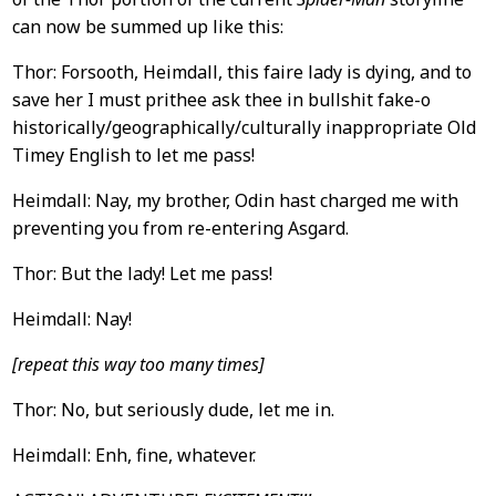
can now be summed up like this:
Thor: Forsooth, Heimdall, this faire lady is dying, and to
save her I must prithee ask thee in bullshit fake-o
historically/geographically/culturally inappropriate Old
Timey English to let me pass!
Heimdall: Nay, my brother, Odin hast charged me with
preventing you from re-entering Asgard.
Thor: But the lady! Let me pass!
Heimdall: Nay!
[repeat this way too many times]
Thor: No, but seriously dude, let me in.
Heimdall: Enh, fine, whatever.