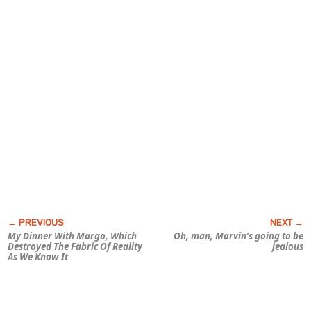
My Dinner With Margo, Which
Oh, man, Marvin’s going to be
Destroyed The Fabric Of Reality
jealous
As We Know It