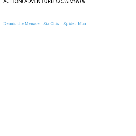
ACTION! ADVENTURE!
EXCITEMENT!!!
About
Dennis the Menace
Six Chix
Spider-Man
this
Post