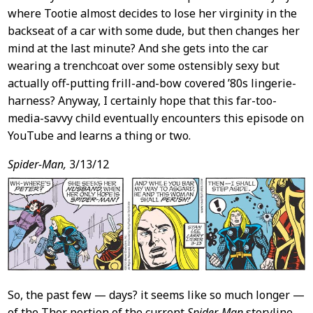
where Tootie almost decides to lose her virginity in the
backseat of a car with some dude, but then changes her
mind at the last minute? And she gets into the car
wearing a trenchcoat over some ostensibly sexy but
actually off-putting frill-and-bow covered ’80s lingerie-
harness? Anyway, I certainly hope that this far-too-
media-savvy child eventually encounters this episode on
YouTube and learns a thing or two.
Spider-Man,
3/13/12
So, the past few — days? it seems like so much longer —
of the Thor portion of the current
Spider-Man
storyline