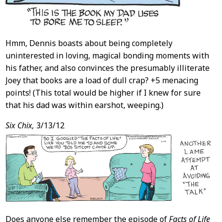
Hmm, Dennis boasts about being completely
uninterested in loving, magical bonding moments with
his father, and also convinces the presumably illiterate
Joey that books are a load of dull crap? +5 menacing
points! (This total would be higher if I knew for sure
that his dad was within earshot, weeping.)
Six Chix,
3/13/12
Does anyone else remember the episode of
Facts of Life