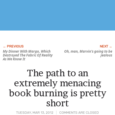
My Dinner With Margo, Which
Oh, man, Marvin’s going to be
Destroyed The Fabric Of Reality
jealous
As We Know It
The path to an
extremely menacing
book burning is pretty
short
TUESDAY, MAR 13, 2012
COMMENTS ARE CLOSED