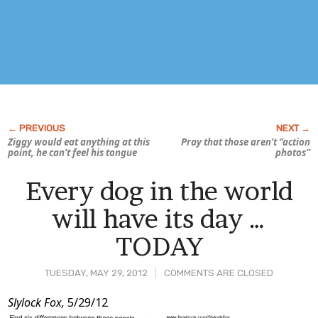
Ziggy would eat anything at this
Pray that those aren’t “action
point, he can’t feel his tongue
photos”
Every dog in the world
will have its day …
TODAY
TUESDAY, MAY 29, 2012
COMMENTS ARE CLOSED
Post
Slylock Fox,
5/29/12