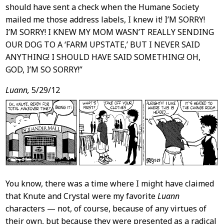
should have sent a check when the Humane Society
mailed me those address labels, I knew it! I’M SORRY!
I’M SORRY! I KNEW MY MOM WASN’T REALLY SENDING
OUR DOG TO A ‘FARM UPSTATE,’ BUT I NEVER SAID
ANYTHING! I SHOULD HAVE SAID SOMETHING! OH,
GOD, I’M SO SORRY!”
Luann,
5/29/12
You know, there was a time where I might have claimed
that Knute and Crystal were my favorite
Luann
characters — not, of course, because of any virtues of
their own, but because they were presented as a radical