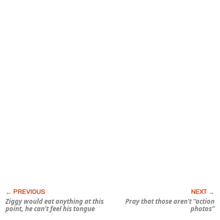
Ziggy would eat anything at this
Pray that those aren’t “action
point, he can’t feel his tongue
photos”