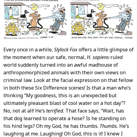
Content
Every once in a while,
Slylock Fox
offers a little glimpse of
the moment when our safe, normal,
H. sapiens-
ruled
world suddenly turned into an awful madhouse of
anthropomorphized animals with their own views on
criminal law. Look at the facial expression on that fellow
in both these Six Difference scenes! Is that a man who’s
thinking “My goodness, this is an unexpected but
ultimately pleasant blast of cool water on a hot day”?
No, not at all! He’s
terrified.
That face says, “Wait, has
that dog learned to operate a hose? Is he standing on
his hind legs? Oh my God, he has thumbs.
Thumbs.
He’s
laughing at me. Laughing! Oh God, this is it! I knew I