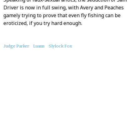
Driver is now in full swing, with Avery and Peaches
gamely trying to prove that even fly fishing can be
eroticized, if you try hard enough.
About
Judge Parker
Luann
Slylock Fox
this
Post