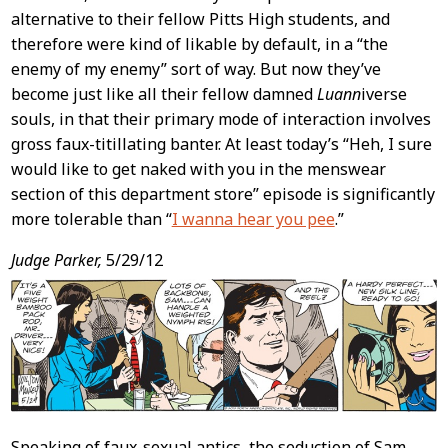
alternative to their fellow Pitts High students, and
therefore were kind of likable by default, in a “the
enemy of my enemy” sort of way. But now they’ve
become just like all their fellow damned
Luann
iverse
souls, in that their primary mode of interaction involves
gross faux-titillating banter. At least today’s “Heh, I sure
would like to get naked with you in the menswear
section of this department store” episode is significantly
more tolerable than “
I wanna hear you pee
.”
Judge Parker,
5/29/12
Speaking of faux-sexual antics, the seduction of Sam