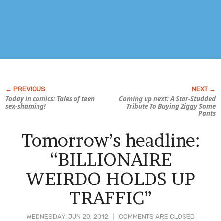
Today in comics: Tales of teen
Coming up next:
A Star-Studded
sex-shaming!
Tribute To Buying Ziggy Some
Pants
Tomorrow’s headline:
“BILLIONAIRE
WEIRDO HOLDS UP
TRAFFIC”
WEDNESDAY, JUN 20, 2012
COMMENTS ARE CLOSED