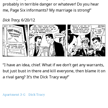
probably in terrible danger or whatever! Do you hear
me, Page Six informants? My marriage is strong!”
Dick Tracy,
6/20/12
“I have an idea, chief. What if we don’t get any warrants,
but just bust in there and kill everyone, then blame it on
a rival gang? It’s the Dick Tracy way!”
About
Apartment 3-G
Dick Tracy
this
Post