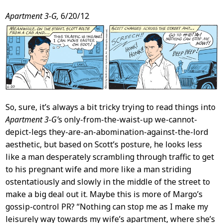
Post
Apartment 3-G,
6/20/12
Content
So, sure, it’s always a bit tricky trying to read things into
Apartment 3-G’
s only-from-the-waist-up we-cannot-
depict-legs they-are-an-abomination-against-the-lord
aesthetic, but based on Scott’s posture, he looks less
like a man desperately scrambling through traffic to get
to his pregnant wife and more like a man striding
ostentatiously and slowly in the middle of the street to
make a big deal out it. Maybe this is more of Margo’s
gossip-control PR? “Nothing can stop me as I make my
leisurely way towards my wife’s apartment, where she’s