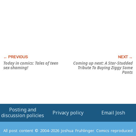
Today in comics: Tales of teen
Coming up next:
A Star-Studded
sex-shaming!
Tribute To Buying Ziggy Some
Pants
Posting and
Privacy policy
Email Josh
discussion policies
All post content © 2004–2026 Joshua Fruhlinger. Comics reproduced