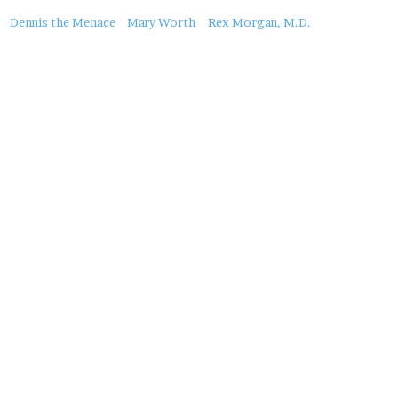
About
Dennis the Menace
Mary Worth
Rex Morgan, M.D.
this
Post