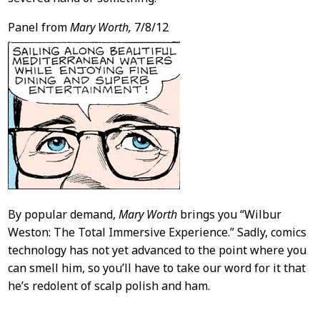
Panel from
Mary Worth,
7/8/12
By popular demand,
Mary Worth
brings you “Wilbur
Weston: The Total Immersive Experience.” Sadly, comics
technology has not yet advanced to the point where you
can smell him, so you’ll have to take our word for it that
he’s redolent of scalp polish and ham.