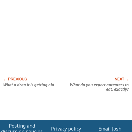
What a drag it is getting old
What do you expect anteaters to
eat, exactly?
Posting and
Privacy policy
Email Josh
discussion policies