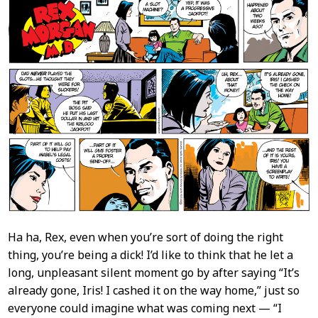
Content
Ha ha, Rex, even when you’re sort of doing the right
thing, you’re being a dick! I’d like to think that he let a
long, unpleasant silent moment go by after saying “It’s
already gone, Iris! I cashed it on the way home,” just so
everyone could imagine what was coming next — “I