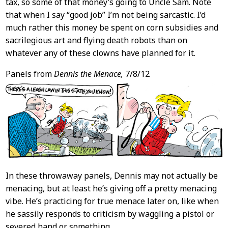
tax, so some of that money’s going to Uncle Sam. Note
that when I say “good job” I’m not being sarcastic. I’d
much rather this money be spent on corn subsidies and
sacrilegious art and flying death robots than on
whatever any of these clowns have planned for it.
Panels from
Dennis the Menace,
7/8/12
In these throwaway panels, Dennis may not actually be
menacing, but at least he’s giving off a pretty menacing
vibe. He’s practicing for true menace later on, like when
he sassily responds to criticism by waggling a pistol or
severed hand or something.