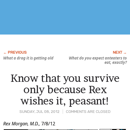
What a drag it is getting old
What do you expect anteaters to
eat, exactly?
Know that you survive
only because Rex
wishes it, peasant!
SUNDAY, JUL 08, 2012
COMMENTS ARE CLOSED
Post
Rex Morgan, M.D.,
7/8/12