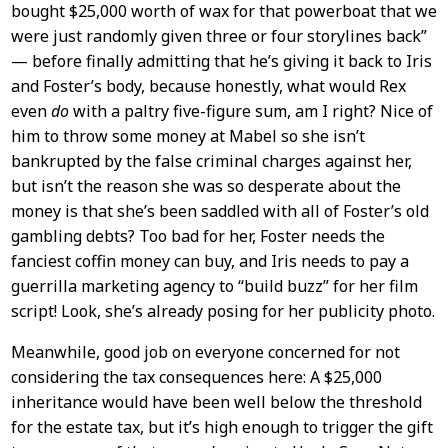
bought $25,000 worth of wax for that powerboat that we
were just randomly given three or four storylines back”
— before finally admitting that he’s giving it back to Iris
and Foster’s body, because honestly, what would Rex
even
do
with a paltry five-figure sum, am I right? Nice of
him to throw some money at Mabel so she isn’t
bankrupted by the false criminal charges against her,
but isn’t the reason she was so desperate about the
money is that she’s been saddled with all of Foster’s old
gambling debts? Too bad for her, Foster needs the
fanciest coffin money can buy, and Iris needs to pay a
guerrilla marketing agency to “build buzz” for her film
script! Look, she’s already posing for her publicity photo.
Meanwhile, good job on everyone concerned for not
considering the tax consequences here: A $25,000
inheritance would have been well below the threshold
for the estate tax, but it’s high enough to trigger the gift