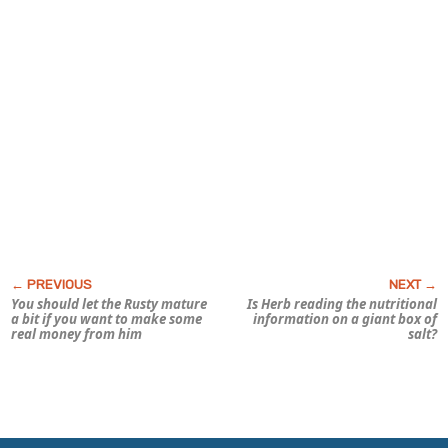
You should let the Rusty mature
Is Herb reading the nutritional
a bit if you want to make some
information on a giant box of
real money from him
salt?