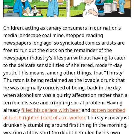
Children, acting as canary consumers in our nation’s
media landscape coal mine, stopped reading
newspapers long ago, so syndicated comics artists are
free to run out the clock on the remainder of the
newspaper industry’s lifespan without having to cater
to the delicate sensibilities of sheltered, modern-day
youth. This means, among other things, that “Thirsty”
Thurston is being reclaimed as the lovable drunk that
he was originally conceived of being, back in the day
when alcoholism was a quirky affectation rather than a
terrible disease and crippling social problem. Having
already
filled his garage with beer
and
gotten bombed
at lunch right in front of a co-worker
, Thirsty is now just
drunkenly stumbling around first thing in the morning,
wearing a filthy shirt (no doubt befouled by his own