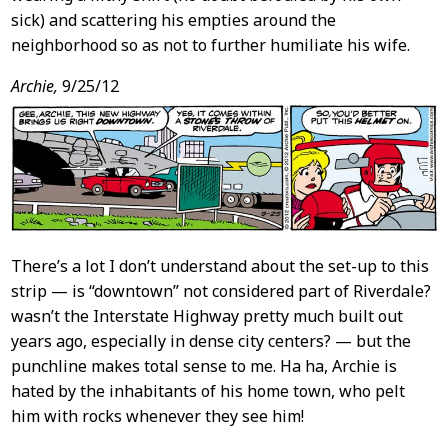
sick) and scattering his empties around the
neighborhood so as not to further humiliate his wife.
Archie,
9/25/12
There’s a lot I don’t understand about the set-up to this
strip — is “downtown” not considered part of Riverdale?
wasn’t the Interstate Highway pretty much built out
years ago, especially in dense city centers? — but the
punchline makes total sense to me. Ha ha, Archie is
hated by the inhabitants of his home town, who pelt
him with rocks whenever they see him!