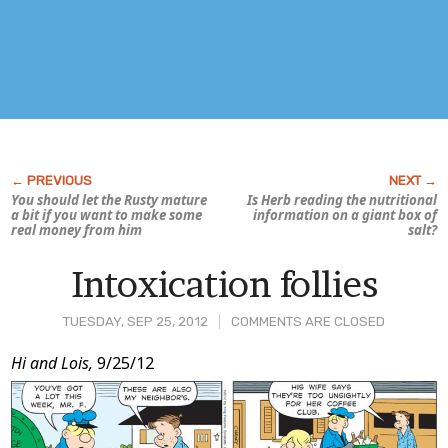
You should let the Rusty mature
Is Herb reading the nutritional
a bit if you want to make some
information on a giant box of
real money from him
salt?
Intoxication follies
TUESDAY, SEP 25, 2012
COMMENTS ARE CLOSED
Post
Hi and Lois,
9/25/12
Content